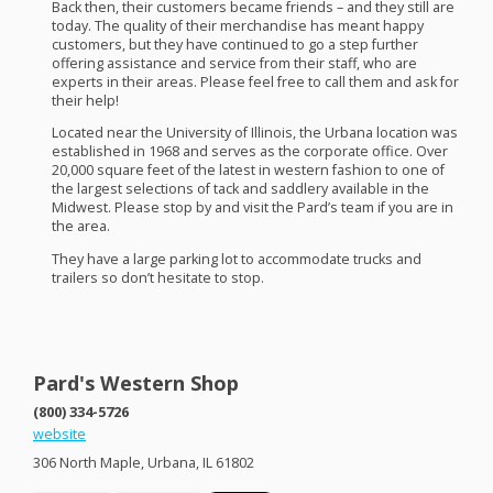
Back then, their customers became friends – and they still are
today. The quality of their merchandise has meant happy
customers, but they have continued to go a step further
offering assistance and service from their staff, who are
experts in their areas. Please feel free to call them and ask for
their help!
Located near the University of Illinois, the Urbana location was
established in 1968 and serves as the corporate office. Over
20,000 square feet of the latest in western fashion to one of
the largest selections of tack and saddlery available in the
Midwest. Please stop by and visit the Pard’s team if you are in
the area.
They have a large parking lot to accommodate trucks and
trailers so don’t hesitate to stop.
Pard's Western Shop
(800) 334-5726
website
306 North Maple, Urbana, IL 61802