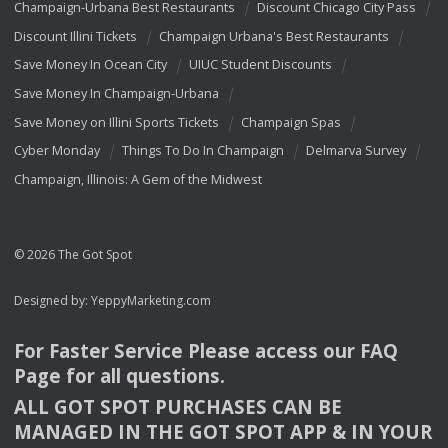
Champaign-Urbana Best Restaurants
Discount Chicago City Pass
Discount Illini Tickets
Champaign Urbana's Best Restaurants
Save Money In Ocean City
UIUC Student Discounts
Save Money In Champaign-Urbana
Save Money on Illini Sports Tickets
Champaign Spas
Cyber Monday
Things To Do In Champaign
Delmarva Survey
Champaign, Illinois: A Gem of the Midwest
© 2026 The Got Spot
Designed by:
YeppyMarketing.com
For Faster Service Please access our
FAQ
Page for all questions.
ALL
GOT
SPOT
PURCHASES
CAN
BE
MANAGED
IN
THE
GOT
SPOT
APP
& IN
YOUR