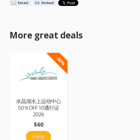
Email
Embed
More great deals
-50%
水晶湖水上运动中心
50％OFF 10通行证
2026
$60
View