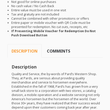
Not good for online purchases
No cash value / No Cash Back
Entire value must be used in one visit
Tax and gratuity are not included
Cannot be combined with other promotions or offers
Entire paper or mobile voucher with QR Code must be
presented for redemption. No cut outs, receipts, etc
If Presenting Mobile Voucher for Redemption Do Not
Push Download Button
DESCRIPTION
COMMENTS
Description
Quality and Service, the by-words of Pard’s Western Shop.
They, at Pards, are serious about providing quality
merchandise and service to horsemen everywhere.
Established in the fall of 1968, Pard’s has grown from a very
small tack store to a corporation with two stores, a catalog
division, a mobile operation and a website servicing not only
America’s horsemen but the horsemen of the world. Over
those 30+ years, they have realized that their success would
depend upon their customers coming back year after year.