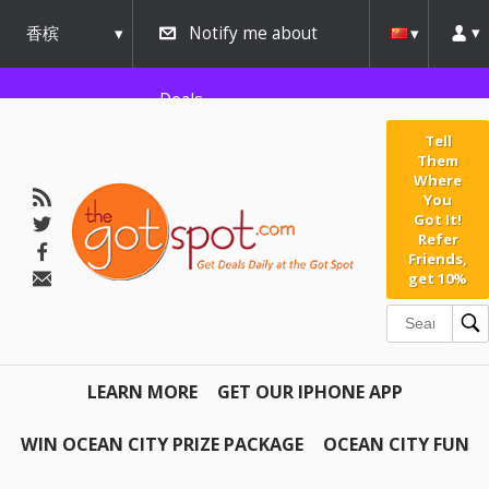
香槟
Notify me about
urbana
Deals
Tell
Them
Where
You
Got It!
Refer
Friends,
get 10%
LEARN MORE
GET OUR IPHONE APP
WIN OCEAN CITY PRIZE PACKAGE
OCEAN CITY FUN