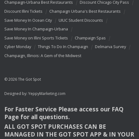
Champaign-Urbana Best Restaurants
Discount Chicago City Pass
Discount Illini Tickets
Champaign Urbana's Best Restaurants
Save Money In Ocean City
UIUC Student Discounts
Save Money In Champaign-Urbana
Save Money on Illini Sports Tickets
Champaign Spas
Cyber Monday
Things To Do In Champaign
Delmarva Survey
Champaign, Illinois: A Gem of the Midwest
© 2026 The Got Spot
Designed by:
YeppyMarketing.com
For Faster Service Please access our
FAQ
Page for all questions.
ALL
GOT
SPOT
PURCHASES
CAN
BE
MANAGED
IN
THE
GOT
SPOT
APP
& IN
YOUR