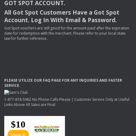
GOT
SPOT
ACCOUNT
.
All Got Spot Customers Have a Got Spot
Account. Log In With Email & Password.
Got Spot vouchers are still good for the amount paid after the expiration
date for redemption with the merchant. Please refer to your local state
law for further reference.
PLEASE
UTILIZE
OUR
FAQ
PAGE
FOR
ANY
INQUIRIES
AND
FASTER
SERVICE
.
1-877-818-5962 No Phone Calls Please | Customer Service Only at Useful
Links Above All Sales are Final