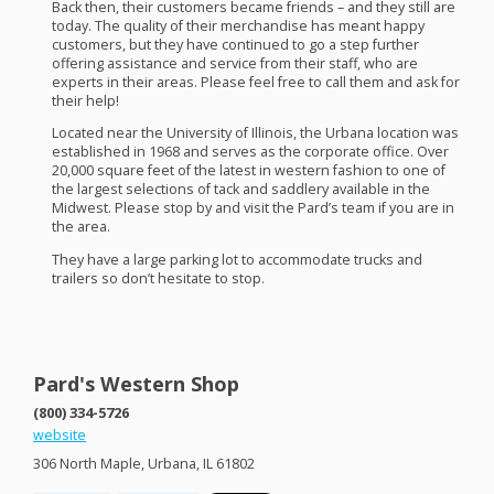
Back then, their customers became friends – and they still are
today. The quality of their merchandise has meant happy
customers, but they have continued to go a step further
offering assistance and service from their staff, who are
experts in their areas. Please feel free to call them and ask for
their help!
Located near the University of Illinois, the Urbana location was
established in 1968 and serves as the corporate office. Over
20,000 square feet of the latest in western fashion to one of
the largest selections of tack and saddlery available in the
Midwest. Please stop by and visit the Pard’s team if you are in
the area.
They have a large parking lot to accommodate trucks and
trailers so don’t hesitate to stop.
Pard's Western Shop
(800) 334-5726
website
306 North Maple, Urbana, IL 61802