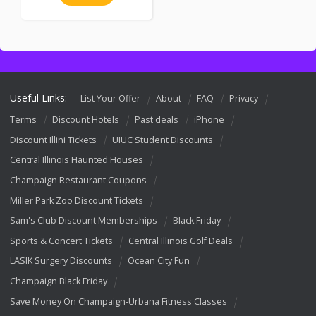
Useful Links:
List Your Offer
About
FAQ
Privacy
Terms
Discount Hotels
Past deals
iPhone
Discount Illini Tickets
UIUC Student Discounts
Central Illinois Haunted Houses
Champaign Restaurant Coupons
Miller Park Zoo Discount Tickets
Sam's Club Discount Memberships
Black Friday
Sports & Concert Tickets
Central Illinois Golf Deals
LASIK Surgery Discounts
Ocean City Fun
Champaign Black Friday
Save Money On Champaign-Urbana Fitness Classes