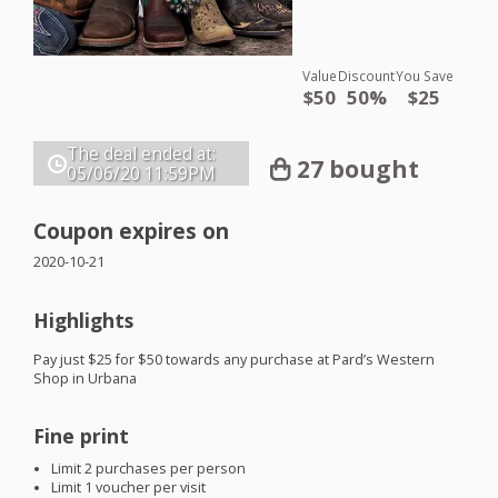
Value
Discount
You Save
$50
50%
$25
The deal ended at:
27 bought
05/06/20
11:59PM
Coupon expires on
2020-10-21
Highlights
Pay just $25 for $50 towards any purchase at Pard’s Western
Shop in Urbana
Fine print
Limit 2 purchases per person
Limit 1 voucher per visit