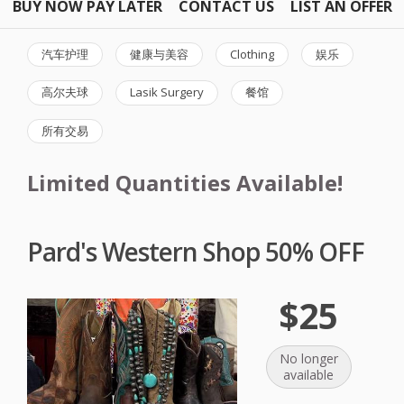
BUY NOW PAY LATER
CONTACT US
LIST AN OFFER
汽车护理
健康与美容
Clothing
娱乐
高尔夫球
Lasik Surgery
餐馆
所有交易
Limited Quantities Available!
Pard's Western Shop 50% OFF
$25
No longer
available