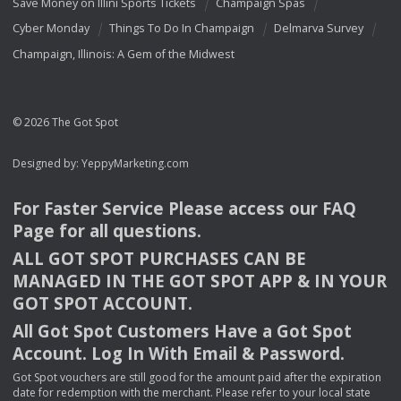
Save Money on Illini Sports Tickets
Champaign Spas
Cyber Monday
Things To Do In Champaign
Delmarva Survey
Champaign, Illinois: A Gem of the Midwest
© 2026 The Got Spot
Designed by:
YeppyMarketing.com
For Faster Service Please access our
FAQ
Page for all questions.
ALL
GOT
SPOT
PURCHASES
CAN
BE
MANAGED
IN
THE
GOT
SPOT
APP
& IN
YOUR
GOT
SPOT
ACCOUNT
.
All Got Spot Customers Have a Got Spot
Account. Log In With Email & Password.
Got Spot vouchers are still good for the amount paid after the expiration
date for redemption with the merchant. Please refer to your local state