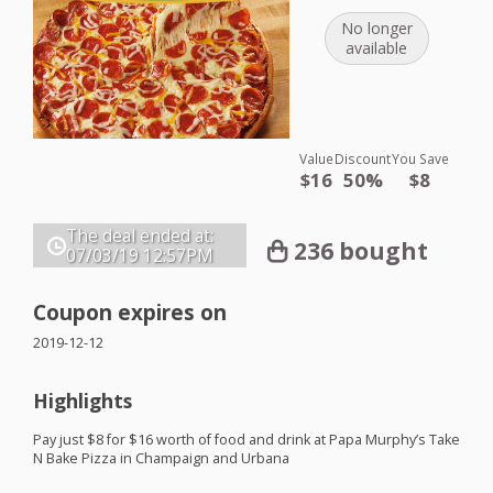
No longer
available
Value
Discount
You Save
$16
50%
$8
The deal ended at:
236 bought
07/03/19
12:57PM
Coupon expires on
2019-12-12
Highlights
Pay just $8 for $16 worth of food and drink at Papa Murphy’s Take
N Bake Pizza in Champaign and Urbana