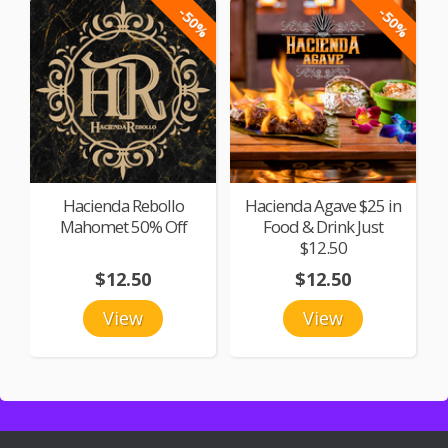
-50%
-50%
Hacienda Rebollo
Hacienda Agave $25 in
Mahomet 50% Off
Food & Drink Just
$12.50
$12.50
$12.50
View
View