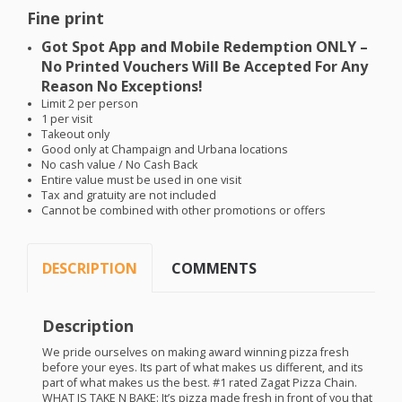
Fine print
Got Spot App and Mobile Redemption
ONLY
–
No Printed Vouchers Will Be Accepted For Any
Reason No Exceptions!
Limit 2 per person
1 per visit
Takeout only
Good only at Champaign and Urbana locations
No cash value / No Cash Back
Entire value must be used in one visit
Tax and gratuity are not included
Cannot be combined with other promotions or offers
DESCRIPTION
COMMENTS
Description
We pride ourselves on making award winning pizza fresh
before your eyes. Its part of what makes us different, and its
part of what makes us the best. #1 rated Zagat Pizza Chain.
WHAT
IS
TAKE
N
BAKE
: It’s pizza made fresh in front of you that