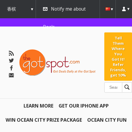
香槟
Notify me about
urbana
Deals
Tell
Them
Where
You
Got It!
Refer
Friends,
get 10%
LEARN MORE
GET OUR IPHONE APP
WIN OCEAN CITY PRIZE PACKAGE
OCEAN CITY FUN