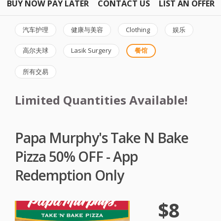
BUY NOW PAY LATER
CONTACT US
LIST AN OFFER
汽车护理
健康与美容
Clothing
娱乐
高尔夫球
Lasik Surgery
餐馆
所有交易
Limited Quantities Available!
Papa Murphy's Take N Bake
Pizza 50% OFF - App
Redemption Only
$8