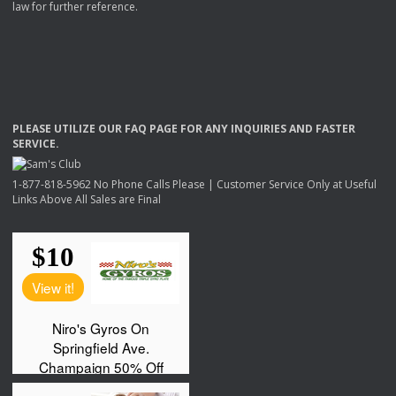
law for further reference.
PLEASE
UTILIZE
OUR
FAQ
PAGE
FOR
ANY
INQUIRIES
AND
FASTER
SERVICE
.
1-877-818-5962 No Phone Calls Please | Customer Service Only at Useful
Links Above All Sales are Final