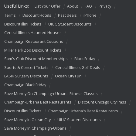
Useful Links:
List Your Offer
About
FAQ
Privacy
Terms
Discount Hotels
Past deals
iPhone
Discount Illini Tickets
UIUC Student Discounts
Central Illinois Haunted Houses
Champaign Restaurant Coupons
Miller Park Zoo Discount Tickets
Sam's Club Discount Memberships
Black Friday
Sports & Concert Tickets
Central Illinois Golf Deals
LASIK Surgery Discounts
Ocean City Fun
Champaign Black Friday
Save Money On Champaign-Urbana Fitness Classes
Champaign-Urbana Best Restaurants
Discount Chicago City Pass
Discount Illini Tickets
Champaign Urbana's Best Restaurants
Save Money In Ocean City
UIUC Student Discounts
Save Money In Champaign-Urbana