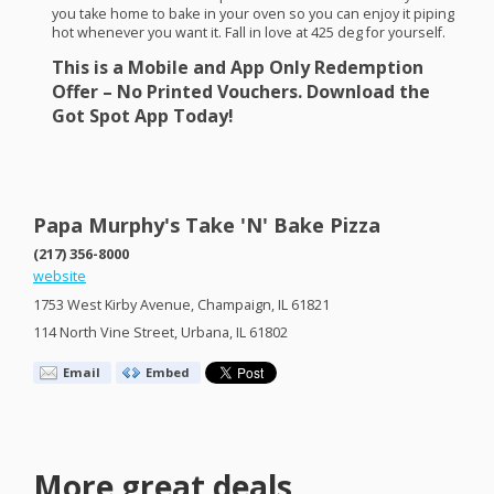
you take home to bake in your oven so you can enjoy it piping
hot whenever you want it. Fall in love at 425 deg for yourself.
This is a Mobile and App Only Redemption
Offer – No Printed Vouchers. Download the
Got Spot App Today!
Papa Murphy's Take 'N' Bake Pizza
(217) 356-8000
website
1753 West Kirby Avenue, Champaign, IL 61821
114 North Vine Street, Urbana, IL 61802
Email
Embed
More great deals