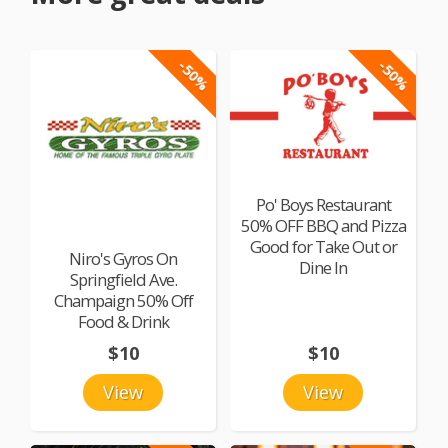
-50%
-50%
Po' Boys Restaurant
50% OFF BBQ and Pizza
Good for Take Out or
Niro's Gyros On
Dine In
Springfield Ave.
Champaign 50% Off
Food & Drink
$10
$10
View
View