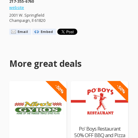
217-355-6760
website
2001 W. Springfield
Champaign, Il 61820
Email
Embed
More great deals
-50%
-50%
Po' Boys Restaurant
50% OFF BBQ and Pizza