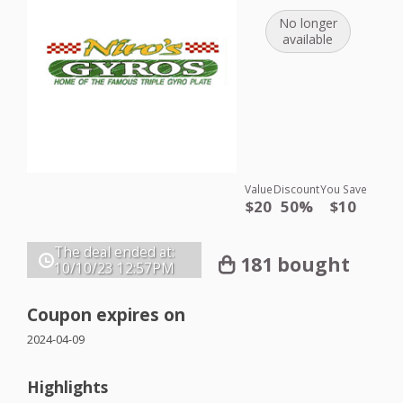
No longer
available
Value
Discount
You Save
$20
50%
$10
The deal ended at:
181 bought
10/10/23
12:57PM
Coupon expires on
2024-04-09
Highlights