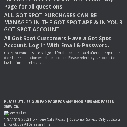
Page for all questions.
ALL
GOT
SPOT
PURCHASES
CAN
BE
MANAGED
IN
THE
GOT
SPOT
APP
& IN
YOUR
GOT
SPOT
ACCOUNT
.
All Got Spot Customers Have a Got Spot
Account. Log In With Email & Password.
Got Spot vouchers are still good for the amount paid after the expiration
date for redemption with the merchant. Please refer to your local state
law for further reference.
PLEASE
UTILIZE
OUR
FAQ
PAGE
FOR
ANY
INQUIRIES
AND
FASTER
SERVICE
.
1-877-818-5962 No Phone Calls Please | Customer Service Only at Useful
Links Above All Sales are Final