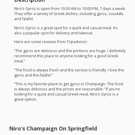
Niro’s Gyros is open from 10:30 AM to 10:00 PM, 7 days a week.
They offer a variety of Greek dishes, including gyros, souvlaki,
and falafel.
Niro’s Gyros is a great spot for a quick and casual meal. It’s
also a popular spot for delivery and takeout.
Here are some reviews from Tripadvisor:
“The gyros are delicious and the portions are huge. I definitely
recommend this place to anyone looking for a good Greek
meal.”
“The food is always fresh and the service is friendly. I love the
gyros and the falafel.”
“This is my favorite place to get gyros in Champaign. The food
is always delicious and the prices are reasonable.” If you’re
looking for a quick and casual Greek meal, Niro’s Gyros is a
great option.
Niro’s Champaign On Springfield