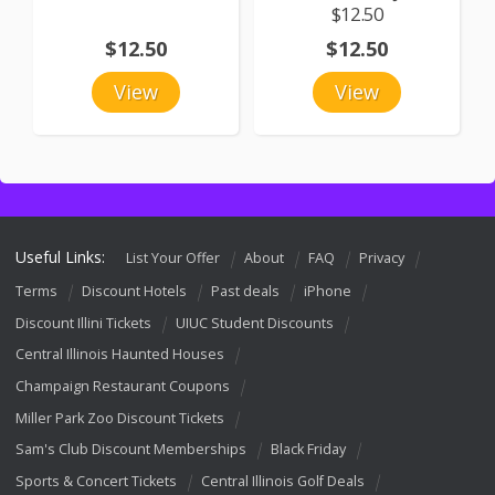
$12.50
$12.50
$12.50
View
View
Useful Links:
List Your Offer
About
FAQ
Privacy
Terms
Discount Hotels
Past deals
iPhone
Discount Illini Tickets
UIUC Student Discounts
Central Illinois Haunted Houses
Champaign Restaurant Coupons
Miller Park Zoo Discount Tickets
Sam's Club Discount Memberships
Black Friday
Sports & Concert Tickets
Central Illinois Golf Deals