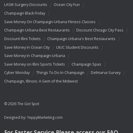
LASIK Surgery Discounts
Ocean City Fun
Champaign Black Friday
Save Money On Champaign-Urbana Fitness Classes
Champaign-Urbana Best Restaurants
Discount Chicago City Pass
Discount Illini Tickets
Champaign Urbana's Best Restaurants
Save Money In Ocean City
UIUC Student Discounts
Save Money In Champaign-Urbana
Save Money on Illini Sports Tickets
Champaign Spas
Cyber Monday
Things To Do In Champaign
Delmarva Survey
Champaign, Illinois: A Gem of the Midwest
© 2026 The Got Spot
Designed by:
YeppyMarketing.com
For Faster Service Please access our
FAQ