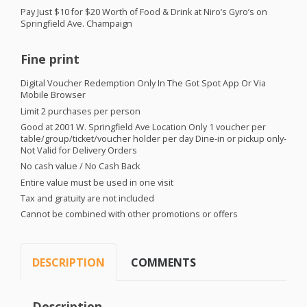
Pay Just $10 for $20 Worth of Food & Drink at Niro’s Gyro’s on
Springfield Ave. Champaign
Fine print
Digital Voucher Redemption Only In The Got Spot App Or Via
Mobile Browser
Limit 2 purchases per person
Good at 2001 W. Springfield Ave Location Only 1 voucher per
table/group/ticket/voucher holder per day Dine-in or pickup only-
Not Valid for Delivery Orders
No cash value / No Cash Back
Entire value must be used in one visit
Tax and gratuity are not included
Cannot be combined with other promotions or offers
DESCRIPTION
COMMENTS
Description