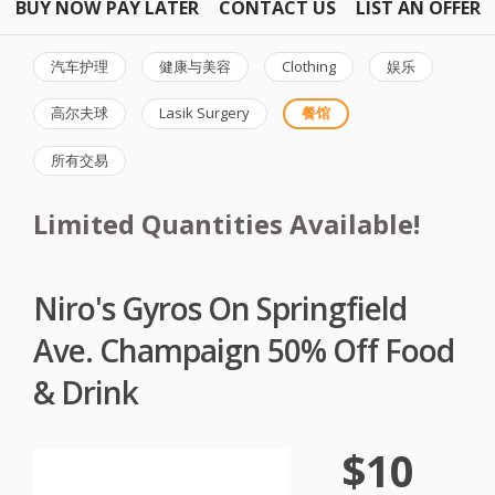
BUY NOW PAY LATER
CONTACT US
LIST AN OFFER
汽车护理
健康与美容
Clothing
娱乐
高尔夫球
Lasik Surgery
餐馆
所有交易
Limited Quantities Available!
Niro's Gyros On Springfield
Ave. Champaign 50% Off Food
& Drink
$10