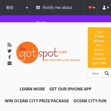
香槟
Notify me about
urbana
Deals
Tell
Them
Where
You
Got It!
Refer
Friends,
get 10%
LEARN MORE
GET OUR IPHONE APP
WIN OCEAN CITY PRIZE PACKAGE
OCEAN CITY FUN