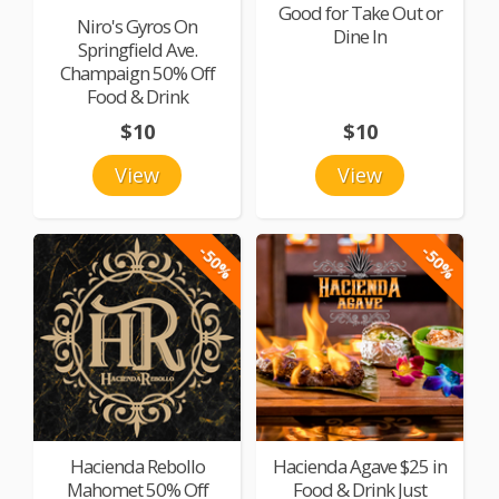
Good for Take Out or
Niro's Gyros On
Dine In
Springfield Ave.
Champaign 50% Off
Food & Drink
$10
$10
View
View
-50%
-50%
Hacienda Rebollo
Hacienda Agave $25 in
Mahomet 50% Off
Food & Drink Just