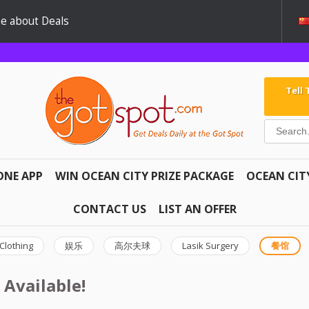
e about Deals
Tell
ONE APP
WIN OCEAN CITY PRIZE PACKAGE
OCEAN CIT
CONTACT US
LIST AN OFFER
Clothing
娱乐
高尔夫球
Lasik Surgery
餐馆
 Available!