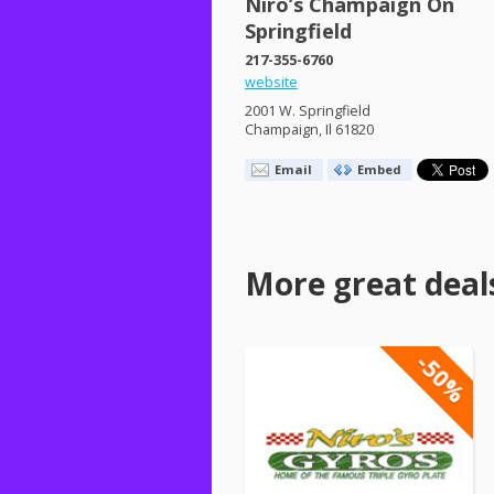
Niro’s Champaign On
Springfield
217-355-6760
website
2001 W. Springfield
Champaign, Il 61820
Email
Embed
More great deal
-50%