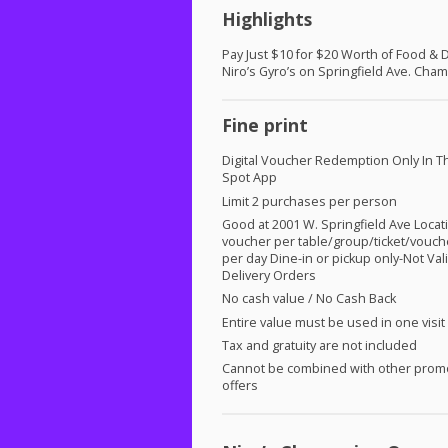
Highlights
Pay Just $10 for $20 Worth of Food & D
Niro’s Gyro’s on Springfield Ave. Cha
Fine print
Digital Voucher Redemption Only In T
Spot App
Limit 2 purchases per person
Good at 2001 W. Springfield Ave Locat
voucher per table/group/ticket/vouch
per day Dine-in or pickup only-Not Vali
Delivery Orders
No cash value / No Cash Back
Entire value must be used in one visit
Tax and gratuity are not included
Cannot be combined with other prom
offers