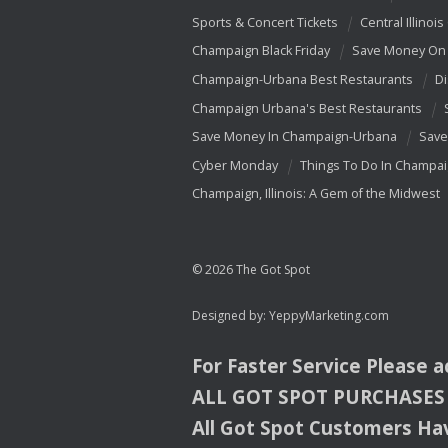
Sports & Concert Tickets
Central Illinois
Champaign Black Friday
Save Money On 
Champaign-Urbana Best Restaurants
Di
Champaign Urbana's Best Restaurants
Save Money In Champaign-Urbana
Save
Cyber Monday
Things To Do In Champa
Champaign, Illinois: A Gem of the Midwest
© 2026 The Got Spot
Designed by:
YeppyMarketing.com
For Faster Service Please 
ALL
GOT
SPOT
PURCHASES
All Got Spot Customers Hav