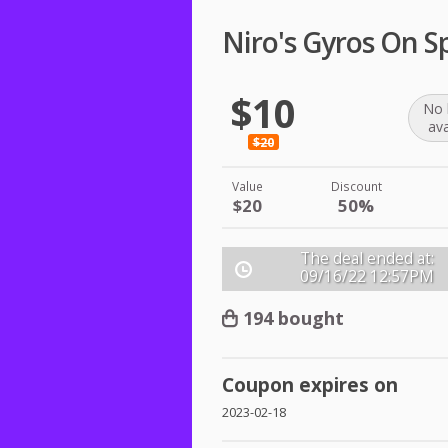
Niro's Gyros On S
$10
No 
ava
$20
Value
Discount
$20
50%
The deal ended at:
09/16/22
12:57PM
194 bought
Coupon expires on
2023-02-18