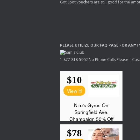
Got Spot vouchers are still good for the amou
PLEASE
UTILIZE
OUR
FAQ
PAGE
FOR
ANY
I
1-877-818-5962 No Phone Calls Please | Custo