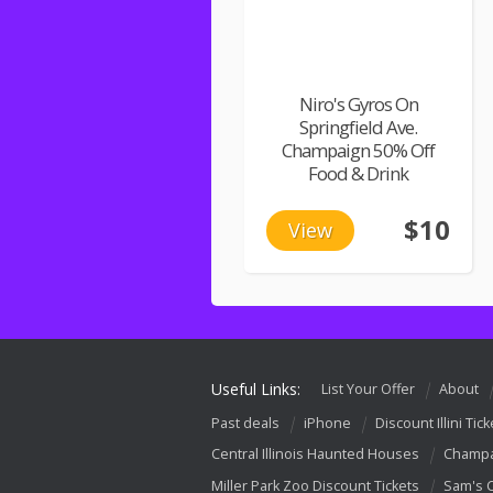
Niro's Gyros On
Springfield Ave.
Champaign 50% Off
Food & Drink
$10
View
Useful Links:
List Your Offer
About
Past deals
iPhone
Discount Illini Tick
Central Illinois Haunted Houses
Champa
Miller Park Zoo Discount Tickets
Sam's 