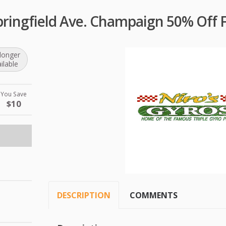
pringfield Ave. Champaign 50% Off 
longer
ilable
You Save
$10
DESCRIPTION
COMMENTS