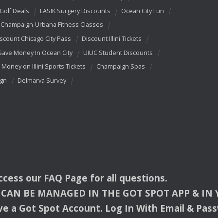
 Golf Deals
LASIK Surgery Discounts
Ocean City Fun
Champaign-Urbana Fitness Classes
scount Chicago City Pass
Discount Illini Tickets
Save Money In Ocean City
UIUC Student Discounts
 Money on Illini Sports Tickets
Champaign Spas
ign
Delmarva Survey
access our
FAQ
Page for all questions.
CAN
BE
MANAGED
IN
THE
GOT
SPOT
APP
& IN
e a Got Spot Account. Log In With Email & Pas