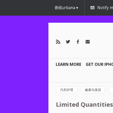
香槟urbana
Notify m
LEARN MORE
GET OUR IPH
汽车护理
健康与美容
Limited Quantities