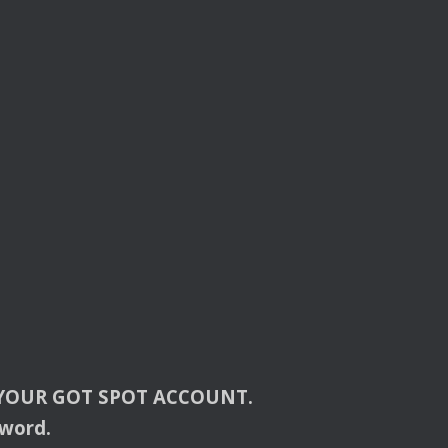
YOUR
GOT
SPOT
ACCOUNT
.
sword.