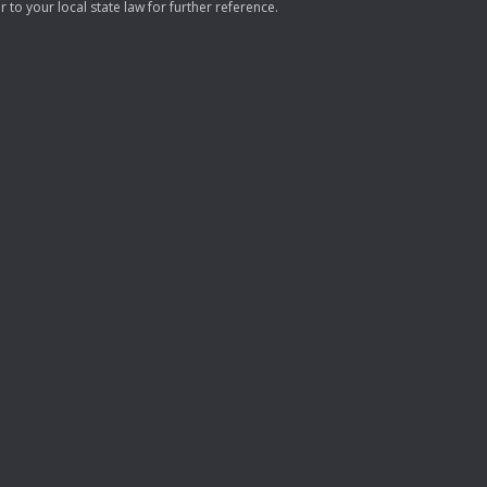
to your local state law for further reference.