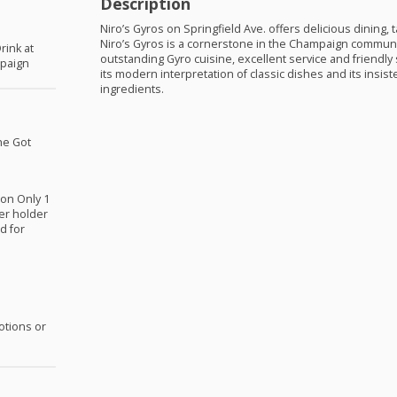
Description
Niro’s Gyros on Springfield Ave. offers delicious dining, 
Niro’s Gyros is a cornerstone in the Champaign communi
rink at
outstanding Gyro cuisine, excellent service and friendly 
mpaign
its modern interpretation of classic dishes and its insist
ingredients.
he Got
ion Only 1
er holder
d for
otions or