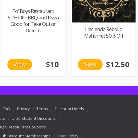
Po' Boys Restaurant
50% OFF BBQ and Pizza
Good for Take Out or
Hacienda Rebollo
Dine In
Mahomet 50% Off
$10
$12.50
View
View
FAQ
Privacy
Terms
Discount Hotels
ets
UIUC Student Discounts
ign Restaurant Coupons
Club Discount Memberships
Black Friday