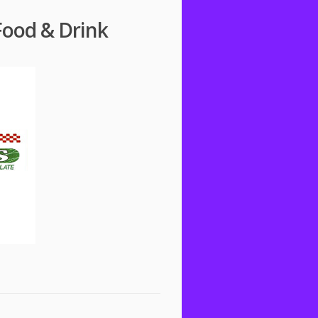
Food & Drink