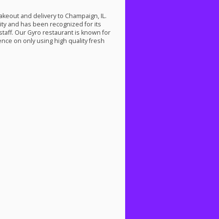
takeout and delivery to Champaign, IL.
ty and has been recognized for its
staff. Our Gyro restaurant is known for
ence on only using high quality fresh