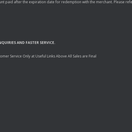
nt paid after the expiration date for redemption with the merchant. Please refer 
NQUIRIES
AND
FASTER
SERVICE
.
mer Service Only at Useful Links Above All Sales are Final