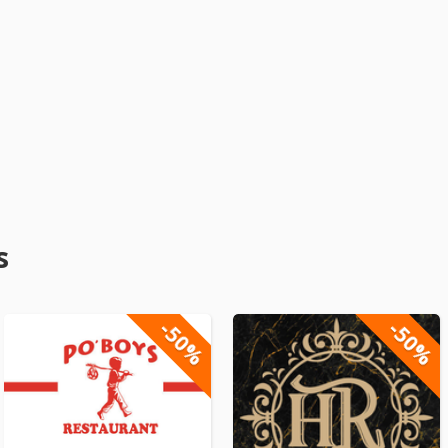
s
-50%
-50%