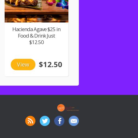
Hacienda Agave $25 in
Food & Drink Just
$12.50
$12.50
View