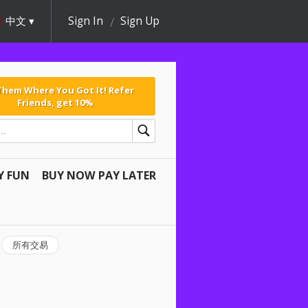
中文
Sign In
Sign Up
 Them Where You Got It! Refer
Friends, get 10%
Y FUN
BUY NOW PAY LATER
所有交易