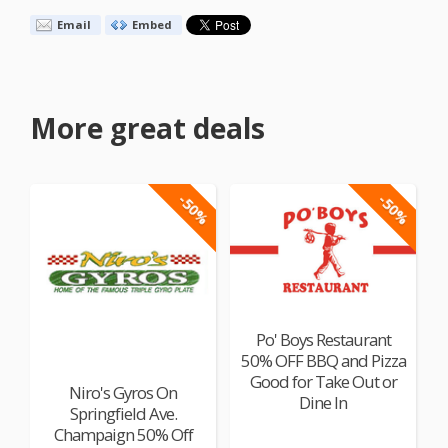
Email
Embed
More great deals
-50%
-50%
Po' Boys Restaurant
50% OFF BBQ and Pizza
Good for Take Out or
Niro's Gyros On
Dine In
Springfield Ave.
Champaign 50% Off