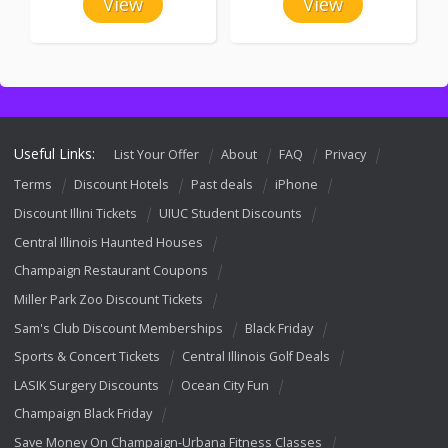
View
View
Useful Links:
List Your Offer
About
FAQ
Privacy
Terms
Discount Hotels
Past deals
iPhone
Discount Illini Tickets
UIUC Student Discounts
Central Illinois Haunted Houses
Champaign Restaurant Coupons
Miller Park Zoo Discount Tickets
Sam's Club Discount Memberships
Black Friday
Sports & Concert Tickets
Central Illinois Golf Deals
LASIK Surgery Discounts
Ocean City Fun
Champaign Black Friday
Save Money On Champaign-Urbana Fitness Classes