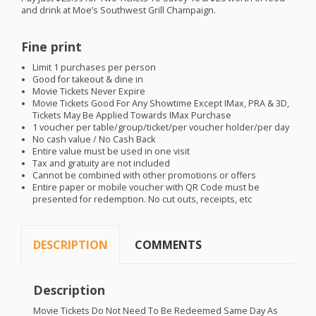
and drink at Moe’s Southwest Grill Champaign.
Fine print
Limit 1 purchases per person
Good for takeout & dine in
Movie Tickets Never Expire
Movie Tickets Good For Any Showtime Except IMax,
PRA
& 3D,
Tickets May Be Applied Towards IMax Purchase
1 voucher per table/group/ticket/per voucher holder/per day
No cash value / No Cash Back
Entire value must be used in one visit
Tax and gratuity are not included
Cannot be combined with other promotions or offers
Entire paper or mobile voucher with QR Code must be
presented for redemption. No cut outs, receipts, etc
DESCRIPTION
COMMENTS
Description
Movie Tickets Do Not Need To Be Redeemed Same Day As