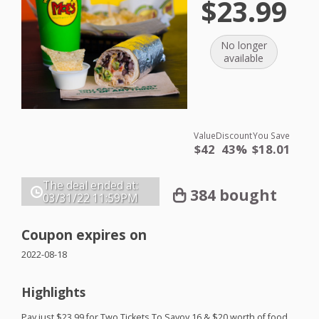
$23.99
No longer
available
Value
Discount
You Save
$42
43%
$18.01
The deal ended at:
384 bought
03/31/22
11:59PM
Coupon expires on
2022-08-18
Highlights
Pay just $23.99 for Two Tickets To Savoy 16 & $20 worth of food