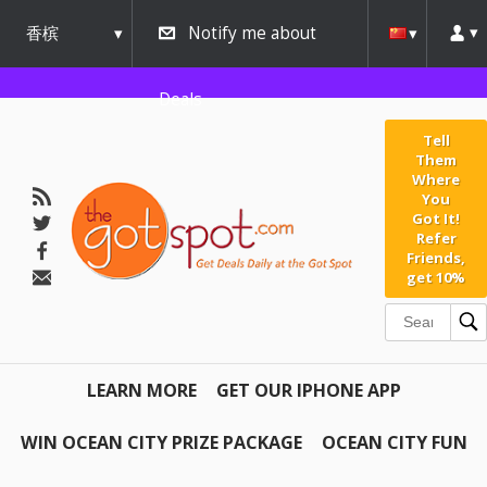
香槟
Notify me about
urbana
Deals
Tell
Them
Where
You
Got It!
Refer
Friends,
get 10%
LEARN MORE
GET OUR IPHONE APP
WIN OCEAN CITY PRIZE PACKAGE
OCEAN CITY FUN