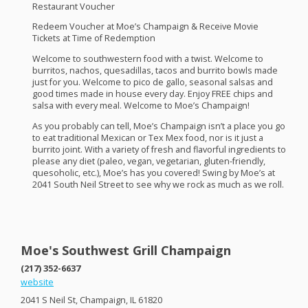
Restaurant Voucher
Redeem Voucher at Moe’s Champaign & Receive Movie
Tickets at Time of Redemption
Welcome to southwestern food with a twist. Welcome to
burritos, nachos, quesadillas, tacos and burrito bowls made
just for you. Welcome to pico de gallo, seasonal salsas and
good times made in house every day. Enjoy
FREE
chips and
salsa with every meal. Welcome to Moe’s Champaign!
As you probably can tell, Moe’s Champaign isn’t a place you go
to eat traditional Mexican or Tex Mex food, nor is it just a
burrito joint. With a variety of fresh and flavorful ingredients to
please any diet (paleo, vegan, vegetarian, gluten-friendly,
quesoholic, etc.), Moe’s has you covered! Swing by Moe’s at
2041 South Neil Street to see why we rock as much as we roll.
Moe's Southwest Grill Champaign
(217) 352-6637
website
2041 S Neil St, Champaign, IL 61820