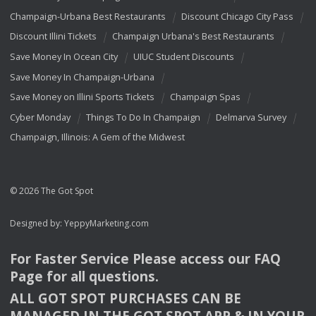
Champaign-Urbana Best Restaurants
Discount Chicago City Pass
Discount Illini Tickets
Champaign Urbana's Best Restaurants
Save Money In Ocean City
UIUC Student Discounts
Save Money In Champaign-Urbana
Save Money on Illini Sports Tickets
Champaign Spas
Cyber Monday
Things To Do In Champaign
Delmarva Survey
Champaign, Illinois: A Gem of the Midwest
© 2026 The Got Spot
Designed by:
YeppyMarketing.com
For Faster Service Please access our
FAQ
Page for all questions.
ALL
GOT
SPOT
PURCHASES
CAN
BE
MANAGED
IN
THE
GOT
SPOT
APP
& IN
YOUR