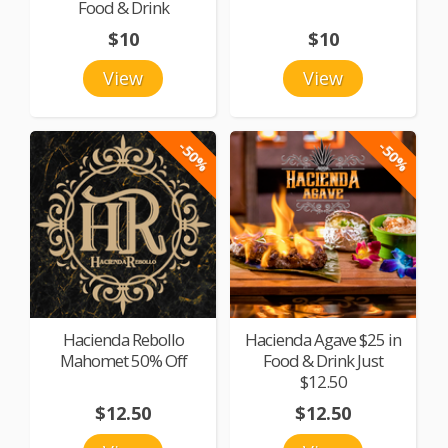
Food & Drink
$10
$10
View
View
-50%
-50%
Hacienda Rebollo
Hacienda Agave $25 in
Mahomet 50% Off
Food & Drink Just
$12.50
$12.50
$12.50