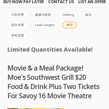
BUY NOW PAY LATER
CONTACT US
LIST AN OFFER
汽车护理
健康与美容
Clothing
娱乐
高尔夫球
Lasik Surgery
餐馆
所有交易
Limited Quantities Available!
Movie & a Meal Package!
Moe's Southwest Grill $20
Food & Drink Plus Two Tickets
For Savoy 16 Movie Theatre