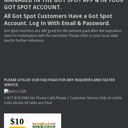
GOT
SPOT
ACCOUNT
.
All Got Spot Customers Have a Got Spot
Account. Log In With Email & Password.
Got Spot vouchers are still good for the amount paid after the expiration
date for redemption with the merchant. Please refer to your local state
law for further reference.
PLEASE
UTILIZE
OUR
FAQ
PAGE
FOR
ANY
INQUIRIES
AND
FASTER
SERVICE
.
1-877-818-5962 No Phone Calls Please | Customer Service Only at Useful
Links Above All Sales are Final