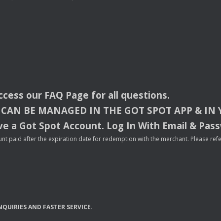
access our
FAQ
Page for all questions.
CAN
BE
MANAGED
IN
THE
GOT
SPOT
APP
& IN
e a Got Spot Account. Log In With Email & Pas
nt paid after the expiration date for redemption with the merchant. Please refer 
NQUIRIES
AND
FASTER
SERVICE
.