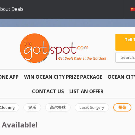
about Deals
Tell
ONE APP
WIN OCEAN CITY PRIZE PACKAGE
OCEAN CIT
CONTACT US
LIST AN OFFER
Clothing
娱乐
高尔夫球
Lasik Surgery
餐馆
 Available!