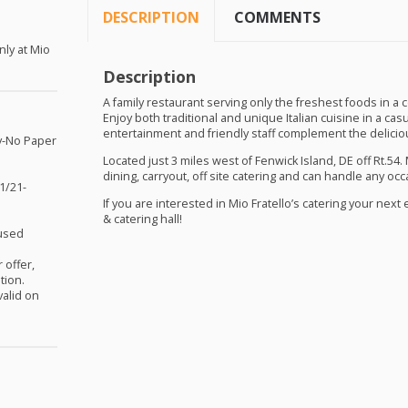
DESCRIPTION
COMMENTS
nly at Mio
Description
A family restaurant serving only the freshest foods in a
Enjoy both traditional and unique Italian cuisine in a casual
entertainment and friendly staff complement the delici
y-No Paper
Located just 3 miles west of Fenwick Island, DE off Rt.54. 
dining, carryout, off site catering and can handle any occa
1/21-
If you are interested in Mio Fratello’s catering your nex
& catering hall!
nused
 offer,
tion.
valid on