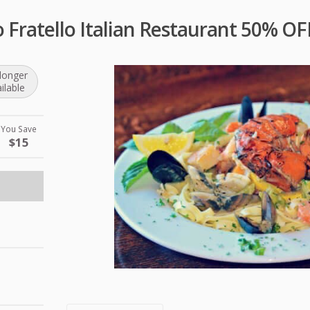
o Fratello Italian Restaurant 50% O
longer
ilable
You Save
$15