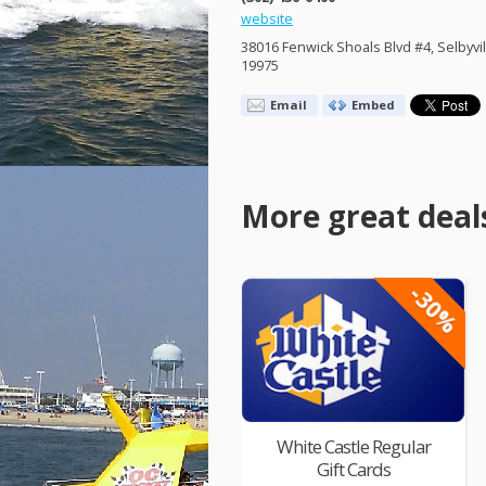
website
38016 Fenwick Shoals Blvd #4, Selbyvil
19975
Email
Embed
More great deal
-30%
White Castle Regular
Gift Cards