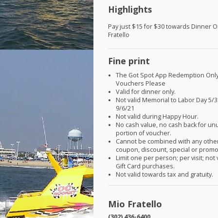
Highlights
Pay just $15 for $30 towards Dinner O
Fratello
Fine print
The Got Spot App Redemption Onl
Vouchers Please
Valid for dinner only.
Not valid Memorial to Labor Day 5/3
9/6/21
Not valid during Happy Hour.
No cash value, no cash back for u
portion of voucher.
Cannot be combined with any other
coupon, discount, special or promo
Limit one per person; per visit; not 
Gift Card purchases.
Not valid towards tax and gratuity.
Mio Fratello
(302) 436-6400