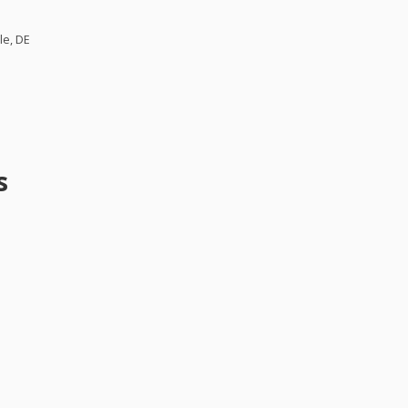
le, DE
s