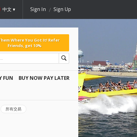
中文
Sign In
Sign Up
 Them Where You Got It! Refer
Friends, get 10%
Y FUN
BUY NOW PAY LATER
所有交易