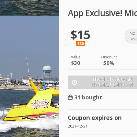
App Exclusive! Mi
$15
No 
ava
$30
Value
Discount
$30
50%
The deal ended at:
07/04/21
04:11PM
31 bought
Coupon expires on
2021-12-31