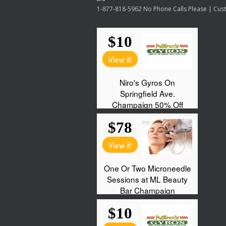
1-877-818-5962 No Phone Calls Please | Custo