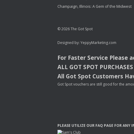
Champaign, Illinois: A Gem of the Midwest
© 2026 The Got Spot
Designed by:
YeppyMarketing.com
For Faster Service Please 
ALL
GOT
SPOT
PURCHASES
All Got Spot Customers Hav
Got Spot vouchers are still good for the amou
PLEASE
UTILIZE
OUR
FAQ
PAGE
FOR
ANY
I