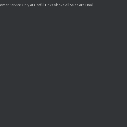
mer Service Only at Useful Links Above All Sales are Final