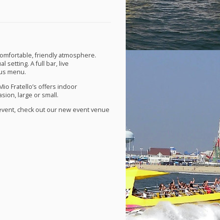
 comfortable, friendly atmosphere.
 setting. A full bar, live
ous menu.
Mio Fratello’s offers indoor
sion, large or small.
t event, check out our new event venue