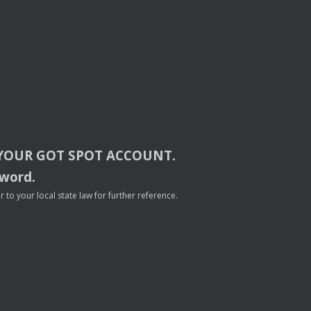
YOUR
GOT
SPOT
ACCOUNT
.
sword.
to your local state law for further reference.