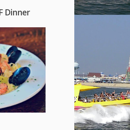
FF Dinner