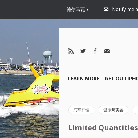
德尔马瓦
Notify me 
LEARN MORE
GET OUR IPH
汽车护理
健康与美容
Limited Quantities