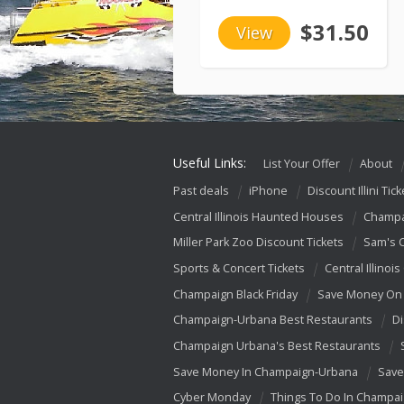
$31.50
View
Useful Links:
List Your Offer
About
Past deals
iPhone
Discount Illini Tick
Central Illinois Haunted Houses
Champa
Miller Park Zoo Discount Tickets
Sam's 
Sports & Concert Tickets
Central Illinois
Champaign Black Friday
Save Money On 
Champaign-Urbana Best Restaurants
Di
Champaign Urbana's Best Restaurants
Save Money In Champaign-Urbana
Save
Cyber Monday
Things To Do In Champa