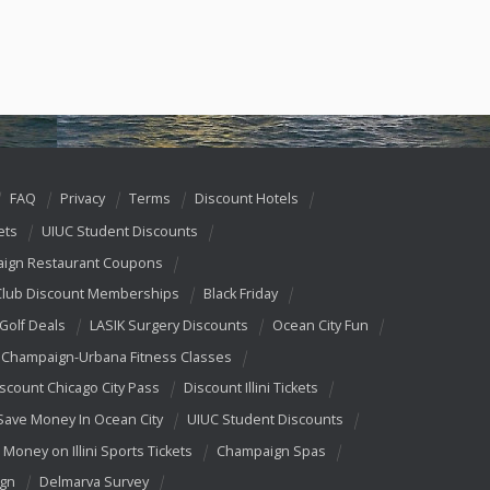
FAQ
Privacy
Terms
Discount Hotels
ets
UIUC Student Discounts
ign Restaurant Coupons
Club Discount Memberships
Black Friday
 Golf Deals
LASIK Surgery Discounts
Ocean City Fun
Champaign-Urbana Fitness Classes
scount Chicago City Pass
Discount Illini Tickets
Save Money In Ocean City
UIUC Student Discounts
 Money on Illini Sports Tickets
Champaign Spas
ign
Delmarva Survey