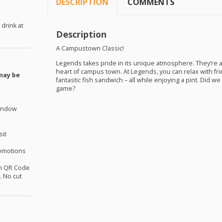
DESCRIPTION
COMMENTS
 drink at
Description
A Campustown Classic!
Legends takes pride in its unique atmosphere. They’re 
heart of campus town. At Legends, you can relax with fri
may be
fantastic fish sandwich – all while enjoying a pint. Did we
game?
window
sit
omotions
th QR Code
 No cut