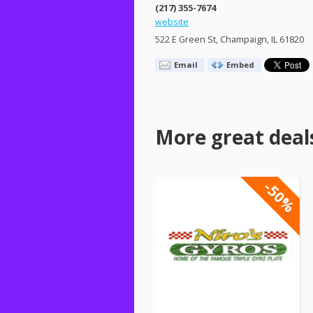
(217) 355-7674
website
522 E Green St, Champaign, IL 61820
Email
Embed
More great deal
-50%