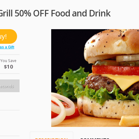
rill 50% OFF Food and Drink
You Save
$10
econds