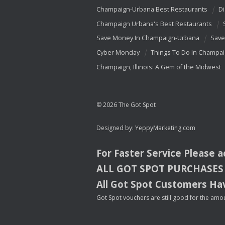
Champaign-Urbana Best Restaurants
Di
Champaign Urbana's Best Restaurants
Save Money In Champaign-Urbana
Save
Cyber Monday
Things To Do In Champa
Champaign, Illinois: A Gem of the Midwest
© 2026 The Got Spot
Designed by:
YeppyMarketing.com
For Faster Service Please 
ALL
GOT
SPOT
PURCHASES
All Got Spot Customers Hav
Got Spot vouchers are still good for the amou