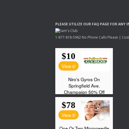
PLEASE
UTILIZE
OUR
FAQ
PAGE
FOR
ANY
I
1-877-818-5962 No Phone Calls Please | Custo