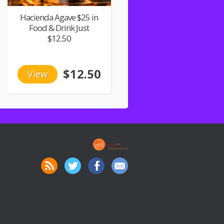
Hacienda Agave $25 in
Food & Drink Just
$12.50
$12.50
View