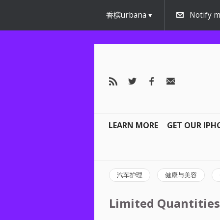
香槟urbana
Notify m
LEARN MORE
GET OUR IPH
汽车护理
健康与美容
Limited Quantities