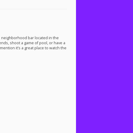
a neighborhood bar located in the
ends, shoot a game of pool, or have a
 mention it’s a great place to watch the