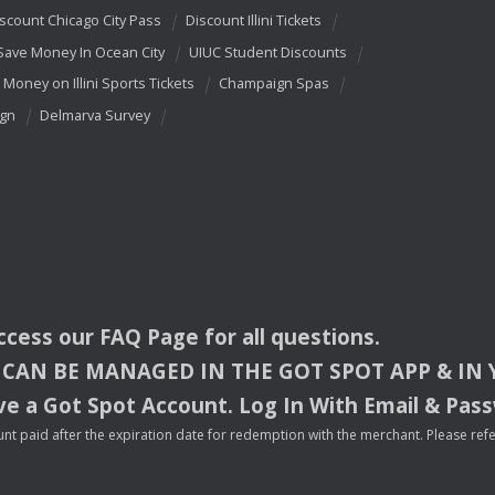
scount Chicago City Pass
Discount Illini Tickets
Save Money In Ocean City
UIUC Student Discounts
 Money on Illini Sports Tickets
Champaign Spas
ign
Delmarva Survey
access our
FAQ
Page for all questions.
CAN
BE
MANAGED
IN
THE
GOT
SPOT
APP
& IN
e a Got Spot Account. Log In With Email & Pas
nt paid after the expiration date for redemption with the merchant. Please refer 