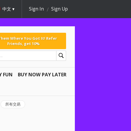
中文
Sign In
Sign Up
 Them Where You Got It! Refer
Friends, get 10%
Y FUN
BUY NOW PAY LATER
所有交易