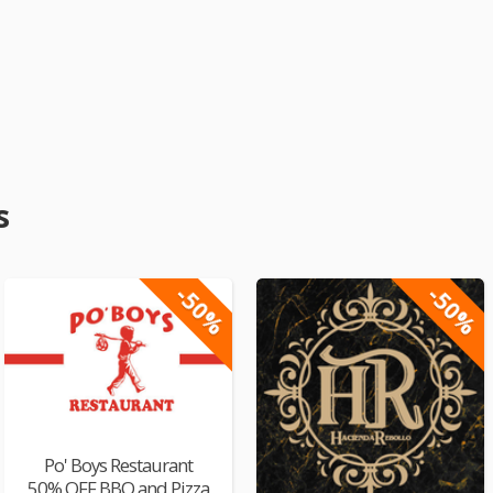
s
-50%
-50%
Po' Boys Restaurant
50% OFF BBQ and Pizza