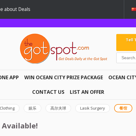
e about Deals
Tell
ONE APP
WIN OCEAN CITY PRIZE PACKAGE
OCEAN CIT
CONTACT US
LIST AN OFFER
Clothing
娱乐
高尔夫球
Lasik Surgery
餐馆
 Available!