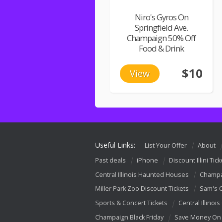
Niro's Gyros On
Springfield Ave.
Champaign 50% Off
Food & Drink
$10
View
Useful Links:
List Your Offer
About
Past deals
iPhone
Discount Illini Tick
Central Illinois Haunted Houses
Champa
Miller Park Zoo Discount Tickets
Sam's 
Sports & Concert Tickets
Central Illinois
Champaign Black Friday
Save Money On 