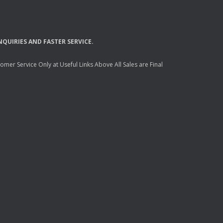
NQUIRIES
AND
FASTER
SERVICE
.
mer Service Only at Useful Links Above All Sales are Final