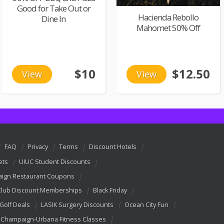
Good for Take Out or
Hacienda Rebollo
Dine In
Mahomet 50% Off
$10
$12.50
View
View
FAQ
Privacy
Terms
Discount Hotels
ets
UIUC Student Discounts
ign Restaurant Coupons
Club Discount Memberships
Black Friday
 Golf Deals
LASIK Surgery Discounts
Ocean City Fun
Champaign-Urbana Fitness Classes