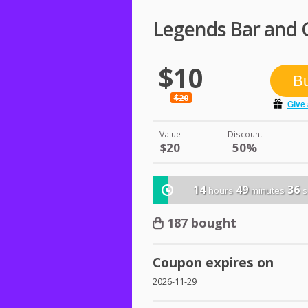
Legends Bar and G
$10
$20
Value
Discount
$20
50%
14
49
36
hours
minutes
s
187 bought
Coupon expires on
2026-11-29