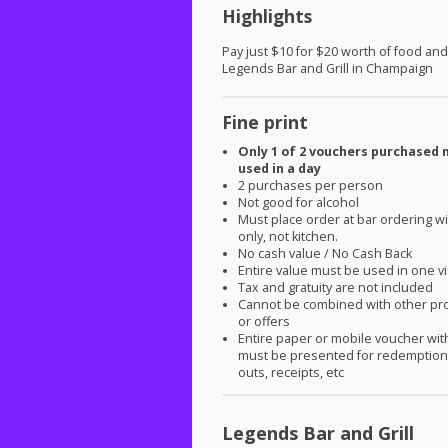
Highlights
Pay just $10 for $20 worth of food and
Legends Bar and Grill in Champaign
Fine print
Only 1 of 2 vouchers purchased 
used in a day
2 purchases per person
Not good for alcohol
Must place order at bar ordering 
only, not kitchen.
No cash value / No Cash Back
Entire value must be used in one vi
Tax and gratuity are not included
Cannot be combined with other pr
or offers
Entire paper or mobile voucher wi
must be presented for redemption.
outs, receipts, etc
Legends Bar and Grill