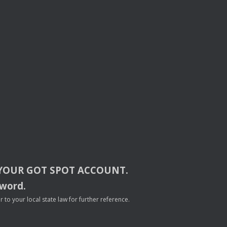
YOUR
GOT
SPOT
ACCOUNT
.
sword.
to your local state law for further reference.