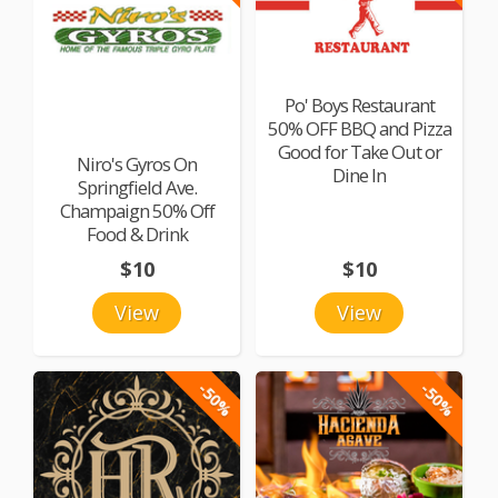
Po' Boys Restaurant
50% OFF BBQ and Pizza
Good for Take Out or
Niro's Gyros On
Dine In
Springfield Ave.
Champaign 50% Off
Food & Drink
$10
$10
View
View
-50%
-50%