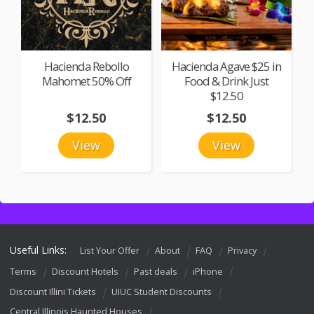
Hacienda Rebollo
Hacienda Agave $25 in
Mahomet 50% Off
Food & Drink Just
$12.50
$12.50
$12.50
View
View
Useful Links:
List Your Offer
About
FAQ
Privacy
Terms
Discount Hotels
Past deals
iPhone
Discount Illini Tickets
UIUC Student Discounts
Central Illinois Haunted Houses