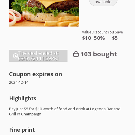
available
Value
Discount
You Save
$10
50%
$5
103 bought
The deal ended at:
08/01/24
11:59PM
Coupon expires on
2024-12-14
Highlights
Pay just $5 for $10 worth of food and drink at Legends Bar and
Grill in Champaign
Fine print