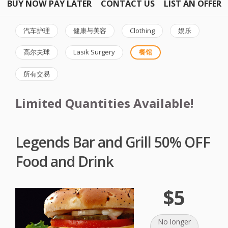
BUY NOW PAY LATER
CONTACT US
LIST AN OFFER
汽车护理
健康与美容
Clothing
娱乐
高尔夫球
Lasik Surgery
餐馆
所有交易
Limited Quantities Available!
Legends Bar and Grill 50% OFF
Food and Drink
$5
No longer