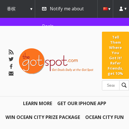
香槟
Notify me about
urbana
Deals
Tell
Them
Where
You
Got It!
Refer
Friends,
get 10%
LEARN MORE
GET OUR IPHONE APP
WIN OCEAN CITY PRIZE PACKAGE
OCEAN CITY FUN