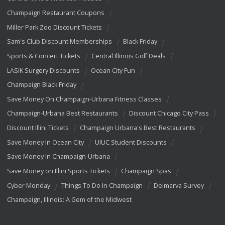
Champaign Restaurant Coupons
Miller Park Zoo Discount Tickets
Sam's Club Discount Memberships
Black Friday
Sports & Concert Tickets
Central Illinois Golf Deals
LASIK Surgery Discounts
Ocean City Fun
Champaign Black Friday
Save Money On Champaign-Urbana Fitness Classes
Champaign-Urbana Best Restaurants
Discount Chicago City Pass
Discount Illini Tickets
Champaign Urbana's Best Restaurants
Save Money In Ocean City
UIUC Student Discounts
Save Money In Champaign-Urbana
Save Money on Illini Sports Tickets
Champaign Spas
Cyber Monday
Things To Do In Champaign
Delmarva Survey
Champaign, Illinois: A Gem of the Midwest