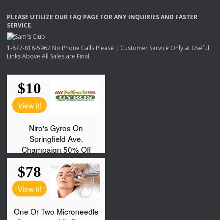
PLEASE
UTILIZE
OUR
FAQ
PAGE
FOR
ANY
INQUIRIES
AND
FASTER
SERVICE
.
1-877-818-5962 No Phone Calls Please | Customer Service Only at Useful
Links Above All Sales are Final