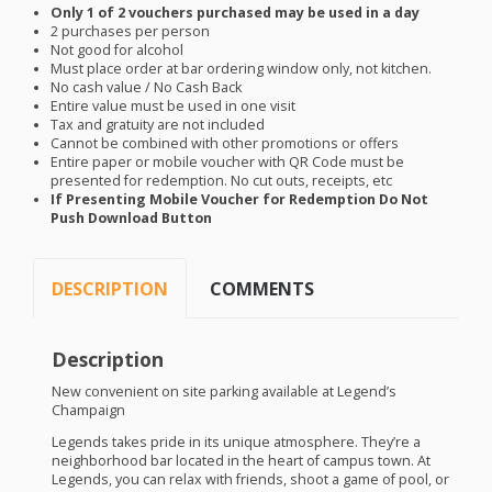
Only 1 of 2 vouchers purchased may be used in a day
2 purchases per person
Not good for alcohol
Must place order at bar ordering window only, not kitchen.
No cash value / No Cash Back
Entire value must be used in one visit
Tax and gratuity are not included
Cannot be combined with other promotions or offers
Entire paper or mobile voucher with QR Code must be
presented for redemption. No cut outs, receipts, etc
If Presenting Mobile Voucher for Redemption Do Not
Push Download Button
DESCRIPTION
COMMENTS
Description
New convenient on site parking available at Legend’s
Champaign
Legends takes pride in its unique atmosphere. They’re a
neighborhood bar located in the heart of campus town. At
Legends, you can relax with friends, shoot a game of pool, or