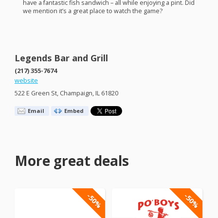
have a fantastic fish sandwich – all while enjoying a pint. Did
we mention it’s a great place to watch the game?
Legends Bar and Grill
(217) 355-7674
website
522 E Green St, Champaign, IL 61820
Email
Embed
More great deals
-50%
-50%