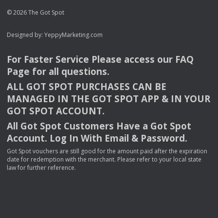
© 2026 The Got Spot
Designed by:
YeppyMarketing.com
For Faster Service Please access our
FAQ
Page for all questions.
ALL
GOT
SPOT
PURCHASES
CAN
BE
MANAGED
IN
THE
GOT
SPOT
APP
& IN
YOUR
GOT
SPOT
ACCOUNT
.
All Got Spot Customers Have a Got Spot
Account. Log In With Email & Password.
Got Spot vouchers are still good for the amount paid after the expiration
date for redemption with the merchant. Please refer to your local state
law for further reference.