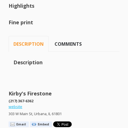
Highlights
Fine print
DESCRIPTION
COMMENTS
Description
Kirby's Firestone
(217) 367-6362
website
303 W Main St, Urbana, IL 61801
Email
Embed