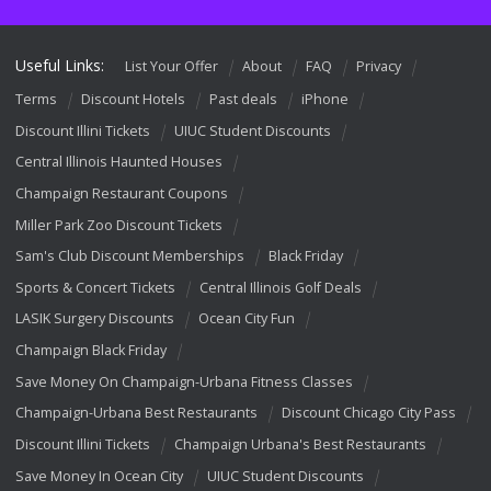
Useful Links:
List Your Offer
About
FAQ
Privacy
Terms
Discount Hotels
Past deals
iPhone
Discount Illini Tickets
UIUC Student Discounts
Central Illinois Haunted Houses
Champaign Restaurant Coupons
Miller Park Zoo Discount Tickets
Sam's Club Discount Memberships
Black Friday
Sports & Concert Tickets
Central Illinois Golf Deals
LASIK Surgery Discounts
Ocean City Fun
Champaign Black Friday
Save Money On Champaign-Urbana Fitness Classes
Champaign-Urbana Best Restaurants
Discount Chicago City Pass
Discount Illini Tickets
Champaign Urbana's Best Restaurants
Save Money In Ocean City
UIUC Student Discounts