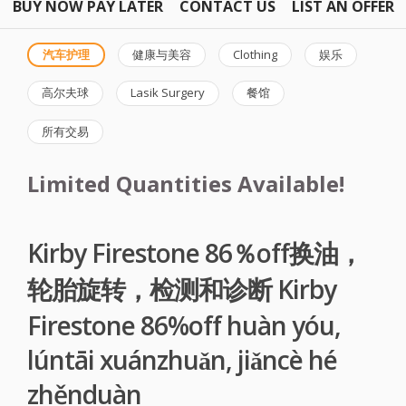
BUY NOW PAY LATER
CONTACT US
LIST AN OFFER
汽车护理
健康与美容
Clothing
娱乐
高尔夫球
Lasik Surgery
餐馆
所有交易
Limited Quantities Available!
Kirby Firestone 86％off换油，
轮胎旋转，检测和诊断 Kirby
Firestone 86%off huàn yóu,
lúntāi xuánzhuǎn, jiǎncè hé
zhěnduàn