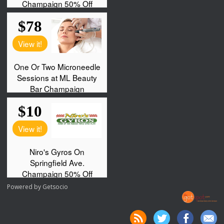
Powered by
Getsocio