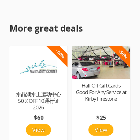
More great deals
-50%
-50%
Half Off Gift Cards
Good For Any Service at
水晶湖水上运动中心
Kirby Firestone
50％OFF 10通行证
2026
$60
$25
View
View