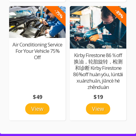
-75%
-89%
Air Conditioning Service
For Your Vehicle 75%
Kirby Firestone 86％off
Off
换油，轮胎旋转，检测
和诊断 Kirby Firestone
86%off huàn yóu, lúntāi
xuánzhuǎn, jiǎncè hé
zhěnduàn
$49
$19
View
View