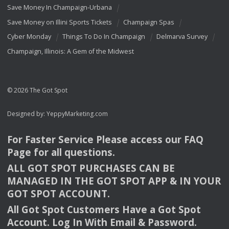
Save Money In Champaign-Urbana
Save Money on Illini Sports Tickets
Champaign Spas
Cyber Monday
Things To Do In Champaign
Delmarva Survey
Champaign, Illinois: A Gem of the Midwest
© 2026 The Got Spot
Designed by:
YeppyMarketing.com
For Faster Service Please access our
FAQ
Page for all questions.
ALL
GOT
SPOT
PURCHASES
CAN
BE
MANAGED
IN
THE
GOT
SPOT
APP
& IN
YOUR
GOT
SPOT
ACCOUNT
.
All Got Spot Customers Have a Got Spot
Account. Log In With Email & Password.