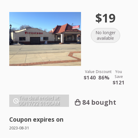
$19
No longer
available
Value
Discount
You
$140
86%
Save
$121
The deal ended at:
84 bought
06/17/22
01:06AM
Coupon expires on
2023-08-31