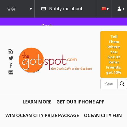
香槟
Notify me about
urbana
Deals
Tell
Them
Where
You
Got It!
Refer
Friends,
get 10%
LEARN MORE
GET OUR IPHONE APP
WIN OCEAN CITY PRIZE PACKAGE
OCEAN CITY FUN