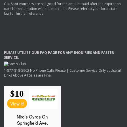
Got Spot vouchers are still good for the amount paid after the expiration
date for redemption with the merchant. Please refer to your local state
law for further reference.
PLEASE
UTILIZE
OUR
FAQ
PAGE
FOR
ANY
INQUIRIES
AND
FASTER
SERVICE
.
1-877-818-5962 No Phone Calls Please | Customer Service Only at Useful
Links Above All Sales are Final