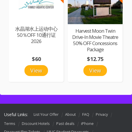
水晶湖水上运动中心
Harvest Moon Twin
50％OFF 10通行证
Drive-In Movie Theatre
2026
50% OFF Concessions
Package
$60
$12.75
View
View
Useful Links:
List Your Offer
About
FAQ
Privacy
Terms
Discount Hotels
Past deals
iPhone
Discount Illini Tickets
UIUC Student Discounts