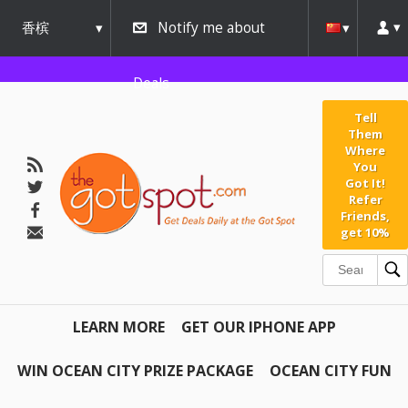
香槟
Notify me about
urbana
Deals
Tell
Them
Where
You
Got It!
Refer
Friends,
get 10%
LEARN MORE
GET OUR IPHONE APP
WIN OCEAN CITY PRIZE PACKAGE
OCEAN CITY FUN