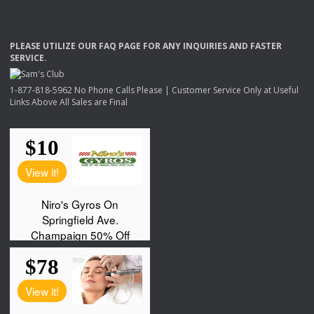
PLEASE
UTILIZE
OUR
FAQ
PAGE
FOR
ANY
INQUIRIES
AND
FASTER
SERVICE
.
1-877-818-5962 No Phone Calls Please | Customer Service Only at Useful
Links Above All Sales are Final