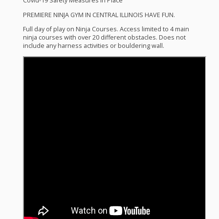
Covid-19 Safety Measures In Place
PREMIERE
NINJA
GYM
IN
CENTRAL
ILLINOIS
HAVE
FUN
.
Full day of play on Ninja Courses. Access limited to 4 main
ninja courses with over 20 different obstacles. Does not
include any harness activities or bouldering wall.