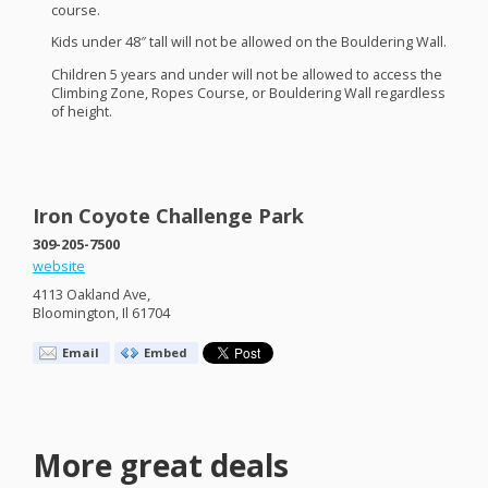
course.
Kids under 48″ tall will not be allowed on the Bouldering Wall.
Children 5 years and under will not be allowed to access the
Climbing Zone, Ropes Course, or Bouldering Wall regardless
of height.
Iron Coyote Challenge Park
309-205-7500
website
4113 Oakland Ave,
Bloomington, Il 61704
Email
Embed
More great deals