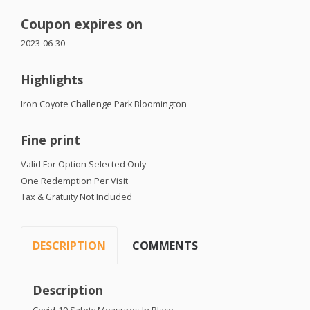
Coupon expires on
2023-06-30
Highlights
Iron Coyote Challenge Park Bloomington
Fine print
Valid For Option Selected Only
One Redemption Per Visit
Tax & Gratuity Not Included
DESCRIPTION
COMMENTS
Description