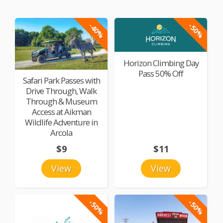
-40%
-50%
Horizon Climbing Day
Pass 50% Off
Safari Park Passes with
Drive Through, Walk
Through & Museum
Access at Aikman
Wildlife Adventure in
Arcola
$9
$11
View
View
-50%
-50%