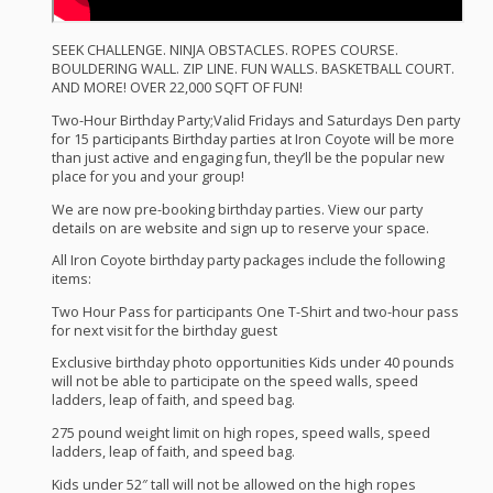
SEEK
CHALLENGE
.
NINJA
OBSTACLES
.
ROPES
COURSE
.
BOULDERING
WALL
.
ZIP
LINE
.
FUN
WALLS
.
BASKETBALL
COURT
.
AND
MORE
!
OVER
22,000
SQFT
OF
FUN
!
Two-Hour Birthday Party;Valid Fridays and Saturdays Den party
for 15 participants Birthday parties at Iron Coyote will be more
than just active and engaging fun, they’ll be the popular new
place for you and your group!
We are now pre-booking birthday parties. View our party
details on are website and sign up to reserve your space.
All Iron Coyote birthday party packages include the following
items:
Two Hour Pass for participants One T-Shirt and two-hour pass
for next visit for the birthday guest
Exclusive birthday photo opportunities Kids under 40 pounds
will not be able to participate on the speed walls, speed
ladders, leap of faith, and speed bag.
275 pound weight limit on high ropes, speed walls, speed
ladders, leap of faith, and speed bag.
Kids under 52″ tall will not be allowed on the high ropes