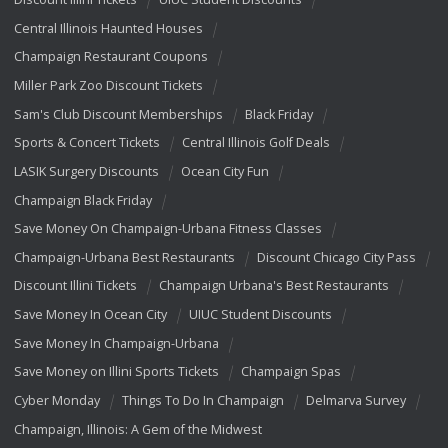
Central Illinois Haunted Houses
Champaign Restaurant Coupons
Miller Park Zoo Discount Tickets
Sam's Club Discount Memberships
Black Friday
Sports & Concert Tickets
Central Illinois Golf Deals
LASIK Surgery Discounts
Ocean City Fun
Champaign Black Friday
Save Money On Champaign-Urbana Fitness Classes
Champaign-Urbana Best Restaurants
Discount Chicago City Pass
Discount Illini Tickets
Champaign Urbana's Best Restaurants
Save Money In Ocean City
UIUC Student Discounts
Save Money In Champaign-Urbana
Save Money on Illini Sports Tickets
Champaign Spas
Cyber Monday
Things To Do In Champaign
Delmarva Survey
Champaign, Illinois: A Gem of the Midwest