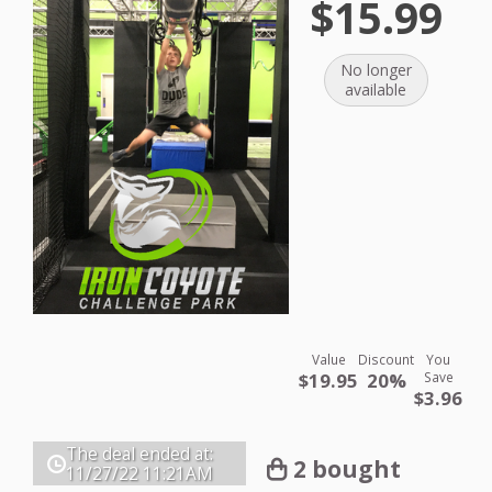
$15.99
No longer
available
Value
Discount
You
$19.95
20%
Save
$3.96
The deal ended at:
2 bought
11/27/22
11:21AM