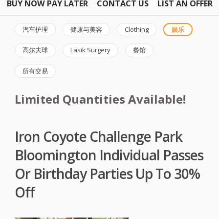
BUY NOW PAY LATER
CONTACT US
LIST AN OFFER
汽车护理
健康与美容
Clothing
娱乐
高尔夫球
Lasik Surgery
餐馆
所有交易
Limited Quantities Available!
Iron Coyote Challenge Park
Bloomington Individual Passes
Or Birthday Parties Up To 30%
Off