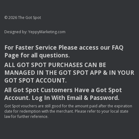
© 2026 The Got Spot
Designed by:
YeppyMarketing.com
For Faster Service Please access our
FAQ
Page for all questions.
ALL
GOT
SPOT
PURCHASES
CAN
BE
MANAGED
IN
THE
GOT
SPOT
APP
& IN
YOUR
GOT
SPOT
ACCOUNT
.
All Got Spot Customers Have a Got Spot
Account. Log In With Email & Password.
Got Spot vouchers are still good for the amount paid after the expiration
date for redemption with the merchant. Please refer to your local state
law for further reference.