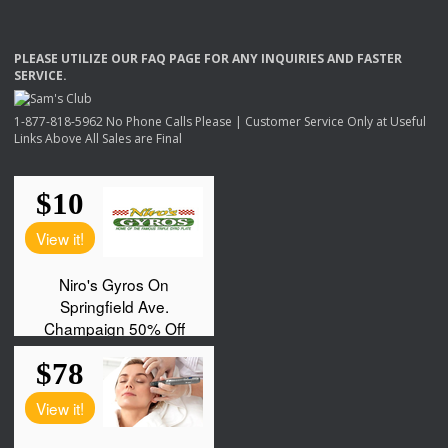
PLEASE
UTILIZE
OUR
FAQ
PAGE
FOR
ANY
INQUIRIES
AND
FASTER
SERVICE
.
1-877-818-5962 No Phone Calls Please | Customer Service Only at Useful
Links Above All Sales are Final