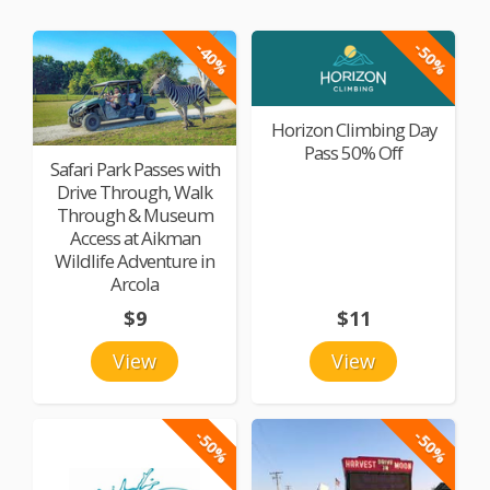
-40%
-50%
Horizon Climbing Day
Pass 50% Off
Safari Park Passes with
Drive Through, Walk
Through & Museum
Access at Aikman
Wildlife Adventure in
Arcola
$9
$11
View
View
-50%
-50%