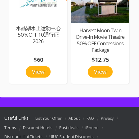
水晶湖水上运动中心
Harvest Moon Twin
50％OFF 10通行证
Drive-In Movie Theatre
2026
50% OFF Concessions
Package
$60
$12.75
View
View
Useful Links:
List Your Offer
About
FAQ
Privacy
Terms
Discount Hotels
Past deals
iPhone
Discount Illini Tickets
UIUC Student Discounts