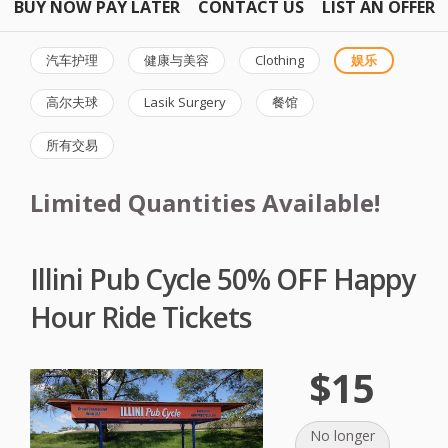
BUY NOW PAY LATER
CONTACT US
LIST AN OFFER
汽车护理
健康与美容
Clothing
娱乐
高尔夫球
Lasik Surgery
餐馆
所有交易
Limited Quantities Available!
Illini Pub Cycle 50% OFF Happy
Hour Ride Tickets
$15
No longer