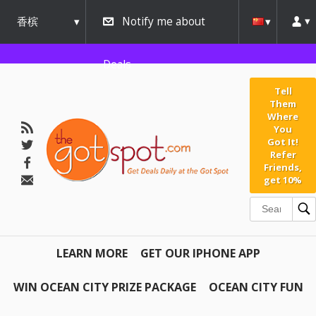
香槟
Notify me about
urbana
Deals
Tell
Them
Where
You
Got It!
Refer
Friends,
get 10%
LEARN MORE
GET OUR IPHONE APP
WIN OCEAN CITY PRIZE PACKAGE
OCEAN CITY FUN