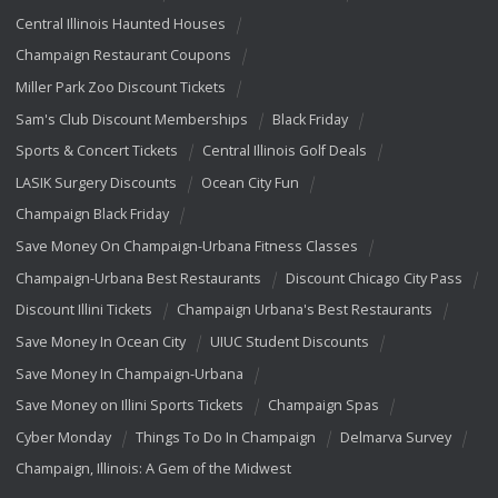
Central Illinois Haunted Houses
Champaign Restaurant Coupons
Miller Park Zoo Discount Tickets
Sam's Club Discount Memberships
Black Friday
Sports & Concert Tickets
Central Illinois Golf Deals
LASIK Surgery Discounts
Ocean City Fun
Champaign Black Friday
Save Money On Champaign-Urbana Fitness Classes
Champaign-Urbana Best Restaurants
Discount Chicago City Pass
Discount Illini Tickets
Champaign Urbana's Best Restaurants
Save Money In Ocean City
UIUC Student Discounts
Save Money In Champaign-Urbana
Save Money on Illini Sports Tickets
Champaign Spas
Cyber Monday
Things To Do In Champaign
Delmarva Survey
Champaign, Illinois: A Gem of the Midwest