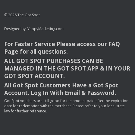
© 2026 The Got Spot
Designed by:
YeppyMarketing.com
For Faster Service Please access our
FAQ
Page for all questions.
ALL
GOT
SPOT
PURCHASES
CAN
BE
MANAGED
IN
THE
GOT
SPOT
APP
& IN
YOUR
GOT
SPOT
ACCOUNT
.
All Got Spot Customers Have a Got Spot
Account. Log In With Email & Password.
Got Spot vouchers are still good for the amount paid after the expiration
date for redemption with the merchant. Please refer to your local state
law for further reference.