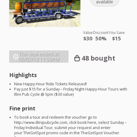
available
Value
Discount
You Save
$30
50%
$15
The deal ended at:
48 bought
06/03/18
11:59PM
Highlights
New Happy Hour Ride Tickets Released!
Pay just $15 for a Sunday – Friday Night Happy Hour Tours with
Illini Pub Cycle @ 5pm ($30 value)
Fine print
To book a tour and redeem the voucher go to
http://www.illinipubcycle.com, click book here, select Sunday –
Friday Individual Tour, submit your request and enter
your TheGotSpot promo code in the TheGotSpot Voucher