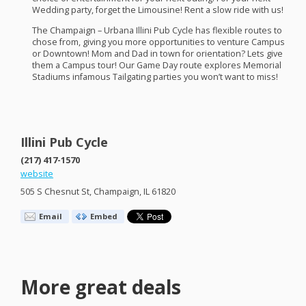
Wedding party, forget the Limousine! Rent a slow ride with us!
The Champaign – Urbana Illini Pub Cycle has flexible routes to
chose from, giving you more opportunities to venture Campus
or Downtown! Mom and Dad in town for orientation? Lets give
them a Campus tour! Our Game Day route explores Memorial
Stadiums infamous Tailgating parties you won’t want to miss!​
Illini Pub Cycle
(217) 417-1570
website
505 S Chesnut St, Champaign, IL 61820
Email
Embed
More great deals