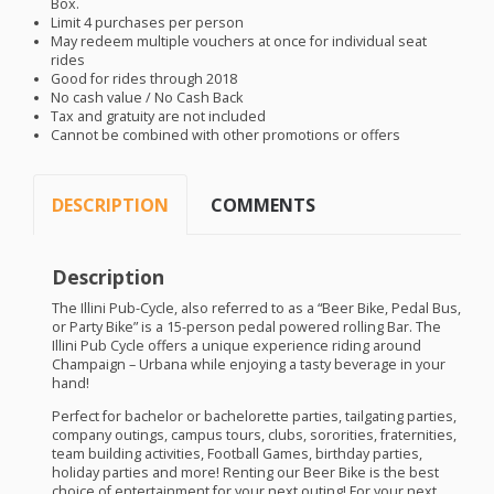
Box.
Limit 4 purchases per person
May redeem multiple vouchers at once for individual seat
rides
Good for rides through 2018
No cash value / No Cash Back
Tax and gratuity are not included
Cannot be combined with other promotions or offers
DESCRIPTION
COMMENTS
Description
The Illini Pub-Cycle, also referred to as a “Beer Bike, Pedal Bus,
or Party Bike” is a 15-person pedal powered rolling Bar. The
Illini Pub Cycle offers a unique experience riding around
Champaign – Urbana while enjoying a tasty beverage in your
hand!
​Perfect for bachelor or bachelorette parties, tailgating parties,
company outings, campus tours, clubs, sororities, fraternities,
team building activities, Football Games, birthday parties,
holiday parties and more! Renting our Beer Bike is the best
choice of entertainment for your next outing! For your next