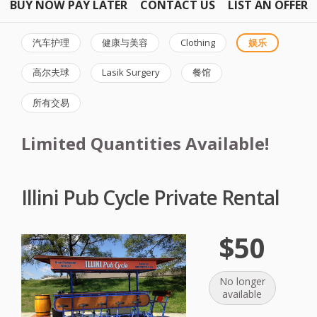
BUY NOW PAY LATER
CONTACT US
LIST AN OFFER
汽车护理
健康与美容
Clothing
娱乐
高尔夫球
Lasik Surgery
餐馆
所有交易
Limited Quantities Available!
Illini Pub Cycle Private Rental
$50
No longer
available