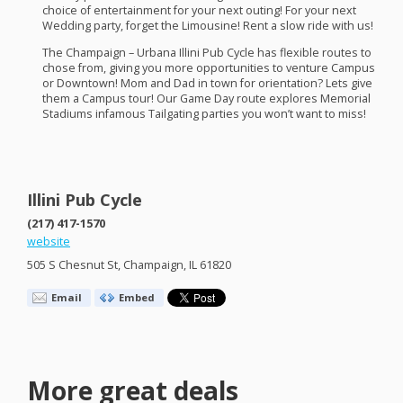
choice of entertainment for your next outing! For your next
Wedding party, forget the Limousine! Rent a slow ride with us!
The Champaign – Urbana Illini Pub Cycle has flexible routes to
chose from, giving you more opportunities to venture Campus
or Downtown! Mom and Dad in town for orientation? Lets give
them a Campus tour! Our Game Day route explores Memorial
Stadiums infamous Tailgating parties you won’t want to miss!​
Illini Pub Cycle
(217) 417-1570
website
505 S Chesnut St, Champaign, IL 61820
Email
Embed
More great deals