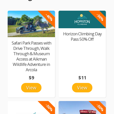
-40%
-50%
Horizon Climbing Day
Pass 50% Off
Safari Park Passes with
Drive Through, Walk
Through & Museum
Access at Aikman
Wildlife Adventure in
Arcola
$9
$11
View
View
-50%
-50%