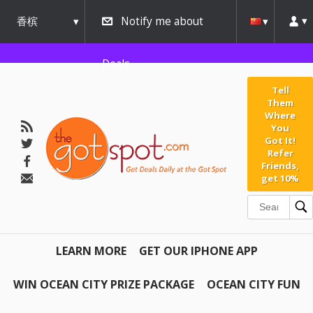
香槟
Notify me about
urbana
Deals
Tell
Them
Where
You
Got It!
Refer
Friends,
get 10%
LEARN MORE
GET OUR IPHONE APP
WIN OCEAN CITY PRIZE PACKAGE
OCEAN CITY FUN