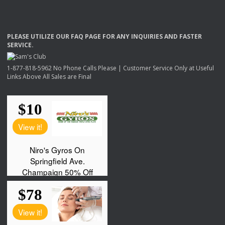
PLEASE
UTILIZE
OUR
FAQ
PAGE
FOR
ANY
INQUIRIES
AND
FASTER
SERVICE
.
1-877-818-5962 No Phone Calls Please | Customer Service Only at Useful
Links Above All Sales are Final