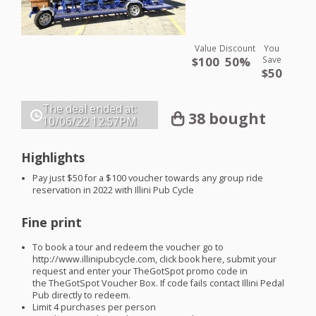
Value
Discount
You
$100
50%
Save
$50
The deal ended at:
38 bought
10/06/22
12:57PM
Highlights
Pay just $50 for a $100 voucher towards any group ride
reservation in 2022 with Illini Pub Cycle
Fine print
To book a tour and redeem the voucher go to
http://www.illinipubcycle.com, click book here, submit your
request and enter your TheGotSpot promo code in
the TheGotSpot Voucher Box. If code fails contact Illini Pedal
Pub directly to redeem.
Limit 4 purchases per person