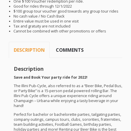
One $100 Voucher redemption per ride.
Good for rides through 12/1/2022
$100 group tour voucher good towards any group tour rides
No cash value / No Cash Back
Entire value must be used in one visit
Tax and gratuity are not included
Cannot be combined with other promotions or offers
DESCRIPTION
COMMENTS
Description
Save and Book Your party ride for 2022!
The Illini Pub-Cycle, also referred to as a “Beer Bike, Pedal Bus,
or Party Bike” is a 15-person pedal powered rolling Bar. The
Illini Pub Cycle offers a unique experience riding around
Champaign – Urbana while enjoying a tasty beverage in your
hand!
​Perfect for bachelor or bachelorette parties, tailgating parties,
company outings, campus tours, clubs, sororities, fraternities,
team building activities, Football Games, birthday parties,
holiday parties and more! Renting our Beer Bike is the best