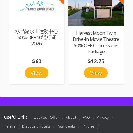
水晶湖水上运动中心
Harvest Moon Twin
50％OFF 10通行证
Drive-In Movie Theatre
2026
50% OFF Concessions
Package
$60
$12.75
View
View
Useful Links:
List Your Offer
About
FAQ
Privacy
Terms
Discount Hotels
Past deals
iPhone