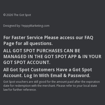
© 2026 The Got Spot
Designed by:
YeppyMarketing.com
For Faster Service Please access our
FAQ
Page for all questions.
ALL
GOT
SPOT
PURCHASES
CAN
BE
MANAGED
IN
THE
GOT
SPOT
APP
& IN
YOUR
GOT
SPOT
ACCOUNT
.
All Got Spot Customers Have a Got Spot
Account. Log In With Email & Password.
Got Spot vouchers are still good for the amount paid after the expiration
date for redemption with the merchant. Please refer to your local state
law for further reference.