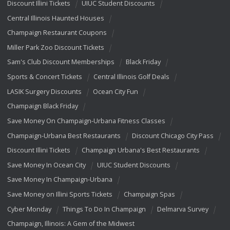
Discount Illini Tickets
UIUC Student Discounts
Central Illinois Haunted Houses
Champaign Restaurant Coupons
Miller Park Zoo Discount Tickets
Sam's Club Discount Memberships
Black Friday
Sports & Concert Tickets
Central Illinois Golf Deals
LASIK Surgery Discounts
Ocean City Fun
Champaign Black Friday
Save Money On Champaign-Urbana Fitness Classes
Champaign-Urbana Best Restaurants
Discount Chicago City Pass
Discount Illini Tickets
Champaign Urbana's Best Restaurants
Save Money In Ocean City
UIUC Student Discounts
Save Money In Champaign-Urbana
Save Money on Illini Sports Tickets
Champaign Spas
Cyber Monday
Things To Do In Champaign
Delmarva Survey
Champaign, Illinois: A Gem of the Midwest