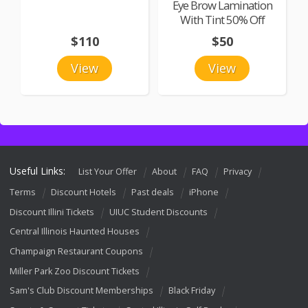
Eye Brow Lamination
With Tint 50% Off
$110
$50
View
View
Useful Links:
List Your Offer
About
FAQ
Privacy
Terms
Discount Hotels
Past deals
iPhone
Discount Illini Tickets
UIUC Student Discounts
Central Illinois Haunted Houses
Champaign Restaurant Coupons
Miller Park Zoo Discount Tickets
Sam's Club Discount Memberships
Black Friday