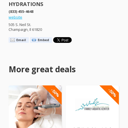
HYDRATIONS
(833) 455-4648
website
505 S. Neil St.
Champaign, Il 61820
Email
Embed
More great deals
-50%
-50%