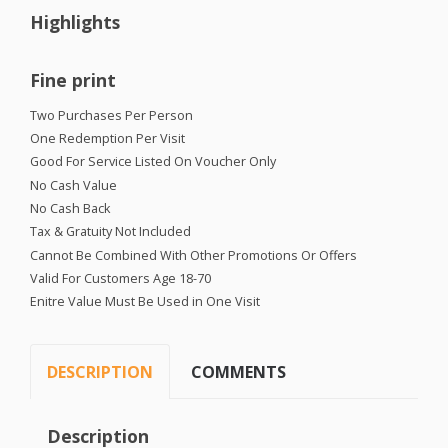
Highlights
Fine print
Two Purchases Per Person
One Redemption Per Visit
Good For Service Listed On Voucher Only
No Cash Value
No Cash Back
Tax & Gratuity Not Included
Cannot Be Combined With Other Promotions Or Offers
Valid For Customers Age 18-70
Enitre Value Must Be Used in One Visit
DESCRIPTION
COMMENTS
Description