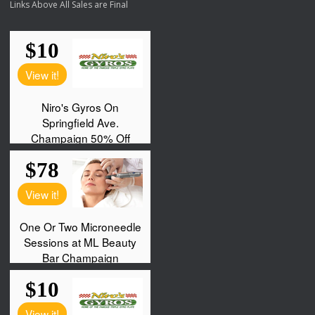
Links Above All Sales are Final