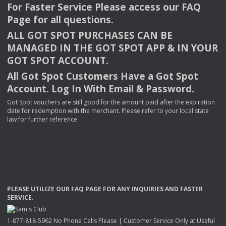
For Faster Service Please access our
FAQ
Page for all questions.
ALL
GOT
SPOT
PURCHASES
CAN
BE
MANAGED
IN
THE
GOT
SPOT
APP
& IN
YOUR
GOT
SPOT
ACCOUNT
.
All Got Spot Customers Have a Got Spot
Account. Log In With Email & Password.
Got Spot vouchers are still good for the amount paid after the expiration
date for redemption with the merchant. Please refer to your local state
law for further reference.
PLEASE
UTILIZE
OUR
FAQ
PAGE
FOR
ANY
INQUIRIES
AND
FASTER
SERVICE
.
1-877-818-5962 No Phone Calls Please | Customer Service Only at Useful