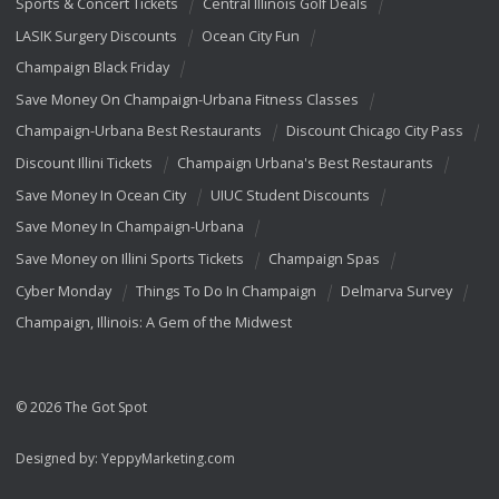
Sports & Concert Tickets
Central Illinois Golf Deals
LASIK Surgery Discounts
Ocean City Fun
Champaign Black Friday
Save Money On Champaign-Urbana Fitness Classes
Champaign-Urbana Best Restaurants
Discount Chicago City Pass
Discount Illini Tickets
Champaign Urbana's Best Restaurants
Save Money In Ocean City
UIUC Student Discounts
Save Money In Champaign-Urbana
Save Money on Illini Sports Tickets
Champaign Spas
Cyber Monday
Things To Do In Champaign
Delmarva Survey
Champaign, Illinois: A Gem of the Midwest
© 2026 The Got Spot
Designed by:
YeppyMarketing.com