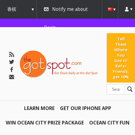
香槟
Notify me about
urbana
Deals
Tell
Them
Where
You
Got It!
Refer
Friends,
get 10%
LEARN MORE
GET OUR IPHONE APP
WIN OCEAN CITY PRIZE PACKAGE
OCEAN CITY FUN