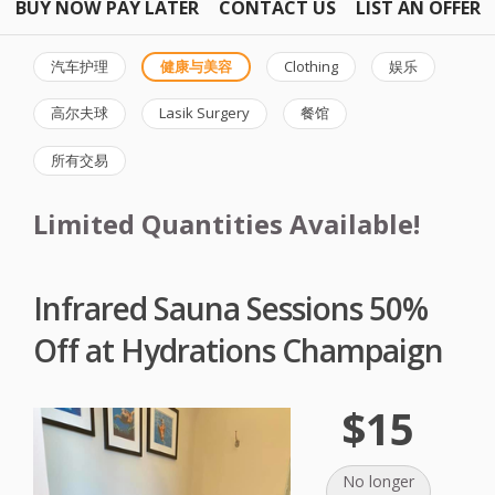
BUY NOW PAY LATER
CONTACT US
LIST AN OFFER
汽车护理
健康与美容
Clothing
娱乐
高尔夫球
Lasik Surgery
餐馆
所有交易
Limited Quantities Available!
Infrared Sauna Sessions 50%
Off at Hydrations Champaign
$15
No longer