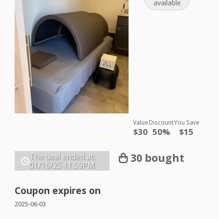
available
Value
Discount
You Save
$30
50%
$15
30 bought
The deal ended at:
01/16/25
11:59PM
Coupon expires on
2025-06-03