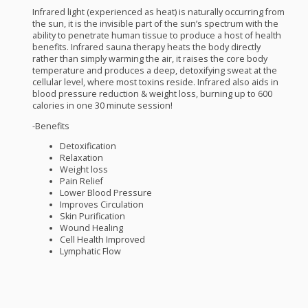
Infrared light (experienced as heat) is naturally occurring from
the sun, it is the invisible part of the sun’s spectrum with the
ability to penetrate human tissue to produce a host of health
benefits. Infrared sauna therapy heats the body directly
rather than simply warming the air, it raises the core body
temperature and produces a deep, detoxifying sweat at the
cellular level, where most toxins reside. Infrared also aids in
blood pressure reduction & weight loss, burning up to 600
calories in one 30 minute session!
-Benefits
Detoxification
Relaxation
Weight loss
Pain Relief
Lower Blood Pressure
Improves Circulation
Skin Purification
Wound Healing
Cell Health Improved
Lymphatic Flow