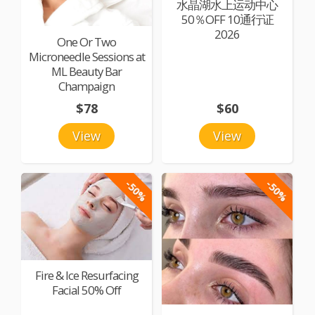
水晶湖水上运动中心
50％OFF 10通行证
2026
One Or Two
Microneedle Sessions at
ML Beauty Bar
Champaign
$78
$60
View
View
-50%
-50%
Fire & Ice Resurfacing
Facial 50% Off