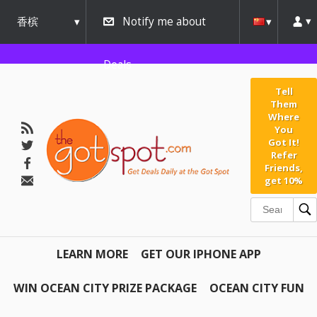
香槟
Notify me about
urbana
Deals
Tell
Them
Where
You
Got It!
Refer
Friends,
get 10%
LEARN MORE
GET OUR IPHONE APP
WIN OCEAN CITY PRIZE PACKAGE
OCEAN CITY FUN