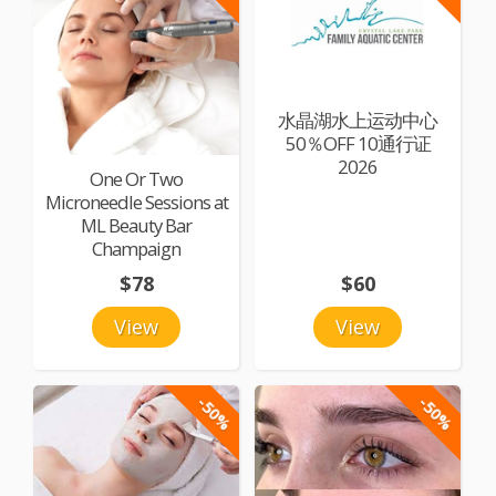
水晶湖水上运动中心
50％OFF 10通行证
2026
One Or Two
Microneedle Sessions at
ML Beauty Bar
Champaign
$78
$60
View
View
-50%
-50%