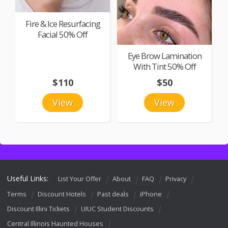
Fire & Ice Resurfacing
Facial 50% Off
Eye Brow Lamination
With Tint 50% Off
$110
$50
View
View
Useful Links:
List Your Offer
About
FAQ
Privacy
Terms
Discount Hotels
Past deals
iPhone
Discount Illini Tickets
UIUC Student Discounts
Central Illinois Haunted Houses