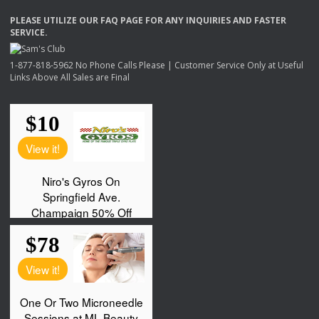
PLEASE
UTILIZE
OUR
FAQ
PAGE
FOR
ANY
INQUIRIES
AND
FASTER
SERVICE
.
1-877-818-5962 No Phone Calls Please | Customer Service Only at Useful
Links Above All Sales are Final