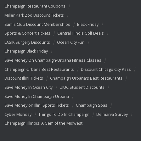
Champaign Restaurant Coupons
Miller Park Zoo Discount Tickets
Sam's Club Discount Memberships
Black Friday
Sports & Concert Tickets
Central Illinois Golf Deals
LASIK Surgery Discounts
Ocean City Fun
Champaign Black Friday
Save Money On Champaign-Urbana Fitness Classes
Champaign-Urbana Best Restaurants
Discount Chicago City Pass
Discount Illini Tickets
Champaign Urbana's Best Restaurants
Save Money In Ocean City
UIUC Student Discounts
Save Money In Champaign-Urbana
Save Money on Illini Sports Tickets
Champaign Spas
Cyber Monday
Things To Do In Champaign
Delmarva Survey
Champaign, Illinois: A Gem of the Midwest