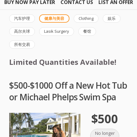
BUY NOW PAY LATER
CONTACT US
LIST AN OFFER
汽车护理
健康与美容
Clothing
娱乐
高尔夫球
Lasik Surgery
餐馆
所有交易
Limited Quantities Available!
$500-$1000 Off a New Hot Tub
or Michael Phelps Swim Spa
$500
No longer