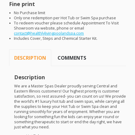
Fine print
No Purchase limit
Only one redemption per Hot Tub or Swim Spa purchase
To redeem voucher please schedule Appointment To Visit
Showroom via website, phone or email
contact@healthlylivingpoolandspa.com
Includes Cover, Steps and Chemical Starter Kit.
DESCRIPTION
COMMENTS
Description
We are a Master Spas Dealer proudly serving Central and
Eastern Illinois customers! Our highest priority is customer
satisfaction, so rest assured- you can count on us! We provide
the world’s #1 luxury hot tub and swim spas, while carrying all
the supplies to keep your Hot Tub or Swim Spa clean and
running smoothly for years of enjoyment. Whether you are
looking for something fun the kids can enjoy year round or
something therapeutic to start or end the day right, we have
just what you need.