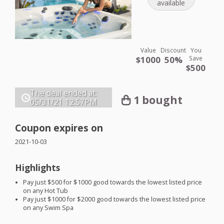
available
Value
Discount
You
$1000
50%
Save
$500
The deal ended at:
1 bought
05/31/21
12:57PM
Coupon expires on
2021-10-03
Highlights
Pay just $500 for $1000 good towards the lowest listed price
on any Hot Tub
Pay just $1000 for $2000 good towards the lowest listed price
on any Swim Spa