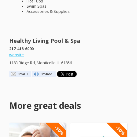
Hot Tubs
Swim Spas
Accessories & Supplies
Healthy Living Pool & Spa
217-418-6090
website
1183 Ridge Rd, Monticello, IL 61856
Email
Embed
More great deals
-50%
-50%