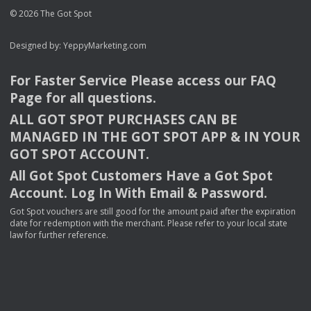
© 2026 The Got Spot
Designed by:
YeppyMarketing.com
For Faster Service Please access our
FAQ
Page for all questions.
ALL
GOT
SPOT
PURCHASES
CAN
BE
MANAGED
IN
THE
GOT
SPOT
APP
& IN
YOUR
GOT
SPOT
ACCOUNT
.
All Got Spot Customers Have a Got Spot
Account. Log In With Email & Password.
Got Spot vouchers are still good for the amount paid after the expiration
date for redemption with the merchant. Please refer to your local state
law for further reference.