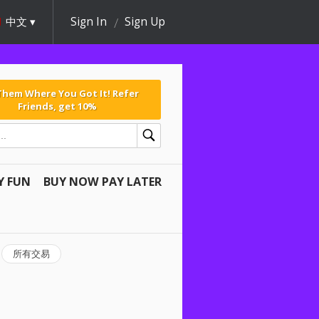
中文
Sign In
Sign Up
 Them Where You Got It! Refer
Friends, get 10%
Y FUN
BUY NOW PAY LATER
所有交易