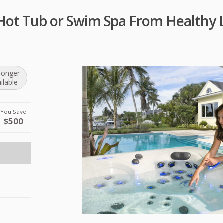
Hot Tub or Swim Spa From Healthy L
longer
ilable
You Save
$500