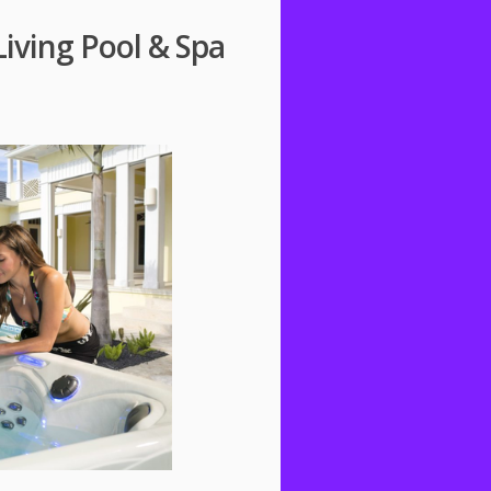
iving Pool & Spa