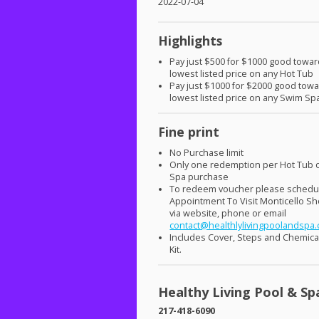
2022-07-04
Highlights
Pay just $500 for $1000 good towar
lowest listed price on any Hot Tub
Pay just $1000 for $2000 good tow
lowest listed price on any Swim Sp
Fine print
No Purchase limit
Only one redemption per Hot Tub 
Spa purchase
To redeem voucher please schedu
Appointment To Visit Monticello 
via website, phone or email
contact@healthlylivingpoolandspa
Includes Cover, Steps and Chemical
Kit.
Healthy Living Pool & Sp
217-418-6090