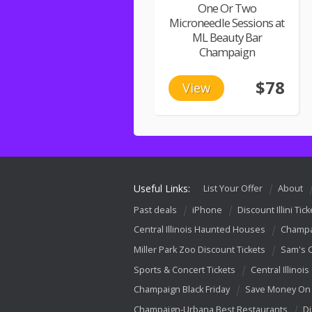
One Or Two
Microneedle Sessions at
ML Beauty Bar
Champaign
$78
View
Useful Links:
List Your Offer
About
Past deals
iPhone
Discount Illini Tick
Central Illinois Haunted Houses
Champa
Miller Park Zoo Discount Tickets
Sam's 
Sports & Concert Tickets
Central Illinois
Champaign Black Friday
Save Money On 
Champaign-Urbana Best Restaurants
Di