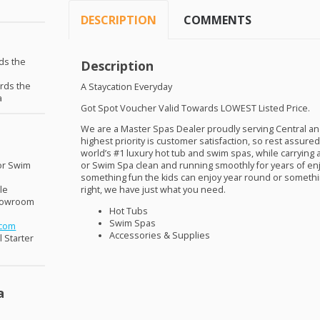
DESCRIPTION
COMMENTS
ds the
Description
ards the
A Staycation Everyday
a
Got Spot Voucher Valid Towards
LOWEST
Listed Price.
We are a Master Spas Dealer proudly serving Central and
highest priority is customer satisfaction, so rest assur
world’s #1 luxury hot tub and swim spas, while carrying 
or Swim
or Swim Spa clean and running smoothly for years of en
something fun the kids can enjoy year round or somethin
le
right, we have just what you need.
Showroom
Hot Tubs
Swim Spas
.com
Accessories & Supplies
 Starter
a