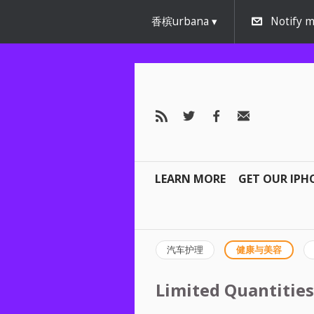
香槟urbana
Notify m
LEARN MORE
GET OUR IPH
汽车护理
健康与美容
Limited Quantities