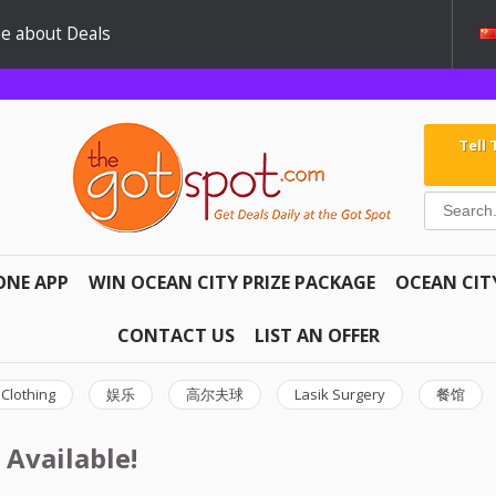
e about Deals
Tell
ONE APP
WIN OCEAN CITY PRIZE PACKAGE
OCEAN CIT
CONTACT US
LIST AN OFFER
Clothing
娱乐
高尔夫球
Lasik Surgery
餐馆
 Available!