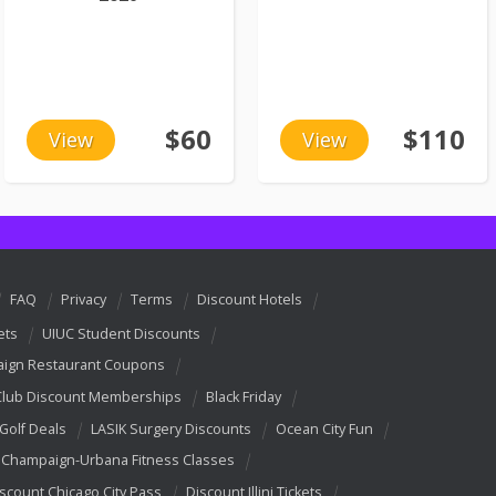
$60
$110
View
View
FAQ
Privacy
Terms
Discount Hotels
ets
UIUC Student Discounts
ign Restaurant Coupons
Club Discount Memberships
Black Friday
 Golf Deals
LASIK Surgery Discounts
Ocean City Fun
Champaign-Urbana Fitness Classes
scount Chicago City Pass
Discount Illini Tickets