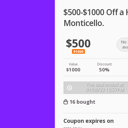
$500-$1000 Off a 
Monticello.
$500
No 
ava
$1000
Value
Discount
$1000
50%
The deal ended at:
01/08/22
12:57PM
16 bought
Coupon expires on