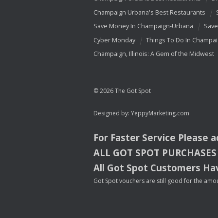
Champaign Urbana's Best Restaurants
Save Money In Champaign-Urbana
Save
Cyber Monday
Things To Do In Champa
Champaign, Illinois: A Gem of the Midwest
© 2026 The Got Spot
Designed by:
YeppyMarketing.com
For Faster Service Please 
ALL
GOT
SPOT
PURCHASES
All Got Spot Customers Hav
Got Spot vouchers are still good for the amou