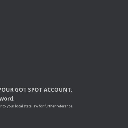
YOUR
GOT
SPOT
ACCOUNT
.
sword.
to your local state law for further reference.