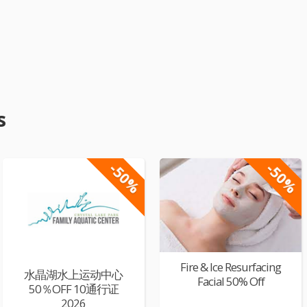
s
-50%
-50%
Fire & Ice Resurfacing
水晶湖水上运动中心
Facial 50% Off
50％OFF 10通行证
2026