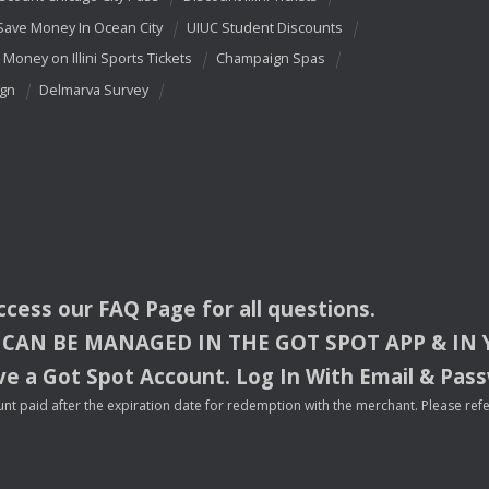
Save Money In Ocean City
UIUC Student Discounts
 Money on Illini Sports Tickets
Champaign Spas
ign
Delmarva Survey
access our
FAQ
Page for all questions.
CAN
BE
MANAGED
IN
THE
GOT
SPOT
APP
& IN
e a Got Spot Account. Log In With Email & Pas
nt paid after the expiration date for redemption with the merchant. Please refer 