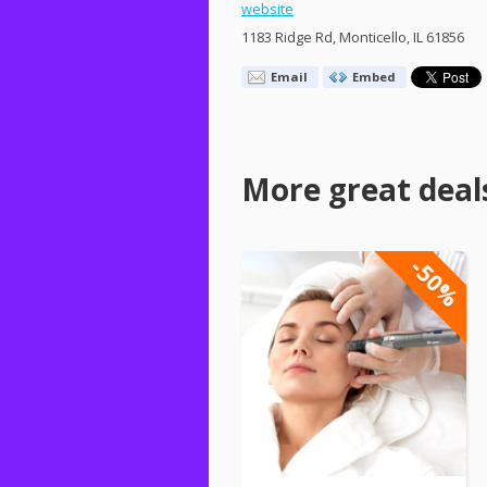
website
1183 Ridge Rd, Monticello, IL 61856
Email
Embed
More great deal
-50%