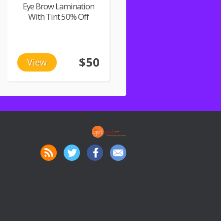
Eye Brow Lamination
With Tint 50% Off
$50
View