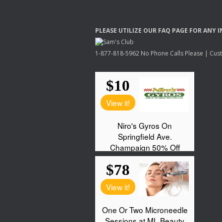
PLEASE
UTILIZE
OUR
FAQ
PAGE
FOR
ANY
I
1-877-818-5962 No Phone Calls Please | Custo