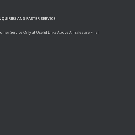
NQUIRIES
AND
FASTER
SERVICE
.
mer Service Only at Useful Links Above All Sales are Final