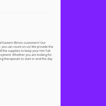
 Eastern Illinois customers! Our
ed- you can count on us! We provide the
all the supplies to keep your Hot Tub
joyment. Whether you are looking for
g therapeutic to start or end the day