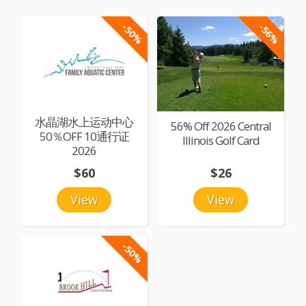
-50%
-56%
水晶湖水上运动中心
56% Off 2026 Central
50％OFF 10通行证
Illinois Golf Card
2026
$60
$26
View
View
-50%