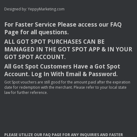
Designed by:
YeppyMarketing.com
For Faster Service Please access our
FAQ
Page for all questions.
ALL
GOT
SPOT
PURCHASES
CAN
BE
MANAGED
IN
THE
GOT
SPOT
APP
& IN
YOUR
GOT
SPOT
ACCOUNT
.
All Got Spot Customers Have a Got Spot
Account. Log In With Email & Password.
Got Spot vouchers are still good for the amount paid after the expiration
date for redemption with the merchant. Please refer to your local state
law for further reference.
PLEASE
UTILIZE
OUR
FAQ
PAGE
FOR
ANY
INQUIRIES
AND
FASTER