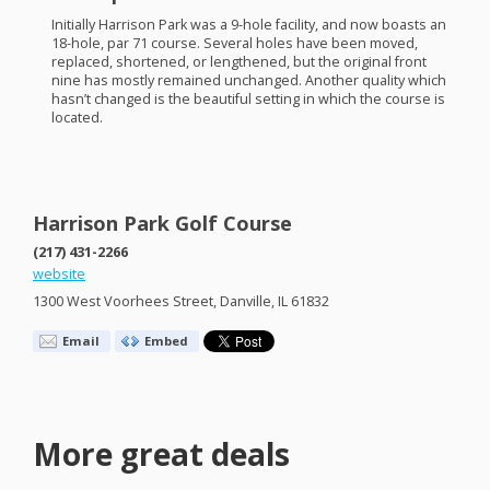
Initially Harrison Park was a 9-hole facility, and now boasts an
18-hole, par 71 course. Several holes have been moved,
replaced, shortened, or lengthened, but the original front
nine has mostly remained unchanged. Another quality which
hasn’t changed is the beautiful setting in which the course is
located.
Harrison Park Golf Course
(217) 431-2266
website
1300 West Voorhees Street, Danville, IL 61832
Email
Embed
More great deals