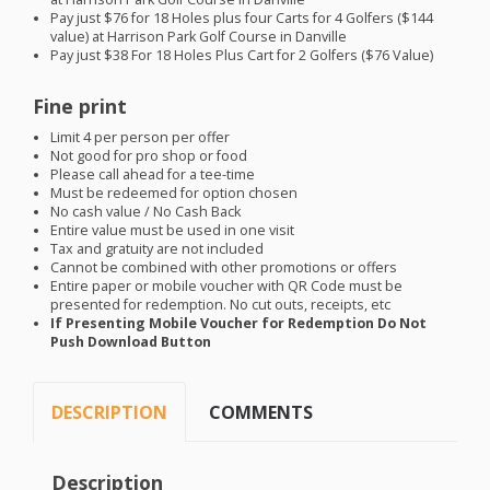
Pay just $76 for 18 Holes plus four Carts for 4 Golfers ($144
value) at Harrison Park Golf Course in Danville
Pay just $38 For 18 Holes Plus Cart for 2 Golfers ($76 Value)
Fine print
Limit 4 per person per offer
Not good for pro shop or food
Please call ahead for a tee-time
Must be redeemed for option chosen
No cash value / No Cash Back
Entire value must be used in one visit
Tax and gratuity are not included
Cannot be combined with other promotions or offers
Entire paper or mobile voucher with QR Code must be
presented for redemption. No cut outs, receipts, etc
If Presenting Mobile Voucher for Redemption Do Not
Push Download Button
DESCRIPTION
COMMENTS
Description