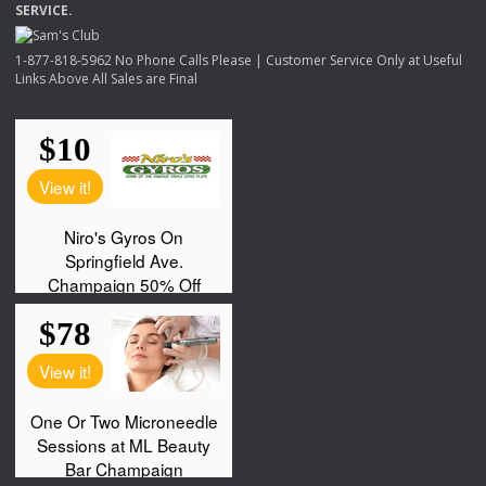
SERVICE
.
1-877-818-5962 No Phone Calls Please | Customer Service Only at Useful
Links Above All Sales are Final