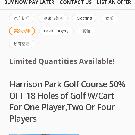
BUY NOW PAY LATER
CONTACT US
LIST AN OFFER
汽车护理
健康与美容
Clothing
娱乐
高尔夫球
Lasik Surgery
餐馆
所有交易
Limited Quantities Available!
Harrison Park Golf Course 50%
OFF 18 Holes of Golf W/Cart
For One Player,Two Or Four
Players