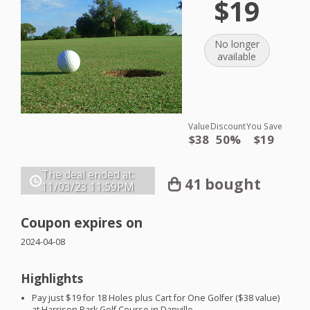
$19
No longer
available
Value
Discount
You Save
$38
50%
$19
The deal ended at:
41 bought
11/03/23
11:59PM
Coupon expires on
2024-04-08
Highlights
Pay just $19 for 18 Holes plus Cart for One Golfer ($38 value)
at Harrison Park Golf Course in Danville