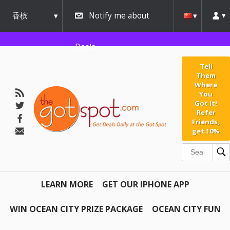
香槟
Notify me about
urbana
Deals
Tell
Them
Where
You
Got It!
Refer
Friends,
get 10%
LEARN MORE
GET OUR IPHONE APP
WIN OCEAN CITY PRIZE PACKAGE
OCEAN CITY FUN