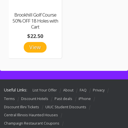
Brookhill Golf Course
50% OFF 18 Holes with
Cart
$22.50
View
Useful Links:
List Your Offer
About
FAQ
Privacy
Terms
Discount Hotels
Past deals
iPhone
Discount Illini Tickets
UIUC Student Discounts
Central Illinois Haunted Houses
Champaign Restaurant Coupons