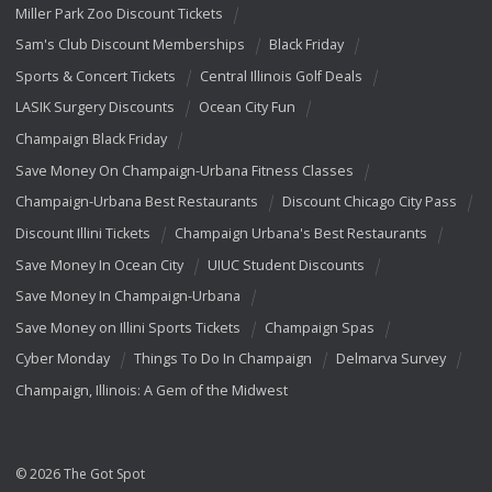
Miller Park Zoo Discount Tickets
Sam's Club Discount Memberships
Black Friday
Sports & Concert Tickets
Central Illinois Golf Deals
LASIK Surgery Discounts
Ocean City Fun
Champaign Black Friday
Save Money On Champaign-Urbana Fitness Classes
Champaign-Urbana Best Restaurants
Discount Chicago City Pass
Discount Illini Tickets
Champaign Urbana's Best Restaurants
Save Money In Ocean City
UIUC Student Discounts
Save Money In Champaign-Urbana
Save Money on Illini Sports Tickets
Champaign Spas
Cyber Monday
Things To Do In Champaign
Delmarva Survey
Champaign, Illinois: A Gem of the Midwest
© 2026 The Got Spot