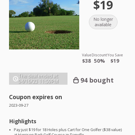
$19
No longer
available
Value
Discount
You Save
$38
50%
$19
The deal ended at:
94 bought
04/16/23
11:59PM
Coupon expires on
2023-09-27
Highlights
Pay just $19 for 18 Holes plus Cart for One Golfer ($38 value)
at Harrison Park Golf Course in Danville