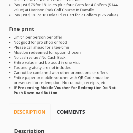
Pay just $76 for 18 Holes plus four Carts for 4 Golfers ($144
value) at Harrison Park Golf Course in Danville
Pay just $38 For 18 Holes Plus Cart for 2 Golfers ($76 Value)
Fine print
Limit 4 per person per offer
Not good for pro shop or food
Please call ahead for a tee-time
Must be redeemed for option chosen
No cash value / No Cash Back
Entire value must be used in one visit
Tax and gratuity are not included
Cannot be combined with other promotions or offers
Entire paper or mobile voucher with QR Code must be
presented for redemption. No cut outs, receipts, etc
If Presenting Mobile Voucher for Redemption Do Not
Push Download Button
DESCRIPTION
COMMENTS
Description