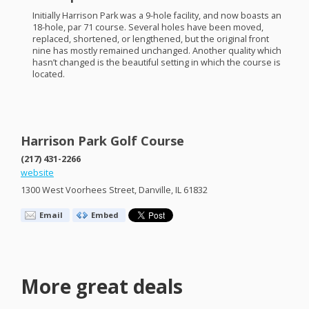
Initially Harrison Park was a 9-hole facility, and now boasts an
18-hole, par 71 course. Several holes have been moved,
replaced, shortened, or lengthened, but the original front
nine has mostly remained unchanged. Another quality which
hasn’t changed is the beautiful setting in which the course is
located.
Harrison Park Golf Course
(217) 431-2266
website
1300 West Voorhees Street, Danville, IL 61832
Email
Embed
More great deals