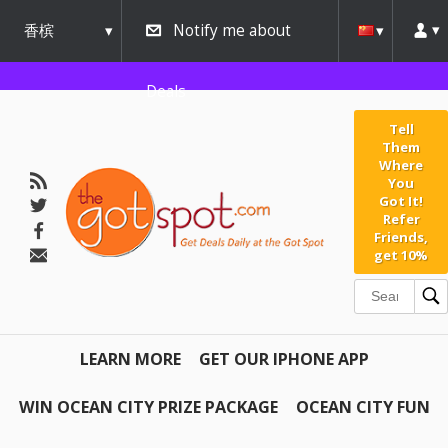
香槟
Notify me about
urbana
Deals
Tell
Them
Where
You
Got It!
Refer
Friends,
get 10%
LEARN MORE
GET OUR IPHONE APP
WIN OCEAN CITY PRIZE PACKAGE
OCEAN CITY FUN