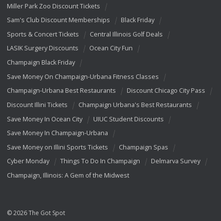
Miller Park Zoo Discount Tickets
Sam's Club Discount Memberships
Black Friday
Sports & Concert Tickets
Central Illinois Golf Deals
LASIK Surgery Discounts
Ocean City Fun
Champaign Black Friday
Save Money On Champaign-Urbana Fitness Classes
Champaign-Urbana Best Restaurants
Discount Chicago City Pass
Discount Illini Tickets
Champaign Urbana's Best Restaurants
Save Money In Ocean City
UIUC Student Discounts
Save Money In Champaign-Urbana
Save Money on Illini Sports Tickets
Champaign Spas
Cyber Monday
Things To Do In Champaign
Delmarva Survey
Champaign, Illinois: A Gem of the Midwest
© 2026 The Got Spot