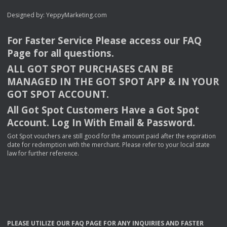
Designed by:
YeppyMarketing.com
For Faster Service Please access our
FAQ
Page for all questions.
ALL
GOT
SPOT
PURCHASES
CAN
BE
MANAGED
IN
THE
GOT
SPOT
APP
& IN
YOUR
GOT
SPOT
ACCOUNT
.
All Got Spot Customers Have a Got Spot
Account. Log In With Email & Password.
Got Spot vouchers are still good for the amount paid after the expiration
date for redemption with the merchant. Please refer to your local state
law for further reference.
PLEASE
UTILIZE
OUR
FAQ
PAGE
FOR
ANY
INQUIRIES
AND
FASTER