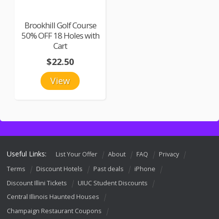
Brookhill Golf Course
50% OFF 18 Holes with
Cart
$22.50
View
Useful Links:
List Your Offer
About
FAQ
Privacy
Terms
Discount Hotels
Past deals
iPhone
Discount Illini Tickets
UIUC Student Discounts
Central Illinois Haunted Houses
Champaign Restaurant Coupons