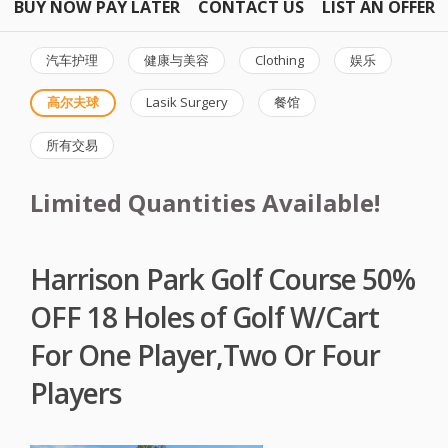
BUY NOW PAY LATER
CONTACT US
LIST AN OFFER
汽车护理
健康与美容
Clothing
娱乐
高尔夫球
Lasik Surgery
餐馆
所有交易
Limited Quantities Available!
Harrison Park Golf Course 50%
OFF 18 Holes of Golf W/Cart
For One Player,Two Or Four
Players