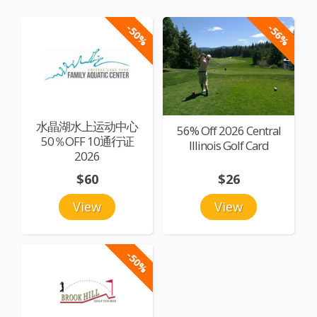
-50%
-56%
水晶湖水上运动中心
56% Off 2026 Central
50％OFF 10通行证
Illinois Golf Card
2026
$60
$26
View
View
-50%