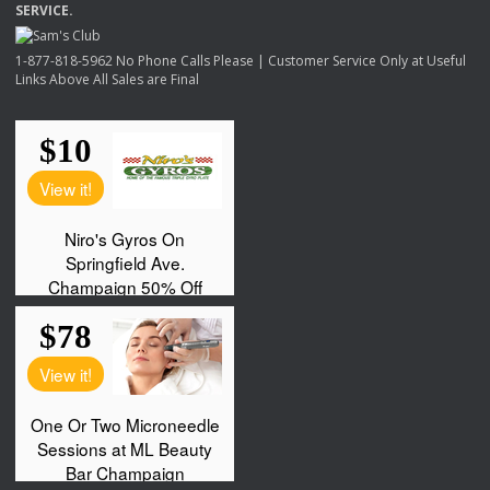
SERVICE
.
1-877-818-5962 No Phone Calls Please | Customer Service Only at Useful
Links Above All Sales are Final