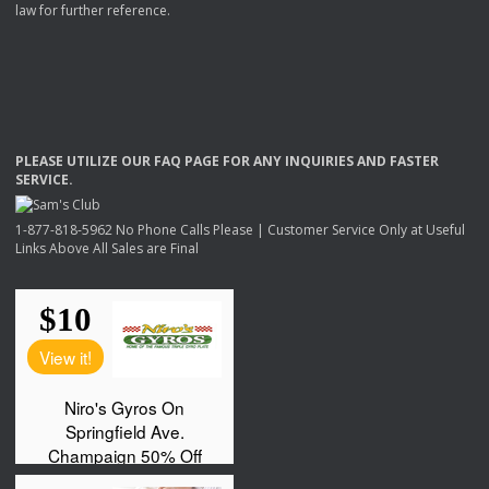
law for further reference.
PLEASE
UTILIZE
OUR
FAQ
PAGE
FOR
ANY
INQUIRIES
AND
FASTER
SERVICE
.
1-877-818-5962 No Phone Calls Please | Customer Service Only at Useful
Links Above All Sales are Final