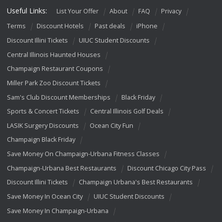
Useful Links:
List Your Offer
About
FAQ
Privacy
Terms
Discount Hotels
Past deals
iPhone
Discount Illini Tickets
UIUC Student Discounts
Central Illinois Haunted Houses
Champaign Restaurant Coupons
Miller Park Zoo Discount Tickets
Sam's Club Discount Memberships
Black Friday
Sports & Concert Tickets
Central Illinois Golf Deals
LASIK Surgery Discounts
Ocean City Fun
Champaign Black Friday
Save Money On Champaign-Urbana Fitness Classes
Champaign-Urbana Best Restaurants
Discount Chicago City Pass
Discount Illini Tickets
Champaign Urbana's Best Restaurants
Save Money In Ocean City
UIUC Student Discounts
Save Money In Champaign-Urbana