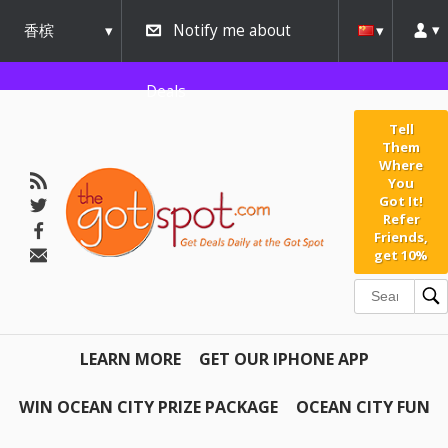
香槟
Notify me about
urbana
Deals
Tell
Them
Where
You
Got It!
Refer
Friends,
get 10%
LEARN MORE
GET OUR IPHONE APP
WIN OCEAN CITY PRIZE PACKAGE
OCEAN CITY FUN