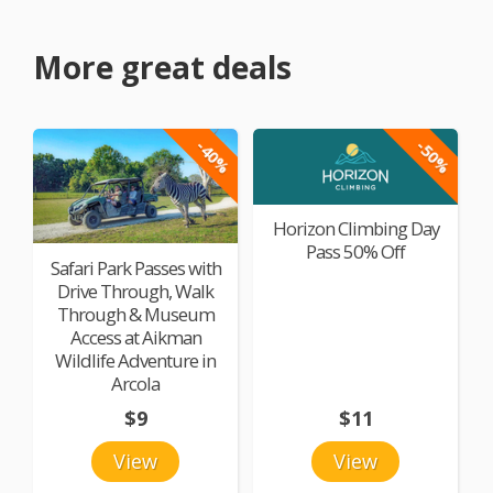
More great deals
-40%
-50%
Horizon Climbing Day
Pass 50% Off
Safari Park Passes with
Drive Through, Walk
Through & Museum
Access at Aikman
Wildlife Adventure in
Arcola
$9
$11
View
View