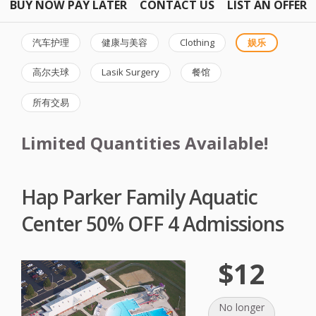
BUY NOW PAY LATER
CONTACT US
LIST AN OFFER
汽车护理
健康与美容
Clothing
娱乐
高尔夫球
Lasik Surgery
餐馆
所有交易
Limited Quantities Available!
Hap Parker Family Aquatic
Center 50% OFF 4 Admissions
$12
No longer