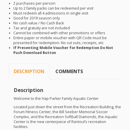
2 purchases per person
Up to 2 family packs can be redeemed per visit
Must redeem all 4 admissions in single visit
Good for 2019 season only
No cash value / No Cash Back
Tax and gratuity are not included
Cannot be combined with other promotions or offers
Entire paper or mobile voucher with QR Code must be
presented for redemption. No cut outs, receipts, etc
If Presenting Mobile Voucher for Redemption Do Not
Push Download Button
DESCRIPTION
COMMENTS
Description
Welcome to the Hap Parker Family Aquatic Center
Located just down the street from the Recreation Building, the
Forum Fitness Center, the Bill Seeber Memorial Soccer
Complex, and the Recreation Softball Diamonds, the Aquatic
Center is the new centerpiece of Rantoul’s recreation
facilities.