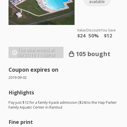
available
Value
Discount
You Save
$24
50%
$12
The deal ended at:
105 bought
06/21/19
11:59PM
Coupon expires on
2019-09-02
Highlights
Pay just $12 for a family 4 pack admission ($24) to the Hap Parker
Family Aquatic Center in Rantoul
Fine print