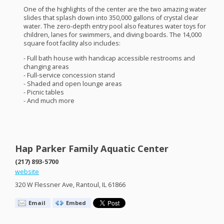
One of the highlights of the center are the two amazing water
slides that splash down into 350,000 gallons of crystal clear
water. The zero-depth entry pool also features water toys for
children, lanes for swimmers, and diving boards. The 14,000
square foot facility also includes:
- Full bath house with handicap accessible restrooms and
changing areas
- Full-service concession stand
- Shaded and open lounge areas
- Picnic tables
- And much more
Hap Parker Family Aquatic Center
(217) 893-5700
website
320 W Flessner Ave, Rantoul, IL 61866
Email
Embed