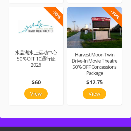
-50%
-50%
水晶湖水上运动中心
Harvest Moon Twin
50％OFF 10通行证
Drive-In Movie Theatre
2026
50% OFF Concessions
Package
$60
$12.75
View
View