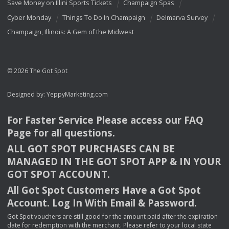
Save Money on Illini Sports Tickets
Champaign Spas
Cyber Monday
Things To Do In Champaign
Delmarva Survey
Champaign, Illinois: A Gem of the Midwest
© 2026 The Got Spot
Designed by:
YeppyMarketing.com
For Faster Service Please access our
FAQ
Page for all questions.
ALL
GOT
SPOT
PURCHASES
CAN
BE
MANAGED
IN
THE
GOT
SPOT
APP
& IN
YOUR
GOT
SPOT
ACCOUNT
.
All Got Spot Customers Have a Got Spot
Account. Log In With Email & Password.
Got Spot vouchers are still good for the amount paid after the expiration
date for redemption with the merchant. Please refer to your local state