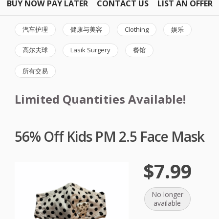
BUY NOW PAY LATER
CONTACT US
LIST AN OFFER
汽车护理
健康与美容
Clothing
娱乐
高尔夫球
Lasik Surgery
餐馆
所有交易
Limited Quantities Available!
56% Off Kids PM 2.5 Face Mask
$7.99
No longer
available