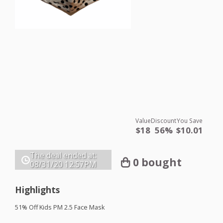
Value
Discount
You Save
$18
56%
$10.01
The deal ended at:
0 bought
08/31/20
12:57PM
Highlights
51% Off Kids PM 2.5 Face Mask