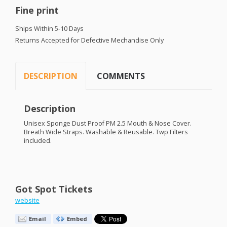
Fine print
Ships Within 5-10 Days
Returns Accepted for Defective Mechandise Only
DESCRIPTION
COMMENTS
Description
Unisex Sponge Dust Proof PM 2.5 Mouth & Nose Cover.
Breath Wide Straps. Washable & Reusable. Twp Filters
included.
Got Spot Tickets
website
Email
Embed