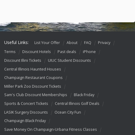
Useful Links:
List Your Offer
About
FAQ
Privacy
Terms
Discount Hotels
Past deals
iPhone
Discount Illini Tickets
UIUC Student Discounts
Central Illinois Haunted Houses
Champaign Restaurant Coupons
Miller Park Zoo Discount Tickets
Sam's Club Discount Memberships
Black Friday
Sports & Concert Tickets
Central Illinois Golf Deals
LASIK Surgery Discounts
Ocean City Fun
Champaign Black Friday
Save Money On Champaign-Urbana Fitness Classes