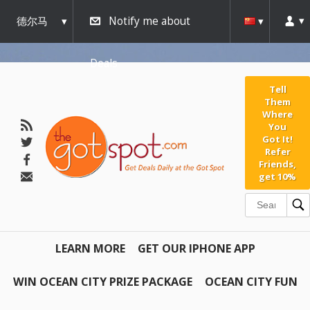
德尔马
Notify me about
瓦
Deals
Tell
Them
Where
You
Got It!
Refer
Friends,
get 10%
LEARN MORE
GET OUR IPHONE APP
WIN OCEAN CITY PRIZE PACKAGE
OCEAN CITY FUN