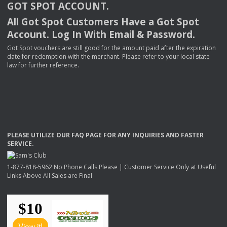
GOT
SPOT
ACCOUNT
.
All Got Spot Customers Have a Got Spot
Account. Log In With Email & Password.
Got Spot vouchers are still good for the amount paid after the expiration
date for redemption with the merchant. Please refer to your local state
law for further reference.
PLEASE
UTILIZE
OUR
FAQ
PAGE
FOR
ANY
INQUIRIES
AND
FASTER
SERVICE
.
1-877-818-5962 No Phone Calls Please | Customer Service Only at Useful
Links Above All Sales are Final