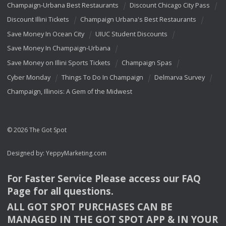
Champaign-Urbana Best Restaurants
Discount Chicago City Pass
Discount Illini Tickets
Champaign Urbana's Best Restaurants
Save Money In Ocean City
UIUC Student Discounts
Save Money In Champaign-Urbana
Save Money on Illini Sports Tickets
Champaign Spas
Cyber Monday
Things To Do In Champaign
Delmarva Survey
Champaign, Illinois: A Gem of the Midwest
© 2026 The Got Spot
Designed by:
YeppyMarketing.com
For Faster Service Please access our
FAQ
Page for all questions.
ALL
GOT
SPOT
PURCHASES
CAN
BE
MANAGED
IN
THE
GOT
SPOT
APP
& IN
YOUR