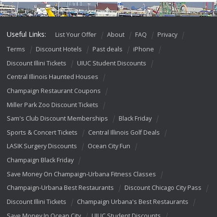
Useful Links:
List Your Offer
About
FAQ
Privacy
Terms
Discount Hotels
Past deals
iPhone
Discount Illini Tickets
UIUC Student Discounts
Central Illinois Haunted Houses
Champaign Restaurant Coupons
Miller Park Zoo Discount Tickets
Sam's Club Discount Memberships
Black Friday
Sports & Concert Tickets
Central Illinois Golf Deals
LASIK Surgery Discounts
Ocean City Fun
Champaign Black Friday
Save Money On Champaign-Urbana Fitness Classes
Champaign-Urbana Best Restaurants
Discount Chicago City Pass
Discount Illini Tickets
Champaign Urbana's Best Restaurants
Save Money In Ocean City
UIUC Student Discounts