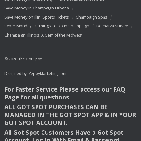
Save Money In Champaign-Urbana
Save Money on Illini Sports Tickets
Champaign Spas
Cyber Monday
Things To Do In Champaign
Delmarva Survey
Champaign, Illinois: A Gem of the Midwest
© 2026 The Got Spot
Designed by:
YeppyMarketing.com
For Faster Service Please access our
FAQ
Page for all questions.
ALL
GOT
SPOT
PURCHASES
CAN
BE
MANAGED
IN
THE
GOT
SPOT
APP
& IN
YOUR
GOT
SPOT
ACCOUNT
.
All Got Spot Customers Have a Got Spot
Account. Log In With Email & Password.