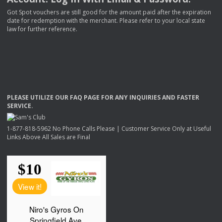
Got Spot vouchers are still good for the amount paid after the expiration
date for redemption with the merchant. Please refer to your local state
law for further reference.
PLEASE
UTILIZE
OUR
FAQ
PAGE
FOR
ANY
INQUIRIES
AND
FASTER
SERVICE
.
1-877-818-5962 No Phone Calls Please | Customer Service Only at Useful
Links Above All Sales are Final