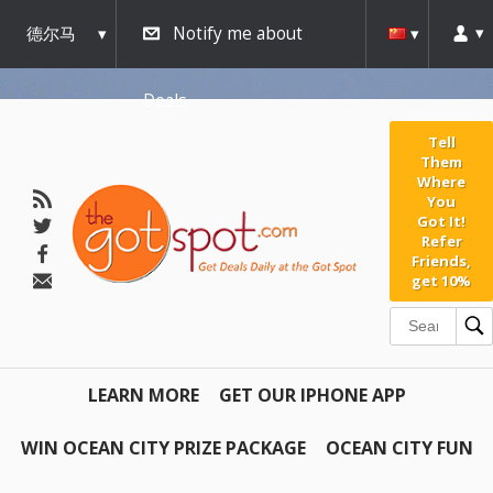
德尔马
Notify me about
瓦
Deals
Tell
Them
Where
You
Got It!
Refer
Friends,
get 10%
LEARN MORE
GET OUR IPHONE APP
WIN OCEAN CITY PRIZE PACKAGE
OCEAN CITY FUN