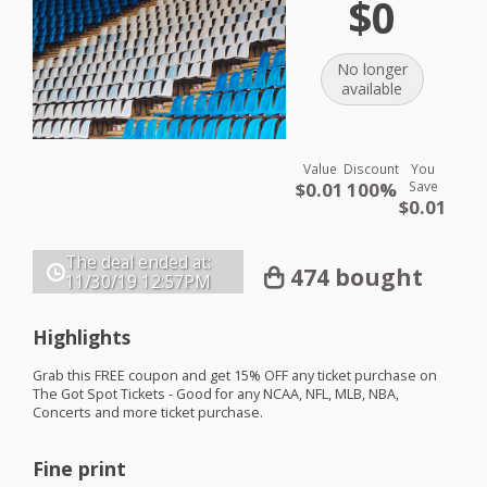
$0
No longer
available
Value
Discount
You
$0.01
100%
Save
$0.01
The deal ended at:
474 bought
11/30/19
12:57PM
Highlights
Grab this
FREE
coupon and get 15%
OFF
any ticket purchase on
The Got Spot Tickets - Good for any
NCAA
,
NFL
,
MLB
,
NBA
,
Concerts and more ticket purchase.
Fine print