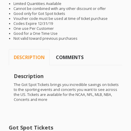
Limited Quantities Available
Cannot be combined with any other discount or offer
Good only for Got Spot tickets
Voucher code must be used at time of ticket purchase
Codes Expire 12/31/19
One use Per Customer
Good for a One Time Use
Not valid toward previous purchases
DESCRIPTION
COMMENTS
Description
The Got Spot Tickets brings you incredible savings on tickets
to the sporting events and concerts you want to see across
the US. Tickets are available for the
NCAA
,
NFL
,
MLB
,
NBA
,
Concerts and more
Got Spot Tickets