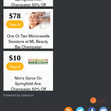
Powered by
Getsocio