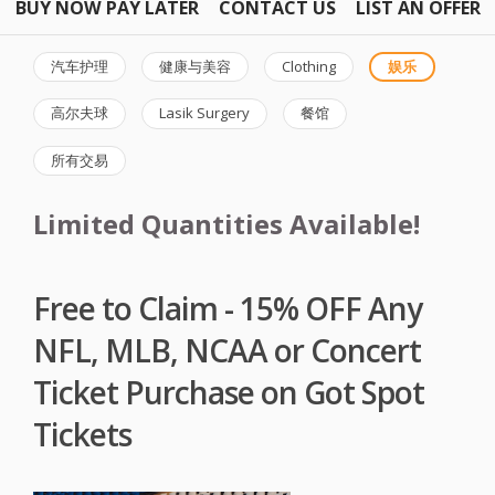
BUY NOW PAY LATER
CONTACT US
LIST AN OFFER
汽车护理
健康与美容
Clothing
娱乐
高尔夫球
Lasik Surgery
餐馆
所有交易
Limited Quantities Available!
Free to Claim - 15% OFF Any
NFL, MLB, NCAA or Concert
Ticket Purchase on Got Spot
Tickets