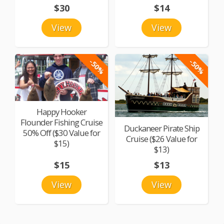
$30
$14
View
View
-50%
-50%
Happy Hooker
Flounder Fishing Cruise
Duckaneer Pirate Ship
50% Off ($30 Value for
Cruise ($26 Value for
$15)
$13)
$15
$13
View
View