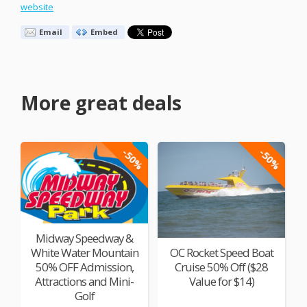
website
Email
Embed
More great deals
-50%
-50%
Midway Speedway &
White Water Mountain
OC Rocket Speed Boat
50% OFF Admission,
Cruise 50% Off ($28
Attractions and Mini-
Value for $14)
Golf