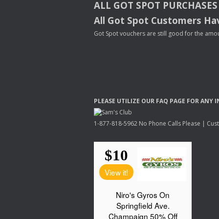
ALL
GOT
SPOT
PURCHASES
All Got Spot Customers Hav
Got Spot vouchers are still good for the amou
PLEASE
UTILIZE
OUR
FAQ
PAGE
FOR
ANY
I
1-877-818-5962 No Phone Calls Please | Custo