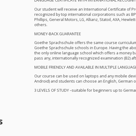
LANGUAGE
CERTIFICATE
WITH
INTERNATIONAL
RECOGNIT
Our student will receive an International Certificate of P
recognized by top international corporations such as B
Phillips, General Motors, LG, Allianz, Statoil,
AXA
, Hewlett
others.
MONEY
-
BACK
GUARANTEE
Goethe Sprachschule offers the same course curriculu
Goethe Sprachschule schools in Europe. Having the abo
the only online language school which offers a money bac
pass any, internationally recognized examination (B2) aft
MOBILE
FRIENDLY
AND
AVAILABLE
IN
MULTIPLE
LANGUAG
Our course can be used on laptops and any mobile devi
Android) and students can choose an English, German or
3
LEVELS
OF
STUDY
–suitable for beginners up to German
s