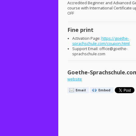
Accredited Beginner and Advanced 
course with International Certificate 
OFF
Fine print
Activation Page:
https://goethe-
sprachschule.com/coupon.html
Support Email: office@goethe-
sprachschule.com
Goethe-Sprachschule.co
website
Email
Embed