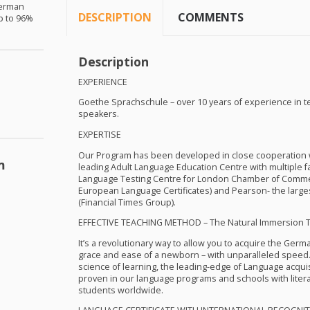
German
DESCRIPTION
COMMENTS
up to 96%
Description
EXPERIENCE
Goethe Sprachschule – over 10 years of experience in 
speakers.
EXPERTISE
Our Program has been developed in close cooperation wi
m
leading Adult Language Education Centre with multiple faci
Language Testing Centre for London Chamber of Comme
European Language Certificates) and Pearson- the large
(Financial Times Group).
EFFECTIVE
TEACHING
METHOD
– The Natural Immersion 
It’s a revolutionary way to allow you to acquire the Germ
grace and ease of a newborn – with unparalleled speed.
science of learning, the leading-edge of Language acqu
proven in our language programs and schools with liter
students worldwide.