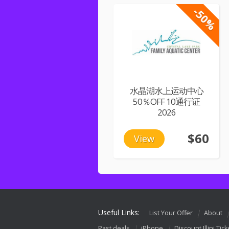
-50%
水晶湖水上运动中心
50％OFF 10通行证
2026
$60
View
Useful Links:
List Your Offer
About
Past deals
iPhone
Discount Illini Tick