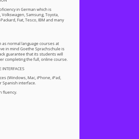
ION
roficiency in German which is
P, Volkswagen, Samsung, Toyota,
-Packard, Fiat, Tesco,
IBM
and many
m as normal language courses at
ve in mind Goethe Sprachschule is
k guarantee that its students will
er completing the full, online course.
E
INTERFACES
ces (Windows, Mac, iPhone, iPad,
 Spanish interface.
 fluency.