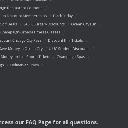
ign Restaurant Coupons
Club Discount Memberships
Black Friday
 Golf Deals
LASIK Surgery Discounts
Ocean City Fun
Champaign-Urbana Fitness Classes
scount Chicago City Pass
Discount Illini Tickets
Save Money In Ocean City
UIUC Student Discounts
 Money on Illini Sports Tickets
Champaign Spas
ign
Delmarva Survey
access our
FAQ
Page for all questions.