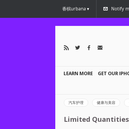
香槟urbana
Notify m
LEARN MORE
GET OUR IPH
汽车护理
健康与美容
Limited Quantities