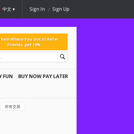
中文
Sign In
Sign Up
 Them Where You Got It! Refer
Friends, get 10%
Y FUN
BUY NOW PAY LATER
所有交易