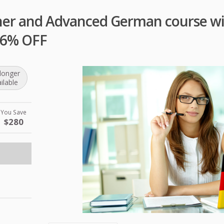
ner and Advanced German course wit
 96% OFF
longer
ilable
You Save
$280