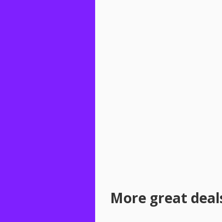
More great deal