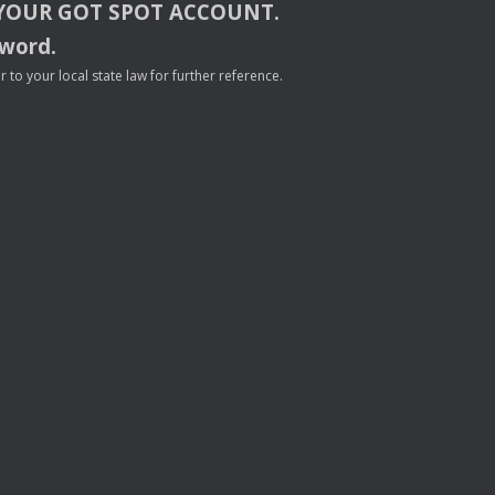
YOUR
GOT
SPOT
ACCOUNT
.
sword.
to your local state law for further reference.