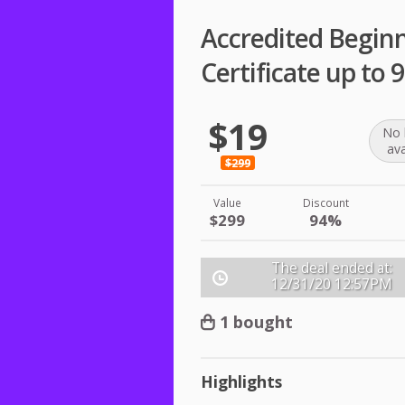
Accredited Begin
Certificate up to
$19
No 
ava
$299
Value
Discount
$299
94%
The deal ended at:
12/31/20
12:57PM
1 bought
Highlights