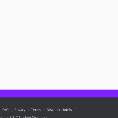
FAQ
Privacy
Terms
Discount Hotels
ets
UIUC Student Discounts