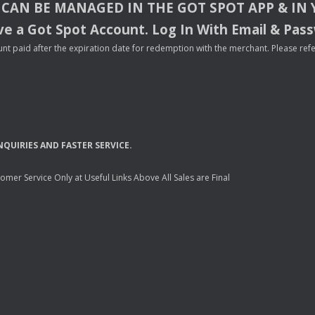
CAN
BE
MANAGED
IN
THE
GOT
SPOT
APP
& IN
e a Got Spot Account. Log In With Email & Pas
nt paid after the expiration date for redemption with the merchant. Please refer 
NQUIRIES
AND
FASTER
SERVICE
.
mer Service Only at Useful Links Above All Sales are Final