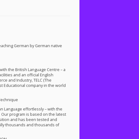
teaching German by German native
th the British Language Centre – a
lities and an official English
rce and Industry,
TELC
(The
st Educational company in the world
Technique
an Language effortlessly – with the
 Our program is based on the latest
isition and has been tested and
ally thousands and thousands of