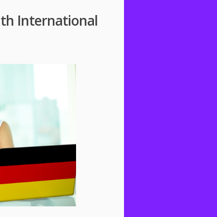
h International