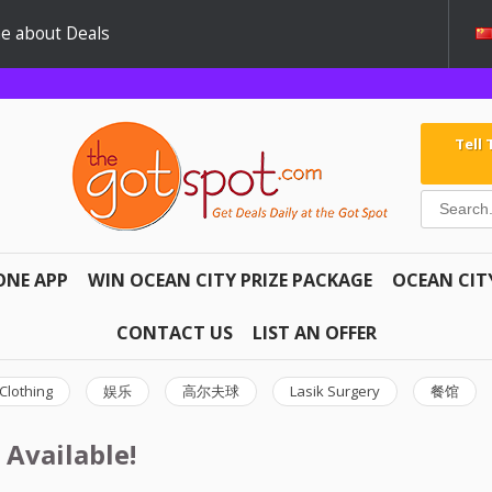
e about Deals
Tell
ONE APP
WIN OCEAN CITY PRIZE PACKAGE
OCEAN CIT
CONTACT US
LIST AN OFFER
Clothing
娱乐
高尔夫球
Lasik Surgery
餐馆
 Available!