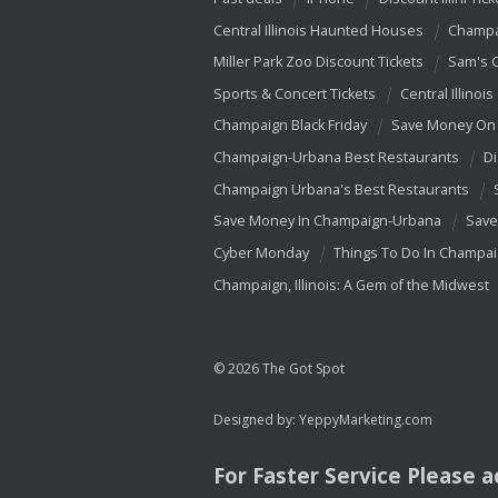
Central Illinois Haunted Houses
Champa
Miller Park Zoo Discount Tickets
Sam's 
Sports & Concert Tickets
Central Illinois
Champaign Black Friday
Save Money On 
Champaign-Urbana Best Restaurants
Di
Champaign Urbana's Best Restaurants
Save Money In Champaign-Urbana
Save
Cyber Monday
Things To Do In Champa
Champaign, Illinois: A Gem of the Midwest
© 2026 The Got Spot
Designed by:
YeppyMarketing.com
For Faster Service Please 