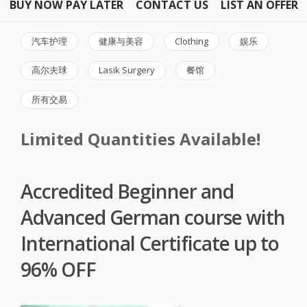
BUY NOW PAY LATER
CONTACT US
LIST AN OFFER
汽车护理
健康与美容
Clothing
娱乐
高尔夫球
Lasik Surgery
餐馆
所有交易
Limited Quantities Available!
Accredited Beginner and
Advanced German course with
International Certificate up to
96% OFF