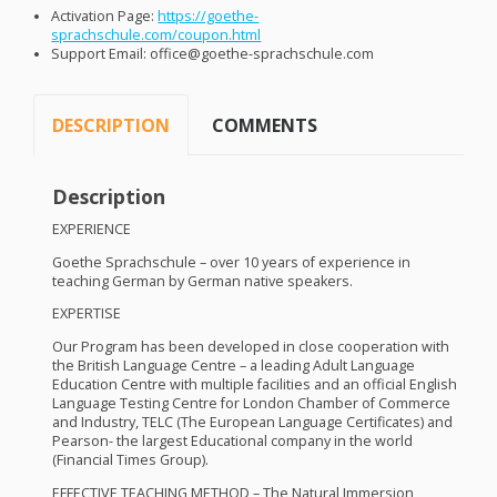
Activation Page:
https://goethe-
sprachschule.com/coupon.html
Support Email: office@goethe-sprachschule.com
DESCRIPTION
COMMENTS
Description
EXPERIENCE
Goethe Sprachschule – over 10 years of experience in
teaching German by German native speakers.
EXPERTISE
Our Program has been developed in close cooperation with
the British Language Centre – a leading Adult Language
Education Centre with multiple facilities and an official English
Language Testing Centre for London Chamber of Commerce
and Industry,
TELC
(The European Language Certificates) and
Pearson- the largest Educational company in the world
(Financial Times Group).
EFFECTIVE
TEACHING
METHOD
– The Natural Immersion