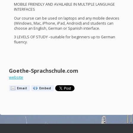
MOBILE
FRIENDLY
AND
AVAILABLE
IN
MULTIPLE
LANGUAGE
INTERFACES
Our course can be used on laptops and any mobile devices
(Windows, Mac, iPhone, iPad, Android) and students can
choose an English, German or Spanish interface.
3
LEVELS
OF
STUDY
–suitable for beginners up to German
fluency.
Goethe-Sprachschule.com
website
Email
Embed