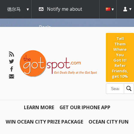
德尔马
Notify me about
瓦
Deals
Tell
Them
Where
You
Got It!
Refer
Friends,
get 10%
LEARN MORE
GET OUR IPHONE APP
WIN OCEAN CITY PRIZE PACKAGE
OCEAN CITY FUN