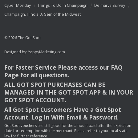
Cyber Monday
Things To Do In Champaign
Delmarva Survey
Champaign, Illinois: A Gem of the Midwest
© 2026 The Got Spot
Designed by:
YeppyMarketing.com
For Faster Service Please access our
FAQ
Page for all questions.
ALL
GOT
SPOT
PURCHASES
CAN
BE
MANAGED
IN
THE
GOT
SPOT
APP
& IN
YOUR
GOT
SPOT
ACCOUNT
.
All Got Spot Customers Have a Got Spot
Account. Log In With Email & Password.
Got Spot vouchers are still good for the amount paid after the expiration
date for redemption with the merchant. Please refer to your local state
law for further reference.