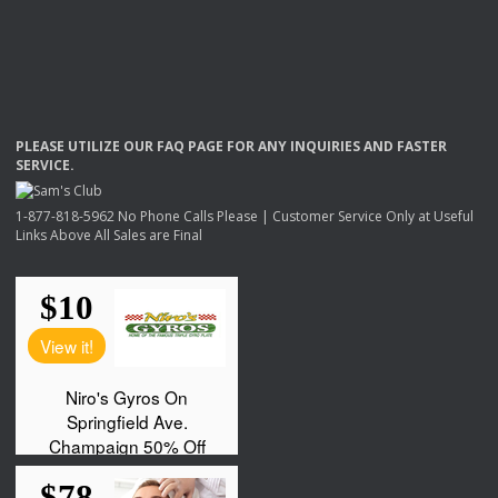
PLEASE
UTILIZE
OUR
FAQ
PAGE
FOR
ANY
INQUIRIES
AND
FASTER
SERVICE
.
1-877-818-5962 No Phone Calls Please | Customer Service Only at Useful
Links Above All Sales are Final