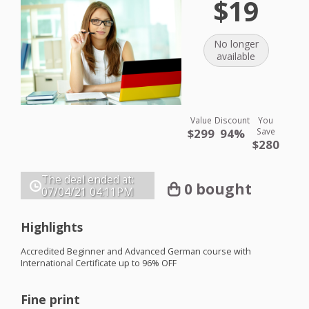
$19
No longer
available
Value
Discount
You
$299
94%
Save
$280
The deal ended at:
0 bought
07/04/21
04:11PM
Highlights
Accredited Beginner and Advanced German course with
International Certificate up to 96%
OFF
Fine print