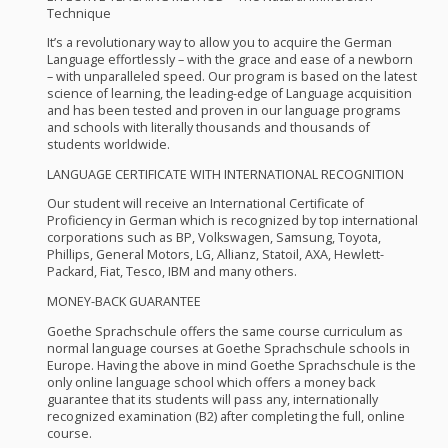
Technique
It’s a revolutionary way to allow you to acquire the German
Language effortlessly – with the grace and ease of a newborn
– with unparalleled speed. Our program is based on the latest
science of learning, the leading-edge of Language acquisition
and has been tested and proven in our language programs
and schools with literally thousands and thousands of
students worldwide.
LANGUAGE
CERTIFICATE
WITH
INTERNATIONAL
RECOGNITION
Our student will receive an International Certificate of
Proficiency in German which is recognized by top international
corporations such as BP, Volkswagen, Samsung, Toyota,
Phillips, General Motors, LG, Allianz, Statoil,
AXA
, Hewlett-
Packard, Fiat, Tesco,
IBM
and many others.
MONEY
-
BACK
GUARANTEE
Goethe Sprachschule offers the same course curriculum as
normal language courses at Goethe Sprachschule schools in
Europe. Having the above in mind Goethe Sprachschule is the
only online language school which offers a money back
guarantee that its students will pass any, internationally
recognized examination (B2) after completing the full, online
course.