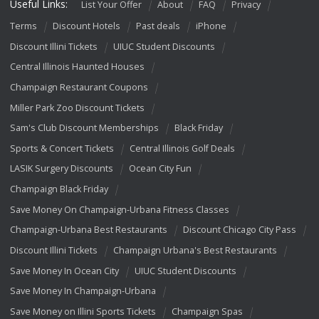
Useful Links:
List Your Offer
About
FAQ
Privacy
Terms
Discount Hotels
Past deals
iPhone
Discount Illini Tickets
UIUC Student Discounts
Central Illinois Haunted Houses
Champaign Restaurant Coupons
Miller Park Zoo Discount Tickets
Sam's Club Discount Memberships
Black Friday
Sports & Concert Tickets
Central Illinois Golf Deals
LASIK Surgery Discounts
Ocean City Fun
Champaign Black Friday
Save Money On Champaign-Urbana Fitness Classes
Champaign-Urbana Best Restaurants
Discount Chicago City Pass
Discount Illini Tickets
Champaign Urbana's Best Restaurants
Save Money In Ocean City
UIUC Student Discounts
Save Money In Champaign-Urbana
Save Money on Illini Sports Tickets
Champaign Spas