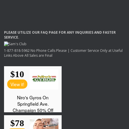
PLEASE
UTILIZE
OUR
FAQ
PAGE
FOR
ANY
INQUIRIES
AND
FASTER
SERVICE
.
1-877-818-5962 No Phone Calls Please | Customer Service Only at Useful
Links Above All Sales are Final