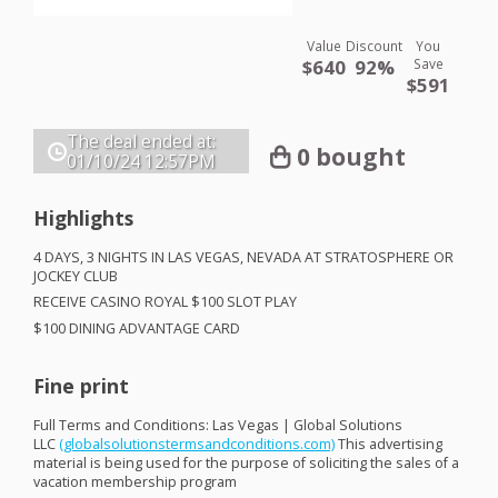
Value
Discount
You
$640
92%
Save
$591
The deal ended at:
0 bought
01/10/24
12:57PM
Highlights
4
DAYS
, 3
NIGHTS
IN
LAS
VEGAS
,
NEVADA
AT
STRATOSPHERE
OR
JOCKEY
CLUB
RECEIVE
CASINO
ROYAL
$100
SLOT
PLAY
$100
DINING
ADVANTAGE
CARD
Fine print
Full Terms and Conditions: Las Vegas | Global Solutions
LLC
(globalsolutionstermsandconditions.com)
This advertising
material is being used for the purpose of soliciting the sales of a
vacation membership program