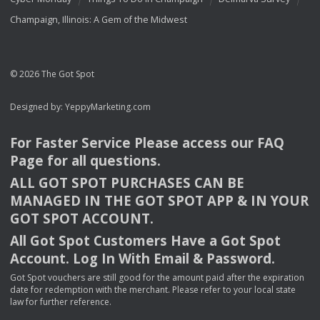
Champaign, Illinois: A Gem of the Midwest
© 2026 The Got Spot
Designed by:
YeppyMarketing.com
For Faster Service Please access our
FAQ
Page for all questions.
ALL
GOT
SPOT
PURCHASES
CAN
BE
MANAGED
IN
THE
GOT
SPOT
APP
& IN
YOUR
GOT
SPOT
ACCOUNT
.
All Got Spot Customers Have a Got Spot
Account. Log In With Email & Password.
Got Spot vouchers are still good for the amount paid after the expiration
date for redemption with the merchant. Please refer to your local state
law for further reference.