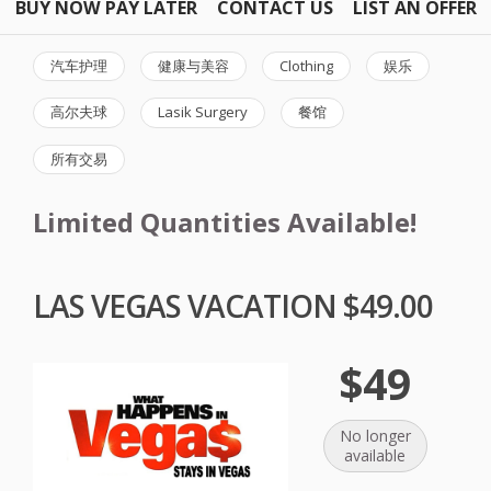
BUY NOW PAY LATER
CONTACT US
LIST AN OFFER
汽车护理
健康与美容
Clothing
娱乐
高尔夫球
Lasik Surgery
餐馆
所有交易
Limited Quantities Available!
LAS VEGAS VACATION $49.00
$49
No longer
available