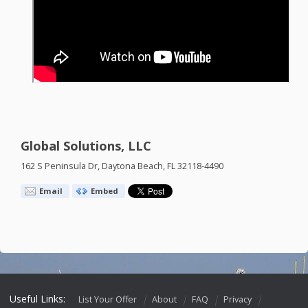
Global Solutions, LLC
162 S Peninsula Dr, Daytona Beach, FL 32118-4490
Email
Embed
Useful Links:
List Your Offer
About
FAQ
Privacy