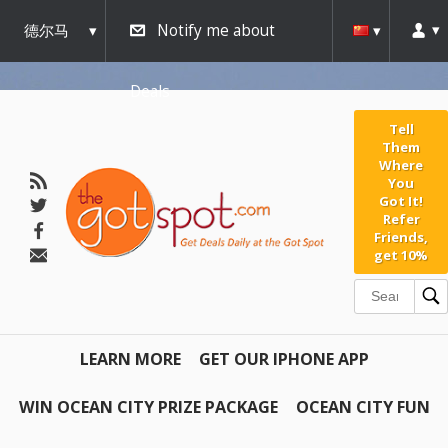
德尔马
Notify me about
瓦
Deals
Tell
Them
Where
You
Got It!
Refer
Friends,
get 10%
LEARN MORE
GET OUR IPHONE APP
WIN OCEAN CITY PRIZE PACKAGE
OCEAN CITY FUN