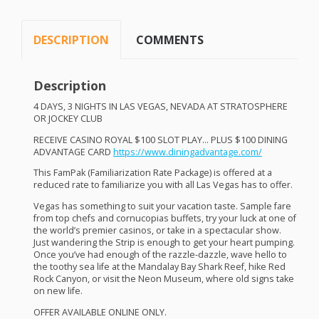
DESCRIPTION
COMMENTS
Description
4
DAYS
,
3
NIGHTS
IN
LAS
VEGAS
,
NEVADA
AT
STRATOSPHERE
OR
JOCKEY
CLUB
RECEIVE
CASINO
ROYAL
$100
SLOT
PLAY
…
PLUS
$100
DINING
ADVANTAGE
CARD
https://www.diningadvantage.com/
This FamPak (Familiarization Rate Package) is offered at a
reduced rate to familiarize you with all Las Vegas has to offer.
Vegas has something to suit your vacation taste. Sample fare
from top chefs and cornucopias buffets, try your luck at one of
the world’s premier casinos, or take in a spectacular show.
Just wandering the Strip is enough to get your heart pumping.
Once you’ve had enough of the razzle-dazzle, wave hello to
the toothy sea life at the Mandalay Bay Shark Reef, hike Red
Rock Canyon, or visit the Neon Museum, where old signs take
on new life.
OFFER
AVAILABLE
ONLINE
ONLY
.