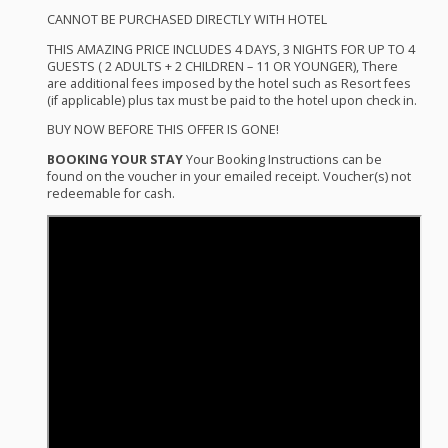
CANNOT
BE
PURCHASED
DIRECTLY
WITH
HOTEL
THIS
AMAZING
PRICE
INCLUDES
4
DAYS
, 3
NIGHTS
FOR
UP TO 4
GUESTS
( 2
ADULTS
+ 2
CHILDREN
– 11 OR
YOUNGER
), There
are additional fees imposed by the hotel such as Resort fees
(if applicable) plus tax must be paid to the hotel upon check in.
BUY
NOW
BEFORE
THIS
OFFER
IS
GONE
!
BOOKING
YOUR
STAY
Your Booking Instructions can be
found on the voucher in your emailed receipt. Voucher(s) not
redeemable for cash.