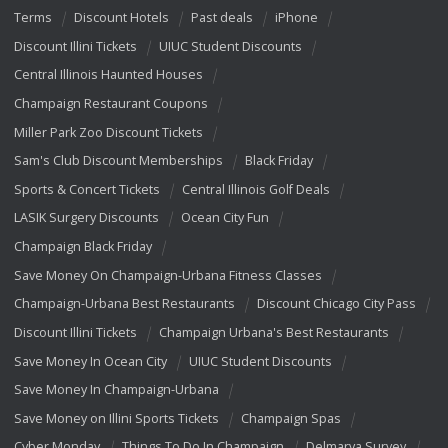
Terms
Discount Hotels
Past deals
iPhone
Discount Illini Tickets
UIUC Student Discounts
Central Illinois Haunted Houses
Champaign Restaurant Coupons
Miller Park Zoo Discount Tickets
Sam's Club Discount Memberships
Black Friday
Sports & Concert Tickets
Central Illinois Golf Deals
LASIK Surgery Discounts
Ocean City Fun
Champaign Black Friday
Save Money On Champaign-Urbana Fitness Classes
Champaign-Urbana Best Restaurants
Discount Chicago City Pass
Discount Illini Tickets
Champaign Urbana's Best Restaurants
Save Money In Ocean City
UIUC Student Discounts
Save Money In Champaign-Urbana
Save Money on Illini Sports Tickets
Champaign Spas
Cyber Monday
Things To Do In Champaign
Delmarva Survey