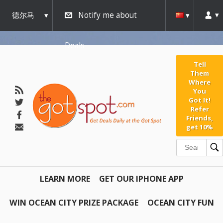
德尔马
Notify me about
瓦
Deals
Tell
Them
Where
You
Got It!
Refer
Friends,
get 10%
LEARN MORE
GET OUR IPHONE APP
WIN OCEAN CITY PRIZE PACKAGE
OCEAN CITY FUN