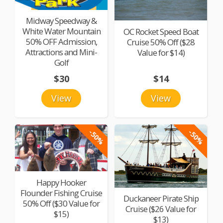
Midway Speedway &
White Water Mountain
OC Rocket Speed Boat
50% OFF Admission,
Cruise 50% Off ($28
Attractions and Mini-
Value for $14)
Golf
$30
$14
View
View
-50%
-50%
Happy Hooker
Flounder Fishing Cruise
Duckaneer Pirate Ship
50% Off ($30 Value for
Cruise ($26 Value for
$15)
$13)