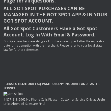
Page for all questions.
ALL
GOT
SPOT
PURCHASES
CAN
BE
MANAGED
IN
THE
GOT
SPOT
APP
& IN
YOUR
GOT
SPOT
ACCOUNT
.
All Got Spot Customers Have a Got Spot
Account. Log In With Email & Password.
Got Spot vouchers are still good for the amount paid after the expiration
date for redemption with the merchant. Please refer to your local state
law for further reference.
PLEASE
UTILIZE
OUR
FAQ
PAGE
FOR
ANY
INQUIRIES
AND
FASTER
SERVICE
.
1-877-818-5962 No Phone Calls Please | Customer Service Only at Useful
Links Above All Sales are Final