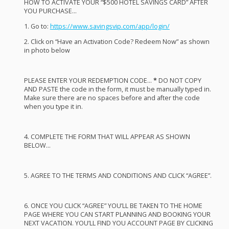
HOW
TO
ACTIVATE
YOUR
“$500
HOTEL
SAVINGS
CARD
”
AFTER
YOU
PURCHASE
…
1. Go to:
https://www.savingsvip.com/app/login/
2. Click on “Have an Activation Code? Redeem Now” as shown
in photo below
PLEASE
ENTER
YOUR
REDEMPTION
CODE
…
*
DO
NOT
COPY
AND
PASTE
the code in the form, it must be manually typed in.
Make sure there are no spaces before and after the code
when you type it in.
4.
COMPLETE
THE
FORM
THAT
WILL
APPEAR
AS
SHOWN
BELOW
…
5.
AGREE
TO
THE
TERMS
AND
CONDITIONS
AND
CLICK
“
AGREE
”.
6.
ONCE
YOU
CLICK
“
AGREE
” YOU’LL BE
TAKEN
TO
THE
HOME
PAGE
WHERE
YOU
CAN
START
PLANNING
AND
BOOKING
YOUR
NEXT
VACATION
. YOU’LL
FIND
YOU
ACCOUNT
PAGE
BY
CLICKING