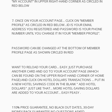
“MY
ACCOUNT
” IN
UPPER
RIGHT
-
HAND
CORNER
AS
CIRCLED
IN
RED
BELOW
7.
ONCE
ON
YOUR
ACCOUNT
PAGE
…
CLICK
ON “
MEMBER
PROFILE
” AS
CIRCLED
IN
RED
BELOW
…ID IS
YOUR
EMAIL
ADDRESS
YOU
REGISTERED
AND
PASSWORD
IS
YOUR
PHONE
NUMBER
UNTIL
YOU
CHANGE
IT IN
YOUR
“
MEMBER
PROFILE
”.
PASSWORD
CAN
BE
CHANGED
AT
THE
BOTTOM
OF
MEMBER
PROFILE
PAGE
AS
SHOWN
CIRCLED
IN
RED
WANT
TO
RELOAD
YOUR
CARD
…
EASY
.
JUST
PURCHASE
ANOTHER
CARD
AND
GO TO
YOUR
ACCOUNT
PAGE
(
WHICH
CAN
BE
FOUND
ON
THE
UPPER
RIGHT
-
HAND
CORNER
OF
HOME
PAGE
)
AND
CLICK
ON
HOTEL
DOLLARS
TRANSACTIONS
…
PUT
IN
A
NEW
HOTEL
SAVINGS
CODE
IN
THE
BLANK
"
ADD
HOTEL
DOLLARS".
JUST
LIKE
THAT
…
MORE
HOTEL
-
SAVING
DOLLARS
ARE
ADDED
TO
YOUR
ACCOUNT
…
EASY
PEASY
.
110%
PRICE
GUARANTEE
, NO
BLACK
OUT
DATES
, 30-
DAY
MONEY
BACK
GUARANTEE
NO
QUESTIONS
ASKED