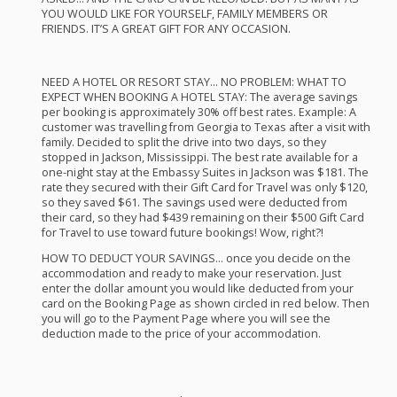
YOU
WOULD
LIKE
FOR
YOURSELF
,
FAMILY
MEMBERS
OR
FRIENDS
. IT’S A
GREAT
GIFT
FOR
ANY
OCCASION
.
NEED
A
HOTEL
OR
RESORT
STAY
… NO
PROBLEM
:
WHAT
TO
EXPECT
WHEN
BOOKING
A
HOTEL
STAY
: The average savings
per booking is approximately 30% off best rates. Example: A
customer was travelling from Georgia to Texas after a visit with
family. Decided to split the drive into two days, so they
stopped in Jackson, Mississippi. The best rate available for a
one-night stay at the Embassy Suites in Jackson was $181. The
rate they secured with their Gift Card for Travel was only $120,
so they saved $61. The savings used were deducted from
their card, so they had $439 remaining on their $500 Gift Card
for Travel to use toward future bookings! Wow, right?!
HOW
TO
DEDUCT
YOUR
SAVINGS
… once you decide on the
accommodation and ready to make your reservation. Just
enter the dollar amount you would like deducted from your
card on the Booking Page as shown circled in red below. Then
you will go to the Payment Page where you will see the
deduction made to the price of your accommodation.