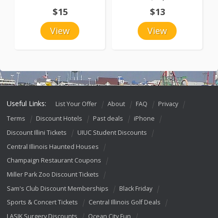
$15
$13
View
View
Useful Links:
List Your Offer
About
FAQ
Privacy
Terms
Discount Hotels
Past deals
iPhone
Discount Illini Tickets
UIUC Student Discounts
Central Illinois Haunted Houses
Champaign Restaurant Coupons
Miller Park Zoo Discount Tickets
Sam's Club Discount Memberships
Black Friday
Sports & Concert Tickets
Central Illinois Golf Deals
LASIK Surgery Discounts
Ocean City Fun