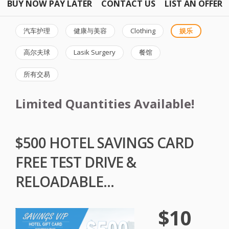
BUY NOW PAY LATER
CONTACT US
LIST AN OFFER
汽车护理
健康与美容
Clothing
娱乐
高尔夫球
Lasik Surgery
餐馆
所有交易
Limited Quantities Available!
$500 HOTEL SAVINGS CARD
FREE TEST DRIVE &
RELOADABLE...
$10