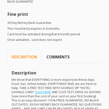
BACK
GUARANTEE
Fine print
30-Day Money Back Guarantee
This Voucher(s) expires in 6 months
Card must be activated during that 6 month period
Once activated… card does not expire
DESCRIPTION
COMMENTS
Description
We know that
EVERYTHING
is more expensive these days.
Food. Gas. Airline tickets.
EVERYTHING
! Well, we are here to
help.
TAKE
A
FREE
TEST
RIDE
WITH
SAVINGS
VIP
“
HOTEL
SAVINGS
CARD
”
CLICK
HERE
AND
CLICK
TEST
DRIVE
AS
SHOWN
.
Save more than the cost of your card on your first booking!
This is an easy decision! 110 %
PRICE
GUARANTEE
, NO
BLACK
OUT
DATES
, 30-
DAY
MONEY
BACK
GUARANTEE
, NO
QUESTIONS
ASKED
…
AND
THE
CARD
CAN
BE
RELOADED
.
BUY
AS
MANY
AS