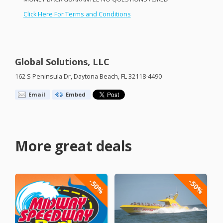
Click Here For Terms and Conditions
Global Solutions, LLC
162 S Peninsula Dr, Daytona Beach, FL 32118-4490
Email
Embed
More great deals
-50%
-50%