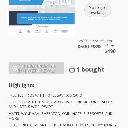
No longer
available
Value
Discount
You
$500
98%
Save
$490
The deal ended at:
1 bought
01/17/23
11:27AM
Highlights
FREE
TEST
RIDE
WITH
HOTEL
SAVINGS
CARD
CHECKOUT
ALL
THE
SAVINGS
ON
OVER
ONE
MILLION
RESORTS
AND
HOTELS
WORLDWIDE
.
HYATT
,
WYNDHAM
,
SHERATON
,
OMNI
HOTELS
,
RESORTS
,
AND
MORE
110 %
PRICE
GUARANTEE
, NO
BLACK
OUT
DATES
, 30-
DAY
MONEY