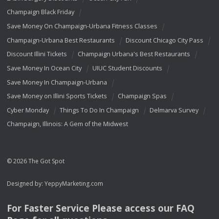
Champaign Black Friday
Save Money On Champaign-Urbana Fitness Classes
Champaign-Urbana Best Restaurants
Discount Chicago City Pass
Discount Illini Tickets
Champaign Urbana's Best Restaurants
Save Money In Ocean City
UIUC Student Discounts
Save Money In Champaign-Urbana
Save Money on Illini Sports Tickets
Champaign Spas
Cyber Monday
Things To Do In Champaign
Delmarva Survey
Champaign, Illinois: A Gem of the Midwest
© 2026 The Got Spot
Designed by:
YeppyMarketing.com
For Faster Service Please access our
FAQ