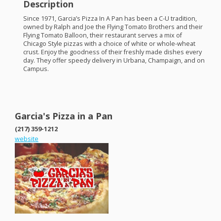
Description
Since 1971, Garcia’s Pizza In A Pan has been a C-U tradition,
owned by Ralph and Joe the Flying Tomato Brothers and their
Flying Tomato Balloon, their restaurant serves a mix of
Chicago Style pizzas with a choice of white or whole-wheat
crust. Enjoy the goodness of their freshly made dishes every
day. They offer speedy delivery in Urbana, Champaign, and on
Campus.
Garcia's Pizza in a Pan
(217) 359-1212
website