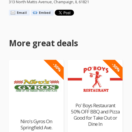
313 North Mattis Avenue, Champaign, IL 61821
Email
Embed
More great deals
-50%
-50%
Po' Boys Restaurant
50% OFF BBQ and Pizza
Good for Take Out or
Niro's Gyros On
Dine In
Springfield Ave.