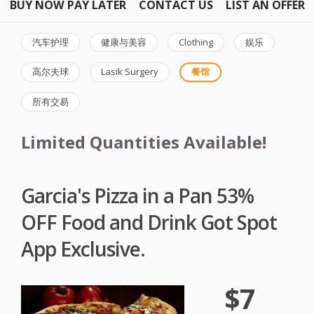
BUY NOW PAY LATER
CONTACT US
LIST AN OFFER
汽车护理
健康与美容
Clothing
娱乐
高尔夫球
Lasik Surgery
餐馆
所有交易
Limited Quantities Available!
Garcia's Pizza in a Pan 53%
OFF Food and Drink Got Spot
App Exclusive.
$7