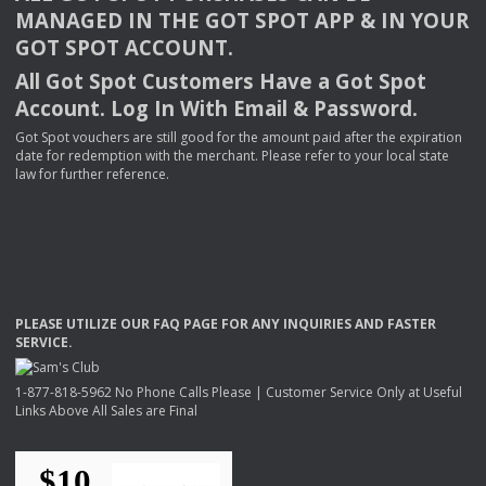
MANAGED
IN
THE
GOT
SPOT
APP
& IN
YOUR
GOT
SPOT
ACCOUNT
.
All Got Spot Customers Have a Got Spot
Account. Log In With Email & Password.
Got Spot vouchers are still good for the amount paid after the expiration
date for redemption with the merchant. Please refer to your local state
law for further reference.
PLEASE
UTILIZE
OUR
FAQ
PAGE
FOR
ANY
INQUIRIES
AND
FASTER
SERVICE
.
1-877-818-5962 No Phone Calls Please | Customer Service Only at Useful
Links Above All Sales are Final