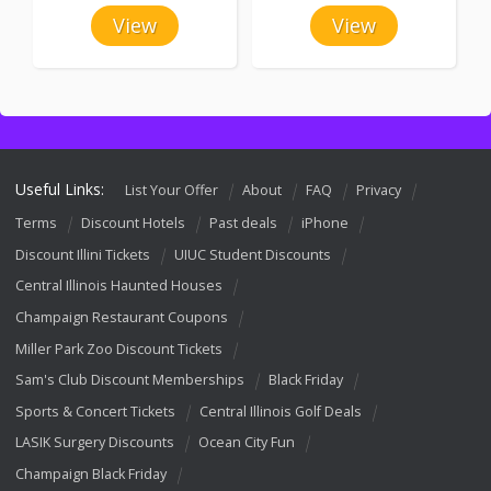
View
View
Useful Links:
List Your Offer
About
FAQ
Privacy
Terms
Discount Hotels
Past deals
iPhone
Discount Illini Tickets
UIUC Student Discounts
Central Illinois Haunted Houses
Champaign Restaurant Coupons
Miller Park Zoo Discount Tickets
Sam's Club Discount Memberships
Black Friday
Sports & Concert Tickets
Central Illinois Golf Deals
LASIK Surgery Discounts
Ocean City Fun
Champaign Black Friday