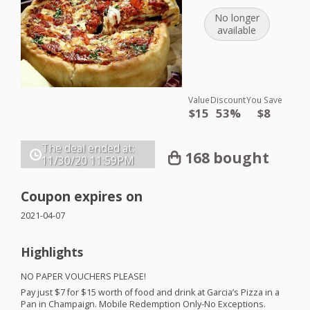
No longer
available
Value
Discount
You Save
$15
53%
$8
The deal ended at:
168 bought
11/30/20
11:59PM
Coupon expires on
2021-04-07
Highlights
NO
PAPER
VOUCHERS
PLEASE
!
Pay just $7 for $15 worth of food and drink at Garcia’s Pizza in a
Pan in Champaign. Mobile Redemption Only-No Exceptions.