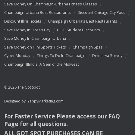
Save Money On Champaign-Urbana Fitness Classes
Champaign-Urbana Best Restaurants
Discount Chicago City Pass
Discount Illini Tickets
Champaign Urbana's Best Restaurants
Save Money In Ocean City
UIUC Student Discounts
Save Money In Champaign-Urbana
Save Money on Illini Sports Tickets
Champaign Spas
Cyber Monday
Things To Do In Champaign
Delmarva Survey
Champaign, Illinois: A Gem of the Midwest
© 2026 The Got Spot
Designed by:
YeppyMarketing.com
For Faster Service Please access our
FAQ
Page for all questions.
ALL
GOT
SPOT
PURCHASES
CAN
BE