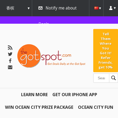
香槟
Notify me about
urbana
Deals
Tell
Them
Where
You
Got It!
Refer
Friends,
get 10%
LEARN MORE
GET OUR IPHONE APP
WIN OCEAN CITY PRIZE PACKAGE
OCEAN CITY FUN