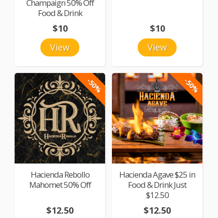
Champaign 50% Off
Food & Drink
$10
$10
View
View
-50%
-50%
Hacienda Rebollo
Hacienda Agave $25 in
Mahomet 50% Off
Food & Drink Just
$12.50
$12.50
$12.50