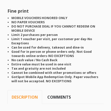
Fine print
MOBILE
VOUCHERS
HONORED
ONLY
NO
PAPER
VOUCHERS
DO
NOT
PURCHASE
DEAL
IF
YOU
CANNOT
REDEEM
ON
MOBILE
DEVICE
Limit 2 purchases per person
Limit 1 voucher per visit, per customer per day-No
Exceptions
Can be used for delivery, takeout and dine-in
Good for in person or phone orders only. Not Good
towards online orders-NO
EXCEPTIONS
No cash value / No Cash Back
Entire value must be used in one visit
Tax and gratuity are not included
Cannot be combined with other promotions or offers
GotSpot Mobile App Redemption Only. Paper vouchers
will not be accepted. NO
EXCEPTIONS
DESCRIPTION
COMMENTS