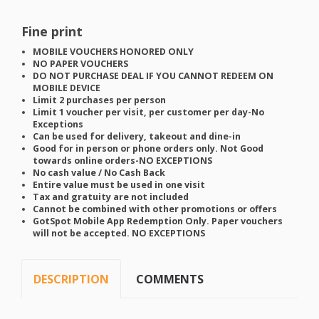
Fine print
MOBILE
VOUCHERS
HONORED
ONLY
NO
PAPER
VOUCHERS
DO
NOT
PURCHASE
DEAL
IF
YOU
CANNOT
REDEEM
ON
MOBILE
DEVICE
Limit 2 purchases per person
Limit 1 voucher per visit, per customer per day-No
Exceptions
Can be used for delivery, takeout and dine-in
Good for in person or phone orders only. Not Good
towards online orders-NO
EXCEPTIONS
No cash value / No Cash Back
Entire value must be used in one visit
Tax and gratuity are not included
Cannot be combined with other promotions or offers
GotSpot Mobile App Redemption Only. Paper vouchers
will not be accepted. NO
EXCEPTIONS
DESCRIPTION
COMMENTS