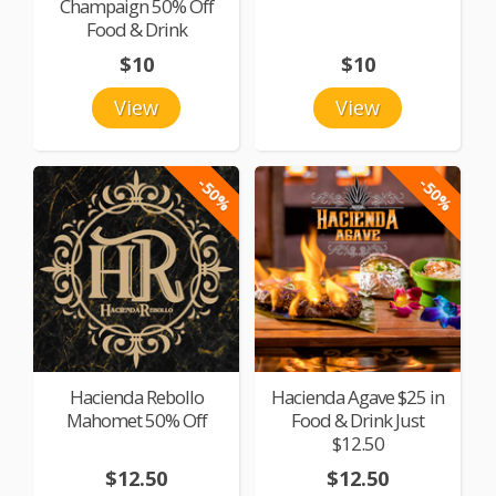
Champaign 50% Off
Food & Drink
$10
$10
View
View
-50%
-50%
Hacienda Rebollo
Hacienda Agave $25 in
Mahomet 50% Off
Food & Drink Just
$12.50
$12.50
$12.50