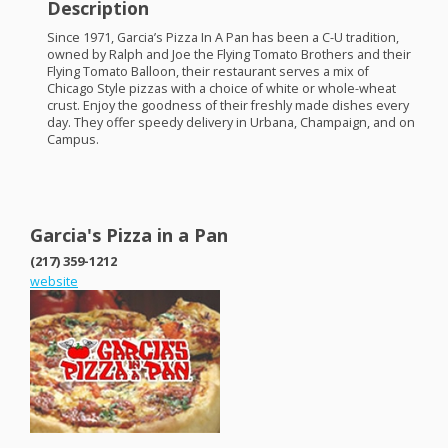
Description
Since 1971, Garcia’s Pizza In A Pan has been a C-U tradition,
owned by Ralph and Joe the Flying Tomato Brothers and their
Flying Tomato Balloon, their restaurant serves a mix of
Chicago Style pizzas with a choice of white or whole-wheat
crust. Enjoy the goodness of their freshly made dishes every
day. They offer speedy delivery in Urbana, Champaign, and on
Campus.
Garcia's Pizza in a Pan
(217) 359-1212
website