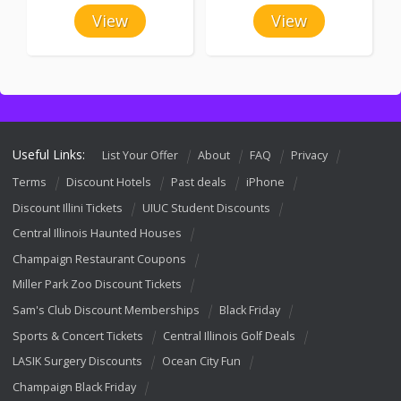
View
View
Useful Links:
List Your Offer
About
FAQ
Privacy
Terms
Discount Hotels
Past deals
iPhone
Discount Illini Tickets
UIUC Student Discounts
Central Illinois Haunted Houses
Champaign Restaurant Coupons
Miller Park Zoo Discount Tickets
Sam's Club Discount Memberships
Black Friday
Sports & Concert Tickets
Central Illinois Golf Deals
LASIK Surgery Discounts
Ocean City Fun
Champaign Black Friday