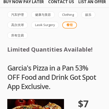
BUY NOW PAY LATER
CONTACT US
LIST AN OFFER
汽车护理
健康与美容
Clothing
娱乐
高尔夫球
Lasik Surgery
餐馆
所有交易
Limited Quantities Available!
Garcia's Pizza in a Pan 53%
OFF Food and Drink Got Spot
App Exclusive.
$7