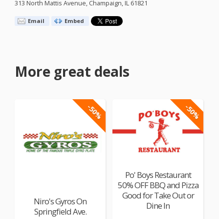
313 North Mattis Avenue, Champaign, IL 61821
Email
Embed
More great deals
-50%
-50%
Po' Boys Restaurant
50% OFF BBQ and Pizza
Good for Take Out or
Niro's Gyros On
Dine In
Springfield Ave.