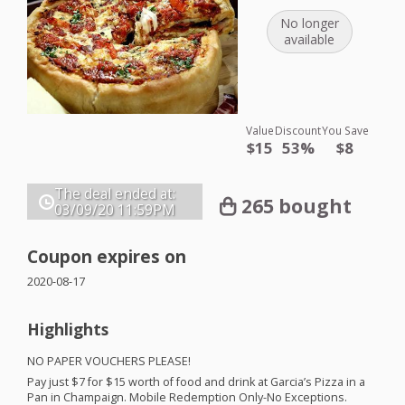
No longer
available
Value
Discount
You Save
$15
53%
$8
The deal ended at:
265 bought
03/09/20
11:59PM
Coupon expires on
2020-08-17
Highlights
NO
PAPER
VOUCHERS
PLEASE
!
Pay just $7 for $15 worth of food and drink at Garcia’s Pizza in a
Pan in Champaign. Mobile Redemption Only-No Exceptions.