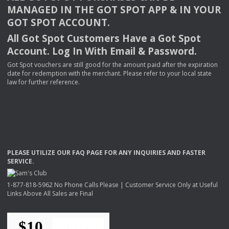
MANAGED
IN
THE
GOT
SPOT
APP
& IN
YOUR
GOT
SPOT
ACCOUNT
.
All Got Spot Customers Have a Got Spot
Account. Log In With Email & Password.
Got Spot vouchers are still good for the amount paid after the expiration
date for redemption with the merchant. Please refer to your local state
law for further reference.
PLEASE
UTILIZE
OUR
FAQ
PAGE
FOR
ANY
INQUIRIES
AND
FASTER
SERVICE
.
1-877-818-5962 No Phone Calls Please | Customer Service Only at Useful
Links Above All Sales are Final