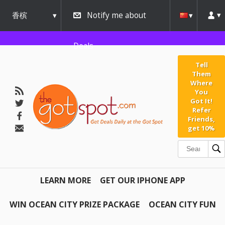
香槟
Notify me about
urbana
Deals
Tell
Them
Where
You
Got It!
Refer
Friends,
get 10%
LEARN MORE
GET OUR IPHONE APP
WIN OCEAN CITY PRIZE PACKAGE
OCEAN CITY FUN