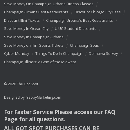
Save Money On Champaign-Urbana Fitness Classes
Champaign-Urbana Best Restaurants
Discount Chicago City Pass
Discount Illini Tickets
Champaign Urbana's Best Restaurants
Save Money In Ocean City
UIUC Student Discounts
Save Money In Champaign-Urbana
Save Money on Illini Sports Tickets
Champaign Spas
Cyber Monday
Things To Do In Champaign
Delmarva Survey
Champaign, Illinois: A Gem of the Midwest
© 2026 The Got Spot
Designed by:
YeppyMarketing.com
For Faster Service Please access our
FAQ
Page for all questions.
ALL
GOT
SPOT
PURCHASES
CAN
BE