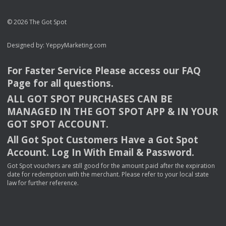
© 2026 The Got Spot
Designed by:
YeppyMarketing.com
For Faster Service Please access our
FAQ
Page for all questions.
ALL
GOT
SPOT
PURCHASES
CAN
BE
MANAGED
IN
THE
GOT
SPOT
APP
& IN
YOUR
GOT
SPOT
ACCOUNT
.
All Got Spot Customers Have a Got Spot
Account. Log In With Email & Password.
Got Spot vouchers are still good for the amount paid after the expiration
date for redemption with the merchant. Please refer to your local state
law for further reference.