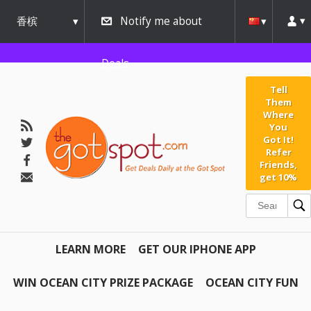
香槟
Notify me about
urbana
Deals
Tell
Them
Where
You
Got It!
Refer
Friends,
get 10%
LEARN MORE
GET OUR IPHONE APP
WIN OCEAN CITY PRIZE PACKAGE
OCEAN CITY FUN