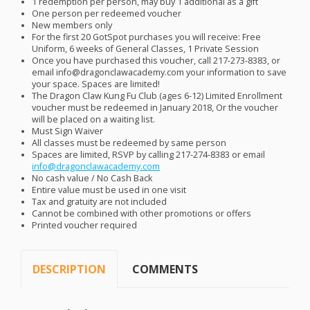
1 redemption per person, may buy 1 additional as a gift
One person per redeemed voucher
New members only
For the first 20 GotSpot purchases you will receive: Free
Uniform, 6 weeks of General Classes, 1 Private Session
Once you have purchased this voucher, call 217-273-8383, or
email info@dragonclawacademy.com your information to save
your space. Spaces are limited!
The Dragon Claw Kung Fu Club (ages 6-12) Limited Enrollment
voucher must be redeemed in January 2018, Or the voucher
will be placed on a waiting list.
Must Sign Waiver
All classes must be redeemed by same person
Spaces are limited,
RSVP
by calling 217-274-8383 or email
info@dragonclawacademy.com
No cash value / No Cash Back
Entire value must be used in one visit
Tax and gratuity are not included
Cannot be combined with other promotions or offers
Printed voucher required
DESCRIPTION
COMMENTS