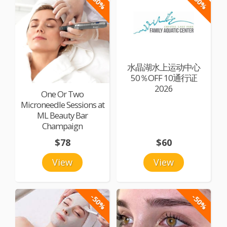
-50%
-50%
水晶湖水上运动中心
50％OFF 10通行证
2026
One Or Two
Microneedle Sessions at
ML Beauty Bar
Champaign
$78
$60
View
View
-50%
-50%