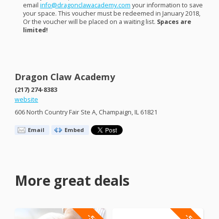
email
info@dragonclawacademy.com
your information to save
your space. This voucher must be redeemed in January 2018,
Or the voucher will be placed on a waiting list.
Spaces are
limited!
Dragon Claw Academy
(217) 274-8383
website
606 North Country Fair Ste A, Champaign, IL 61821
Email
Embed
More great deals