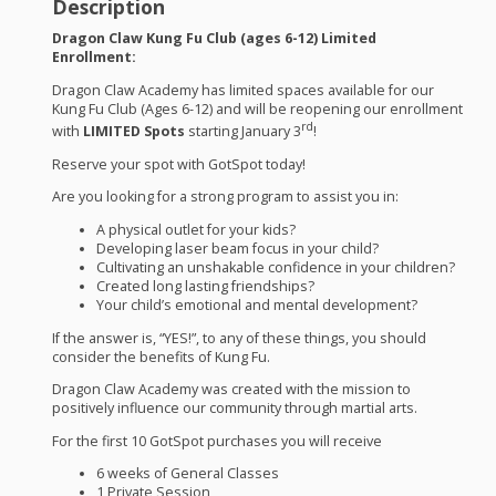
Description
Dragon Claw Kung Fu Club (ages 6-12) Limited
Enrollment:
Dragon Claw Academy has limited spaces available for our
Kung Fu Club (Ages 6-12) and will be reopening our enrollment
rd
with
LIMITED
Spots
starting January 3
!
Reserve your spot with GotSpot today!
Are you looking for a strong program to assist you in:
A physical outlet for your kids?
Developing laser beam focus in your child?
Cultivating an unshakable confidence in your children?
Created long lasting friendships?
Your child’s emotional and mental development?
If the answer is, “
YES
!”, to any of these things, you should
consider the benefits of Kung Fu.
Dragon Claw Academy was created with the mission to
positively influence our community through martial arts.
For the first 10 GotSpot purchases you will receive
6 weeks of General Classes
1 Private Session