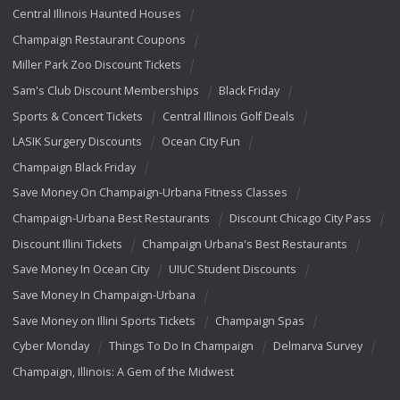
Central Illinois Haunted Houses
Champaign Restaurant Coupons
Miller Park Zoo Discount Tickets
Sam's Club Discount Memberships
Black Friday
Sports & Concert Tickets
Central Illinois Golf Deals
LASIK Surgery Discounts
Ocean City Fun
Champaign Black Friday
Save Money On Champaign-Urbana Fitness Classes
Champaign-Urbana Best Restaurants
Discount Chicago City Pass
Discount Illini Tickets
Champaign Urbana's Best Restaurants
Save Money In Ocean City
UIUC Student Discounts
Save Money In Champaign-Urbana
Save Money on Illini Sports Tickets
Champaign Spas
Cyber Monday
Things To Do In Champaign
Delmarva Survey
Champaign, Illinois: A Gem of the Midwest