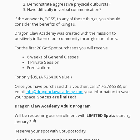
Demonstrate aggressive physical outbursts?
Have difficulty in verbal communication?
If the answer is, “
YES
!”, to any of these things, you should
consider the benefits of Kung Fu.
Dragon Claw Academy was created with the mission to
positively influence our community through martial arts.
For the first 20 GotSpot purchases you will receive
6 weeks of General Classes
1 Private Session
Free Uniform
For only $35, (A $264.00 Value!)
Once you have purchased this voucher, call 217-273-8383, or
email
info@dragonclawacademy.com
your information to save
your space.
Spaces are limited!
Dragon Claw Academy Adult Program
Will be reopening our enrollment with
LIMITED
Spots
starting
rd
January 3
!
Reserve your spot with GotSpot today!