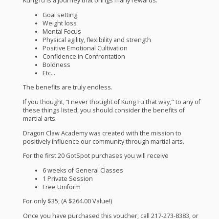
Kung fu is a journey that brings many rewards.
Goal setting
Weight loss
Mental Focus
Physical agility, flexibility and strength
Positive Emotional Cultivation
Confidence in Confrontation
Boldness
Etc…
The benefits are truly endless.
If you thought, “I never thought of Kung Fu that way," to any of
these things listed, you should consider the benefits of
martial arts.
Dragon Claw Academy was created with the mission to
positively influence our community through martial arts.
For the first 20 GotSpot purchases you will receive
6 weeks of General Classes
1 Private Session
Free Uniform
For only $35, (A $264.00 Value!)
Once you have purchased this voucher, call 217-273-8383, or