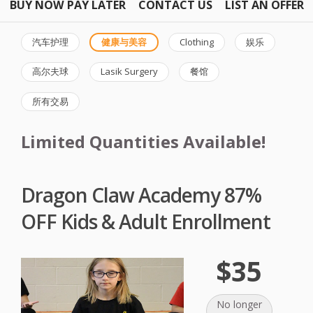
BUY NOW PAY LATER
CONTACT US
LIST AN OFFER
汽车护理
健康与美容
Clothing
娱乐
高尔夫球
Lasik Surgery
餐馆
所有交易
Limited Quantities Available!
Dragon Claw Academy 87%
OFF Kids & Adult Enrollment
$35
No longer