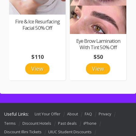
Fire & Ice Resurfacing
Facial 50% Off
Eye Brow Lamination
With Tint 50% Off
$110
$50
View
View
Useful Links:
List Your Offer
About
FAQ
Privacy
Terms
Discount Hotels
Past deals
iPhone
Discount Illini Tickets
UIUC Student Discounts