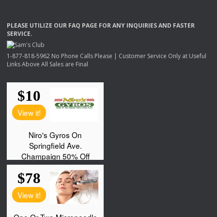
PLEASE
UTILIZE
OUR
FAQ
PAGE
FOR
ANY
INQUIRIES
AND
FASTER
SERVICE
.
1-877-818-5962 No Phone Calls Please | Customer Service Only at Useful
Links Above All Sales are Final