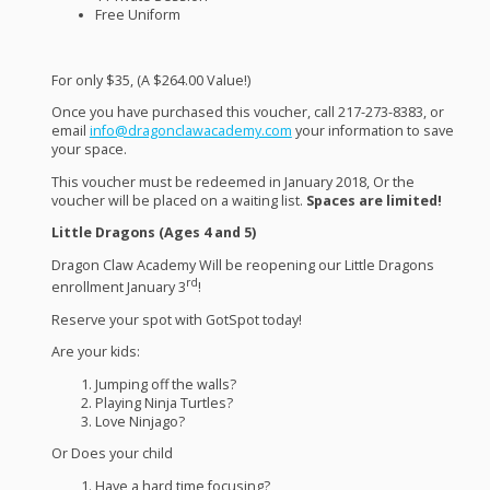
Free Uniform
For only $35, (A $264.00 Value!)
Once you have purchased this voucher, call 217-273-8383, or
email
info@dragonclawacademy.com
your information to save
your space.
This voucher must be redeemed in January 2018, Or the
voucher will be placed on a waiting list.
Spaces are limited!
Little Dragons (Ages 4 and 5)
Dragon Claw Academy Will be reopening our Little Dragons
rd
enrollment January 3
!
Reserve your spot with GotSpot today!
Are your kids:
Jumping off the walls?
Playing Ninja Turtles?
Love Ninjago?
Or Does your child
Have a hard time focusing?