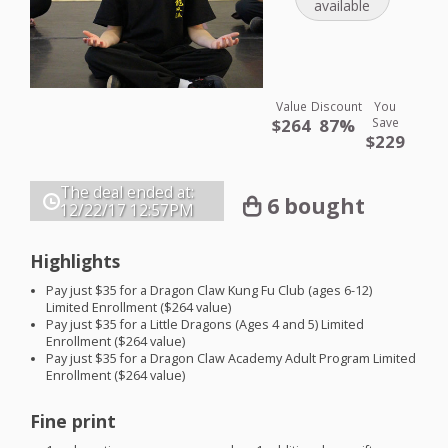
available
Value
Discount
You
$264
87%
Save
$229
The deal ended at:
6 bought
12/22/17
12:57PM
Highlights
Pay just $35 for a Dragon Claw Kung Fu Club (ages 6-12)
Limited Enrollment ($264 value)
Pay just $35 for a Little Dragons (Ages 4 and 5) Limited
Enrollment ($264 value)
Pay just $35 for a Dragon Claw Academy Adult Program Limited
Enrollment ($264 value)
Fine print