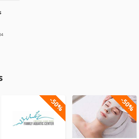
s
04
s
-50%
-50%