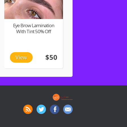
Eye Brow Lamination
With Tint 50% Off
$50
View