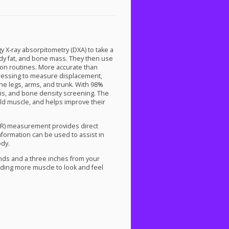
gy X-ray absorpitometry (
DXA
) to take a
body fat, and bone mass. They then use
ition routines. More accurate than
dressing to measure displacement,
he legs, arms, and trunk. With 98%
sis, and bone density screening. The
ild muscle, and helps improve their
R
) measurement provides direct
information can be used to assist in
ody.
nds and a three inches from your
lding more muscle to look and feel