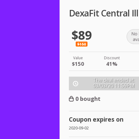
DexaFit Central I
$89
No 
ava
$150
Value
Discount
$150
41%
The deal ended at:
03/03/20
11:59PM
0 bought
Coupon expires on
2020-09-02