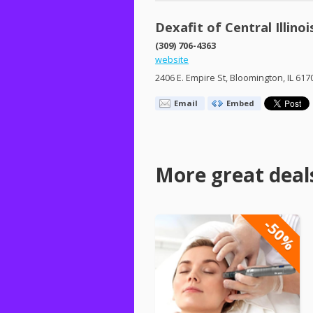
Dexafit of Central Illinoi
(309) 706-4363
website
2406 E. Empire St, Bloomington, IL 617
Email
Embed
More great deal
-50%