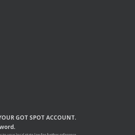
YOUR
GOT
SPOT
ACCOUNT
.
sword.
to your local state law for further reference.