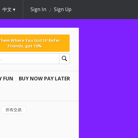
中文
Sign In
Sign Up
 Them Where You Got It! Refer
Friends, get 10%
Y FUN
BUY NOW PAY LATER
所有交易