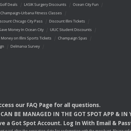
 Golf Deals
LASIK Surgery Discounts
Ocean City Fun
Champaign-Urbana Fitness Classes
scount Chicago City Pass
Discount Illini Tickets
Save Money In Ocean City
UIUC Student Discounts
 Money on Illini Sports Tickets
Champaign Spas
ign
Delmarva Survey
access our
FAQ
Page for all questions.
CAN
BE
MANAGED
IN
THE
GOT
SPOT
APP
& IN
e a Got Spot Account. Log In With Email & Pas
nt paid after the expiration date for redemption with the merchant. Please refer 