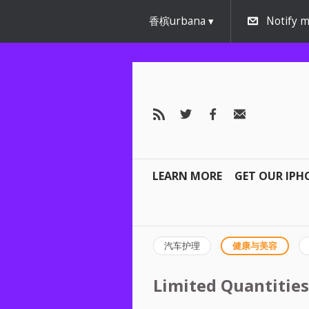
香槟urbana
Notify m
LEARN MORE
GET OUR IPH
汽车护理
健康与美容
Limited Quantities