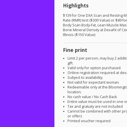
Highlights
$139 for One
DXA
Scan and Resting M
Rate (
RMR
) test ($300 Value) or $89 f
Body Scan Body-Fat, Lean Muscle Mas
Bone Mineral Density at DexaFit of Ce
Illinois ($150 Value)
Fine print
Limit 2 per person, may buy 2 additi
gift.
Valid only for option purchased.
Online registration required at dex
Subject to availability.
Not valid for expectant woman.
Redeemable only at the Bloomingt
location.
No cash value / No Cash Back
Entire value must be used in one vi
Tax and gratuity are not included
Cannot be combined with other pr
or offers
Printed voucher required