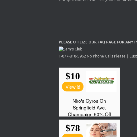
PLEASE
UTILIZE
OUR
FAQ
PAGE
FOR
ANY
I
1-877-818-5962 No Phone Calls Please | Custo