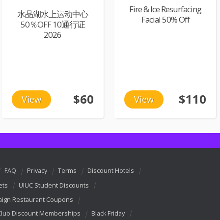
Fire & Ice Resurfacing
水晶湖水上运动中心
Facial 50% Off
50％OFF 10通行证
2026
$60
$110
View
View
FAQ
Privacy
Terms
Discount Hotels
ets
UIUC Student Discounts
ign Restaurant Coupons
Club Discount Memberships
Black Friday