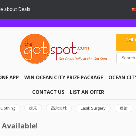
e about Deals
Tell
ONE APP
WIN OCEAN CITY PRIZE PACKAGE
OCEAN CIT
CONTACT US
LIST AN OFFER
Clothing
娱乐
高尔夫球
Lasik Surgery
餐馆
 Available!