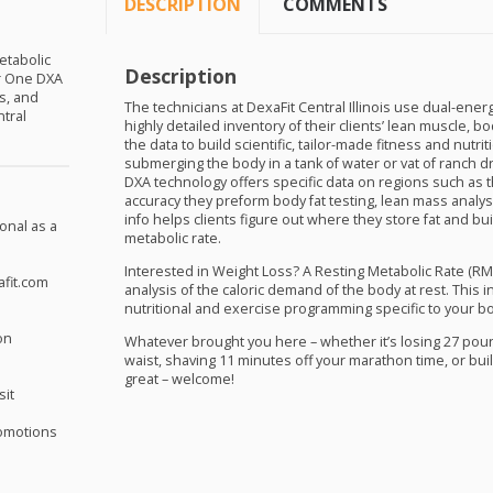
DESCRIPTION
COMMENTS
etabolic
Description
or One
DXA
s, and
The technicians at DexaFit Central Illinois use dual-ener
ntral
highly detailed inventory of their clients’ lean muscle, 
the data to build scientific, tailor-made fitness and nutr
submerging the body in a tank of water or vat of ranch 
DXA
technology offers specific data on regions such as t
accuracy they preform body fat testing, lean mass analy
info helps clients figure out where they store fat and bu
onal as a
metabolic rate.
Interested in Weight Loss? A Resting Metabolic Rate (
RM
afit.com
analysis of the caloric demand of the body at rest. This 
nutritional and exercise programming specific to your b
on
Whatever brought you here – whether it’s losing 27 pou
waist, shaving 11 minutes off your marathon time, or bui
great – welcome!
sit
omotions