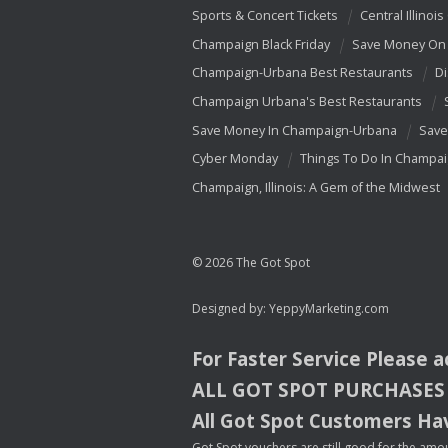
Sports & Concert Tickets
Central Illinois
Champaign Black Friday
Save Money On 
Champaign-Urbana Best Restaurants
Di
Champaign Urbana's Best Restaurants
Save Money In Champaign-Urbana
Save
Cyber Monday
Things To Do In Champa
Champaign, Illinois: A Gem of the Midwest
© 2026 The Got Spot
Designed by:
YeppyMarketing.com
For Faster Service Please 
ALL
GOT
SPOT
PURCHASES
All Got Spot Customers Hav
Got Spot vouchers are still good for the amou