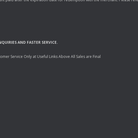
NQUIRIES
AND
FASTER
SERVICE
.
mer Service Only at Useful Links Above All Sales are Final