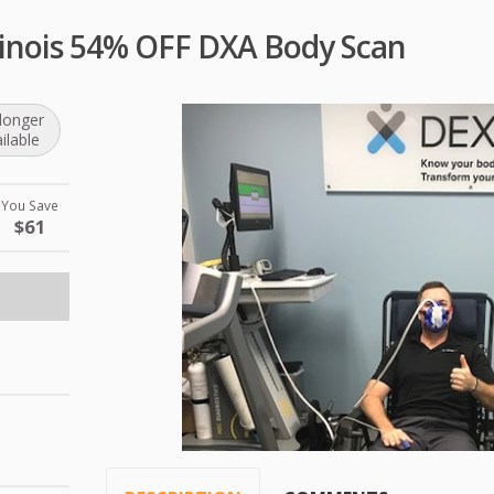
llinois 54% OFF DXA Body Scan
longer
ilable
You Save
$61