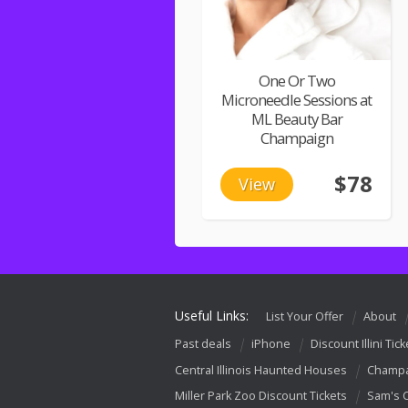
One Or Two
Microneedle Sessions at
ML Beauty Bar
Champaign
$78
View
Useful Links:
List Your Offer
About
Past deals
iPhone
Discount Illini Tick
Central Illinois Haunted Houses
Champa
Miller Park Zoo Discount Tickets
Sam's 