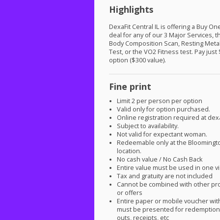
Highlights
DexaFit Central IL is offering a Buy O
deal for any of our 3 Major Services, 
Body Composition Scan, Resting Meta
Test, or the VO2 Fitness test. Pay just
option ($300 value).
Fine print
Limit 2 per person per option
Valid only for option purchased.
Online registration required at dex
Subject to availability.
Not valid for expectant woman.
Redeemable only at the Bloomingt
location.
No cash value / No Cash Back
Entire value must be used in one vi
Tax and gratuity are not included
Cannot be combined with other pr
or offers
Entire paper or mobile voucher wi
must be presented for redemption.
outs, receipts, etc