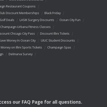
ign Restaurant Coupons
Club Discount Memberships
Black Friday
 Golf Deals
LASIK Surgery Discounts
Ocean City Fun
Champaign-Urbana Fitness Classes
scount Chicago City Pass
Discount Illini Tickets
Save Money In Ocean City
UIUC Student Discounts
 Money on Illini Sports Tickets
Champaign Spas
ign
Delmarva Survey
access our
FAQ
Page for all questions.