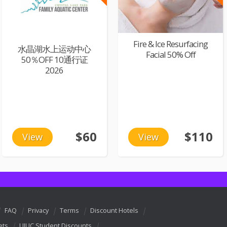
Fire & Ice Resurfacing
水晶湖水上运动中心
Facial 50% Off
50％OFF 10通行证
2026
$60
$110
View
View
FAQ
Privacy
Terms
Discount Hotels
ets
UIUC Student Discounts