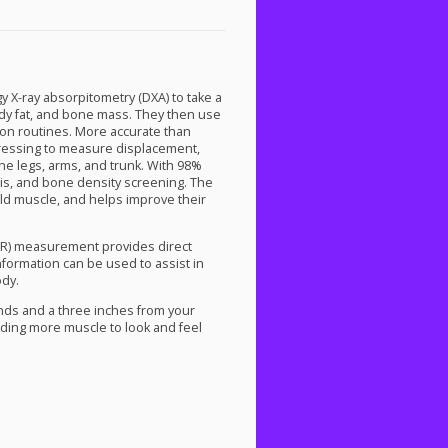
gy X-ray absorpitometry (
DXA
) to take a
body fat, and bone mass. They then use
ition routines. More accurate than
dressing to measure displacement,
he legs, arms, and trunk. With 98%
sis, and bone density screening. The
ild muscle, and helps improve their
R
) measurement provides direct
information can be used to assist in
ody.
nds and a three inches from your
lding more muscle to look and feel