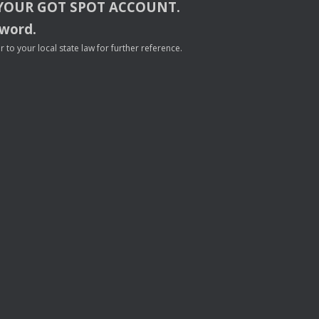
YOUR
GOT
SPOT
ACCOUNT
.
sword.
to your local state law for further reference.