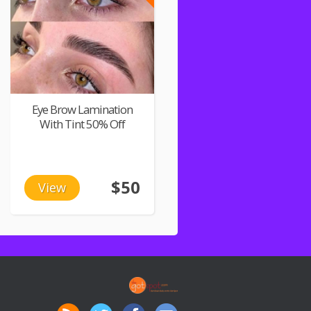
Eye Brow Lamination
With Tint 50% Off
$50
View