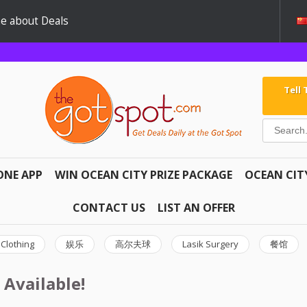
e about Deals
Tell
ONE APP
WIN OCEAN CITY PRIZE PACKAGE
OCEAN CIT
CONTACT US
LIST AN OFFER
Clothing
娱乐
高尔夫球
Lasik Surgery
餐馆
 Available!