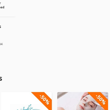
r
oad
s
04
s
-50%
-50%