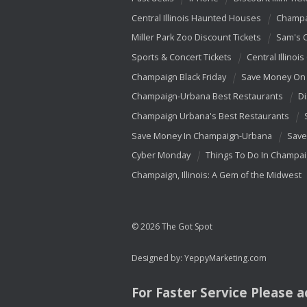
Central Illinois Haunted Houses
Champa
Miller Park Zoo Discount Tickets
Sam's 
Sports & Concert Tickets
Central Illinois
Champaign Black Friday
Save Money On 
Champaign-Urbana Best Restaurants
Di
Champaign Urbana's Best Restaurants
Save Money In Champaign-Urbana
Save
Cyber Monday
Things To Do In Champa
Champaign, Illinois: A Gem of the Midwest
© 2026 The Got Spot
Designed by:
YeppyMarketing.com
For Faster Service Please 