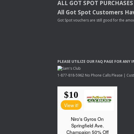
ALL
GOT
SPOT
PURCHASES
All Got Spot Customers Hav
Got Spot vouchers are still good for the amou
PLEASE
UTILIZE
OUR
FAQ
PAGE
FOR
ANY
I
1-877-818-5962 No Phone Calls Please | Custo