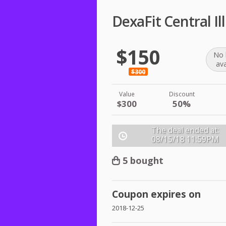
DexaFit Central Il
$150
No 
ava
$300
Value
Discount
$300
50%
The deal ended at:
08/15/18
11:59PM
5 bought
Coupon expires on
2018-12-25