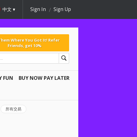
中文
Sign In
Sign Up
 Them Where You Got It! Refer
Friends, get 10%
Y FUN
BUY NOW PAY LATER
所有交易