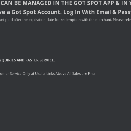
CAN
BE
MANAGED
IN
THE
GOT
SPOT
APP
& IN
e a Got Spot Account. Log In With Email & Pas
nt paid after the expiration date for redemption with the merchant. Please refer 
NQUIRIES
AND
FASTER
SERVICE
.
mer Service Only at Useful Links Above All Sales are Final