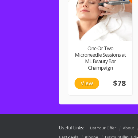
One Or Two
Microneedle Sessions at
ML Beauty Bar
Champaign
$78
View
Useful Links:
List Your Offer
About
Past deals
iPhone
Discount Illini Tick