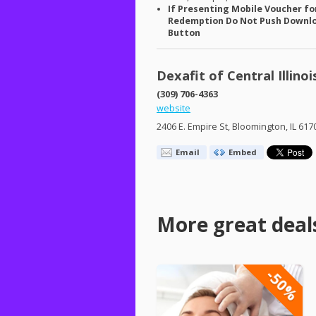
If Presenting Mobile Voucher fo
Redemption Do Not Push Downl
Button
Dexafit of Central Illinoi
(309) 706-4363
website
2406 E. Empire St, Bloomington, IL 617
Email
Embed
More great deal
-50%