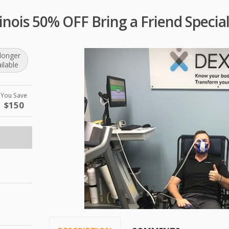
linois 50% OFF Bring a Friend Specia
longer
ilable
You Save
$150