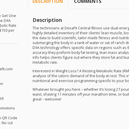
DESCRIPTION
COMMENTS
ne Get One
Description
the
DXA
bolic Rate
The technicians at DexaFit Central Illinois use dual-ener
 $150 per
highly detailed inventory of their clients’ lean muscle, 
the data to build scientific, tailor-made fitness and nutr
submerging the body in a tank of water or vat of ranch 
DXA
technology offers specific data on regions such as t
accuracy they preform body fat testing, lean mass analy
info helps clients figure out where they store fat and bu
metabolic rate.
afit.com
Interested in Weight Loss? A Resting Metabolic Rate (
RM
analysis of the caloric demand of the body at rest. This 
nutritional and exercise programming specific to your b
on
Whatever brought you here – whether it’s losing 27 pou
waist, shaving 11 minutes off your marathon time, or bui
sit
great – welcome!
omotions
th QR Code
 No cut