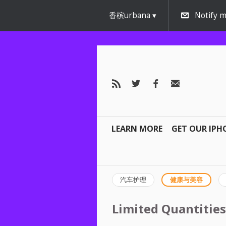
香槟urbana
Notify m
LEARN MORE
GET OUR IPH
汽车护理
健康与美容
Limited Quantities