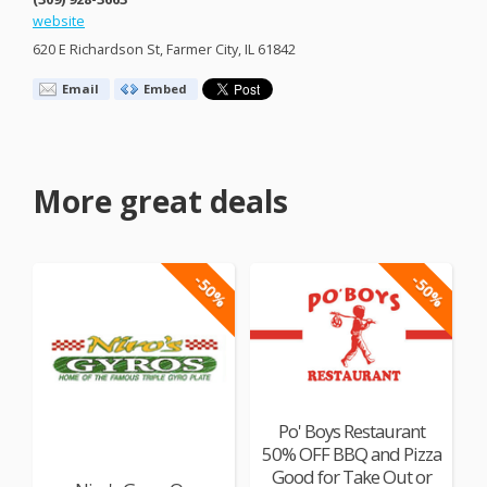
website
620 E Richardson St, Farmer City, IL 61842
Email
Embed
More great deals
-50%
-50%
Po' Boys Restaurant
50% OFF BBQ and Pizza
Good for Take Out or