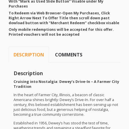
With “Mark as Used Slide Button” Visable under My
Purchases
To Redeem via Web Browser-Open My Purchases, Click
Right Arrow Next To Offer Title then scroll down past
dowload button with “Merchant Redeem” checkbox visable
Only mobile redemptions will be accepted for this offer.
Printed vouchers will not be accepted
DESCRIPTION
COMMENTS
Description
Cruising into Nostalgia: Dewey’s Drive-In – A Farmer City
Tradition
In the heart of Farmer City, Illinois, a beacon of classic
Americana shines brightly: Dewey’s Drive-In. For over half a
century, this beloved establishment has been serving up not
just delicious food, but a generous helping of nostalgia,
becoming a true community cornerstone.
Established in 1956, Dewey’s has stood the test of time,
weathering trends and remaining a steadfast favorite for