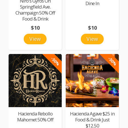
Niro's Gyros On
Dine In
Springfield Ave.
Champaign 50% Off
Food & Drink
$10
$10
View
View
-50%
-50%
Hacienda Rebollo
Hacienda Agave $25 in
Mahomet 50% Off
Food & Drink Just
$12.50