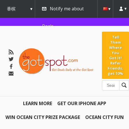
香槟
Notify me about
urbana
Deals
Tell
Them
Where
You
Got It!
Refer
Friends,
get 10%
LEARN MORE
GET OUR IPHONE APP
WIN OCEAN CITY PRIZE PACKAGE
OCEAN CITY FUN