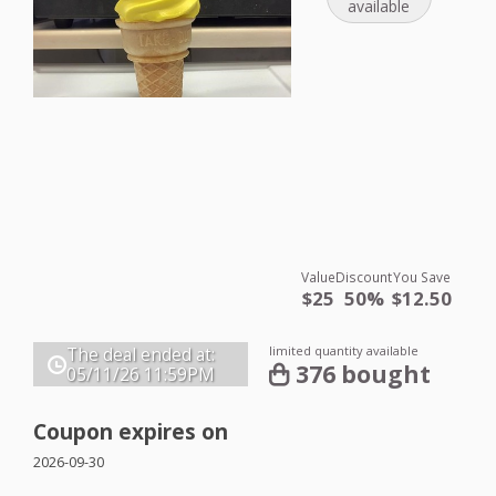
available
Value
Discount
You Save
$25
50%
$12.50
limited quantity available
The deal ended at:
376 bought
05/11/26
11:59PM
Coupon expires on
2026-09-30