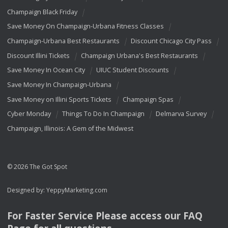
Champaign Black Friday
Save Money On Champaign-Urbana Fitness Classes
Champaign-Urbana Best Restaurants
Discount Chicago City Pass
Discount Illini Tickets
Champaign Urbana's Best Restaurants
Save Money In Ocean City
UIUC Student Discounts
Save Money In Champaign-Urbana
Save Money on Illini Sports Tickets
Champaign Spas
Cyber Monday
Things To Do In Champaign
Delmarva Survey
Champaign, Illinois: A Gem of the Midwest
© 2026 The Got Spot
Designed by:
YeppyMarketing.com
For Faster Service Please access our
FAQ