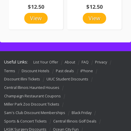
$12.50
$12.50
View
View
Useful Links:
List Your Offer
About
FAQ
Privacy
Terms
Discount Hotels
Past deals
iPhone
Discount Illini Tickets
UIUC Student Discounts
Central Illinois Haunted Houses
Champaign Restaurant Coupons
Miller Park Zoo Discount Tickets
Sam's Club Discount Memberships
Black Friday
Sports & Concert Tickets
Central Illinois Golf Deals
LASIK Surgery Discounts
Ocean City Fun