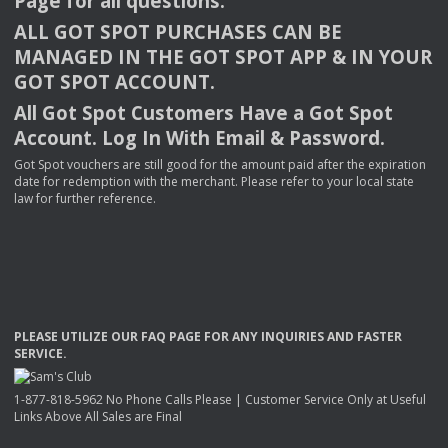
Page for all questions.
ALL
GOT
SPOT
PURCHASES
CAN
BE
MANAGED
IN
THE
GOT
SPOT
APP
& IN
YOUR
GOT
SPOT
ACCOUNT
.
All Got Spot Customers Have a Got Spot
Account. Log In With Email & Password.
Got Spot vouchers are still good for the amount paid after the expiration
date for redemption with the merchant. Please refer to your local state
law for further reference.
PLEASE
UTILIZE
OUR
FAQ
PAGE
FOR
ANY
INQUIRIES
AND
FASTER
SERVICE
.
1-877-818-5962 No Phone Calls Please | Customer Service Only at Useful
Links Above All Sales are Final