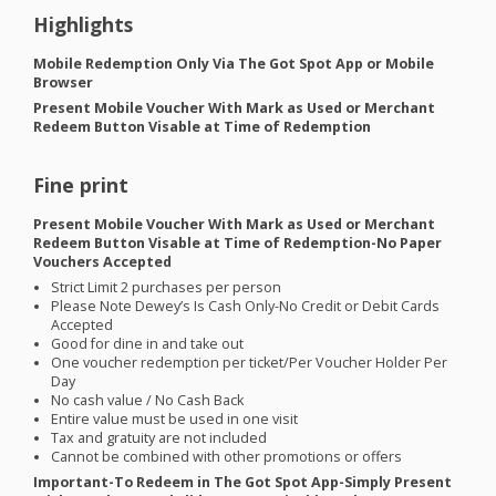
Highlights
Mobile Redemption Only Via The Got Spot App or Mobile
Browser
Present Mobile Voucher With Mark as Used or Merchant
Redeem Button Visable at Time of Redemption
Fine print
Present Mobile Voucher With Mark as Used or Merchant
Redeem Button Visable at Time of Redemption-No Paper
Vouchers Accepted
Strict Limit 2 purchases per person
Please Note Dewey’s Is Cash Only-No Credit or Debit Cards
Accepted
Good for dine in and take out
One voucher redemption per ticket/Per Voucher Holder Per
Day
No cash value / No Cash Back
Entire value must be used in one visit
Tax and gratuity are not included
Cannot be combined with other promotions or offers
Important-To Redeem in The Got Spot App-Simply Present