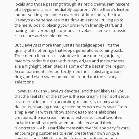
locals and those passing through. Its retro charm, reminiscent
of a bygone era, is immediately apparent. While there’s limited
indoor seating and some covered outdoor spots, the true
Dewey’s experience lies in its drive-in service. Pulling up to
the menu board, placing your order with friendly staff, and
having it delivered right to your car evokes a sense of classic
car culture and simpler times.
But Dewey’s is more than just its nostalgic appeal; it’s the
quality of its offerings that keeps generations coming back.
Their menu features classic drive-in fare done right. Juicy,
made-to-order burgers with crispy edges and melty cheese
are a highlight, often cited as some of the best in the region.
Accompaniments like perfectly fried fries, satisfying onion
rings, and even sweet potato tots round out the savory
selections.
However, ask any Dewey’s devotee, and they’ll likely tell you
that the real star of the show is the ice cream. Their soft serve,
a rare treat in the area according to some, is creamy and
delicious, sparking nostalgic memories with every swirl. From
simple vanilla with rainbow sprinkles to more elaborate
creations, the ice cream menu is extensive. Local favorites
include the vibrant yellow lemon soft serve and their
“Concretes” – a blizzard-like treat with over 50 specialty flavors,
encouraging customers to even create their own unique
combinations. Milkshakes, floats (including their unique