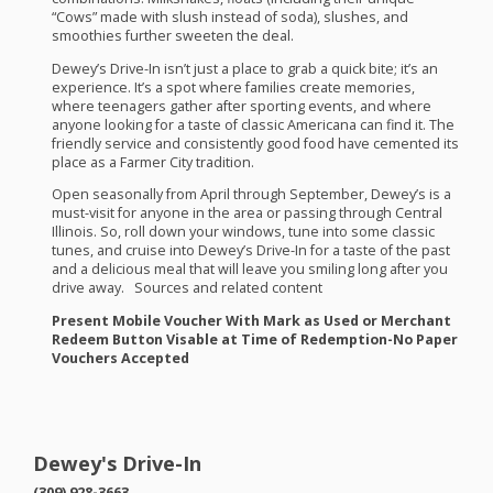
“Cows” made with slush instead of soda), slushes, and
smoothies further sweeten the deal.
Dewey’s Drive-In isn’t just a place to grab a quick bite; it’s an
experience. It’s a spot where families create memories,
where teenagers gather after sporting events, and where
anyone looking for a taste of classic Americana can find it. The
friendly service and consistently good food have cemented its
place as a Farmer City tradition.
Open seasonally from April through September, Dewey’s is a
must-visit for anyone in the area or passing through Central
Illinois. So, roll down your windows, tune into some classic
tunes, and cruise into Dewey’s Drive-In for a taste of the past
and a delicious meal that will leave you smiling long after you
drive away. Sources and related content
Present Mobile Voucher With Mark as Used or Merchant
Redeem Button Visable at Time of Redemption-No Paper
Vouchers Accepted
Dewey's Drive-In
(309) 928-3663