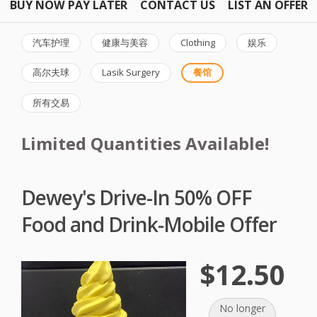
BUY NOW PAY LATER
CONTACT US
LIST AN OFFER
汽车护理
健康与美容
Clothing
娱乐
高尔夫球
Lasik Surgery
餐馆
所有交易
Limited Quantities Available!
Dewey's Drive-In 50% OFF
Food and Drink-Mobile Offer
$12.50
No longer