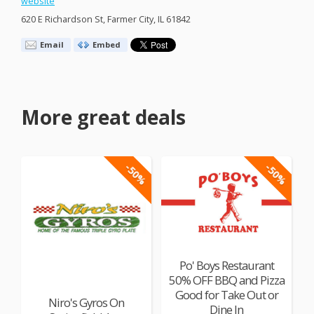
website
620 E Richardson St, Farmer City, IL 61842
Email
Embed
More great deals
-50%
-50%
Po' Boys Restaurant
50% OFF BBQ and Pizza
Good for Take Out or
Niro's Gyros On
Dine In