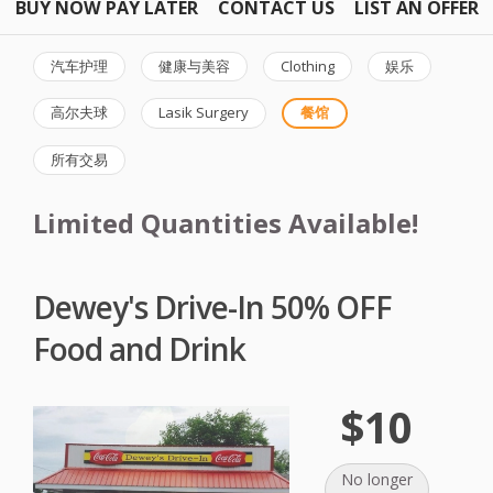
BUY NOW PAY LATER
CONTACT US
LIST AN OFFER
汽车护理
健康与美容
Clothing
娱乐
高尔夫球
Lasik Surgery
餐馆
所有交易
Limited Quantities Available!
Dewey's Drive-In 50% OFF
Food and Drink
$10
No longer