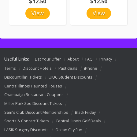
$12.50
$12.50
View
View
Useful Links:
List Your Offer
About
FAQ
Privacy
Terms
Discount Hotels
Past deals
iPhone
Discount Illini Tickets
UIUC Student Discounts
Central Illinois Haunted Houses
Champaign Restaurant Coupons
Miller Park Zoo Discount Tickets
Sam's Club Discount Memberships
Black Friday
Sports & Concert Tickets
Central Illinois Golf Deals
LASIK Surgery Discounts
Ocean City Fun