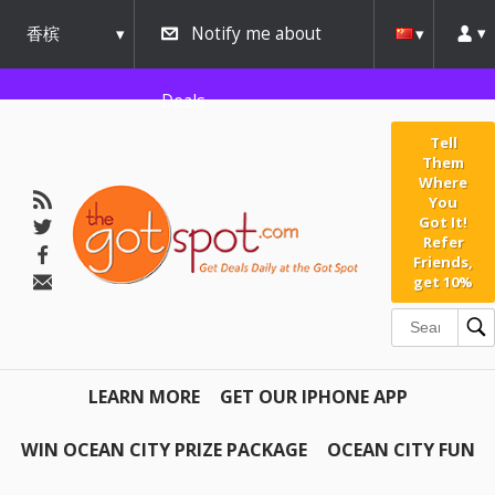
香槟
Notify me about
urbana
Deals
Tell
Them
Where
You
Got It!
Refer
Friends,
get 10%
LEARN MORE
GET OUR IPHONE APP
WIN OCEAN CITY PRIZE PACKAGE
OCEAN CITY FUN