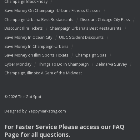
Champaign Black Friday
Save Money On Champaign-Urbana Fitness Classes
Champaign-Urbana Best Restaurants
Discount Chicago City Pass
Discount Illini Tickets
Champaign Urbana's Best Restaurants
Save Money In Ocean City
UIUC Student Discounts
Save Money In Champaign-Urbana
Save Money on Illini Sports Tickets
Champaign Spas
Cyber Monday
Things To Do In Champaign
Delmarva Survey
Champaign, Illinois: A Gem of the Midwest
© 2026 The Got Spot
Designed by:
YeppyMarketing.com
For Faster Service Please access our
FAQ
Page for all questions.