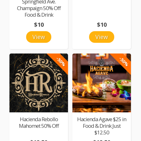
Springfield Ave.
Champaign 50% Off
Food & Drink
$10
$10
View
View
-50%
-50%
Hacienda Rebollo
Hacienda Agave $25 in
Mahomet 50% Off
Food & Drink Just
$12.50