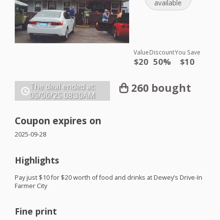
available
Value
Discount
You Save
$20
50%
$10
260 bought
The deal ended at:
05/06/25
08:30AM
Coupon expires on
2025-09-28
Highlights
Pay just $10 for $20 worth of food and drinks at Dewey’s Drive-In
Farmer City
Fine print