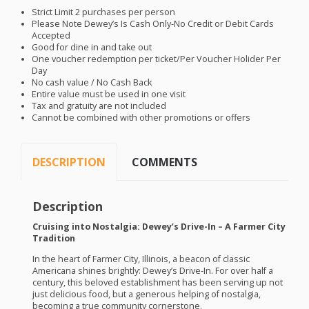
Strict Limit 2 purchases per person
Please Note Dewey’s Is Cash Only-No Credit or Debit Cards
Accepted
Good for dine in and take out
One voucher redemption per ticket/Per Voucher Holider Per
Day
No cash value / No Cash Back
Entire value must be used in one visit
Tax and gratuity are not included
Cannot be combined with other promotions or offers
DESCRIPTION
COMMENTS
Description
Cruising into Nostalgia: Dewey’s Drive-In – A Farmer City
Tradition
In the heart of Farmer City, Illinois, a beacon of classic
Americana shines brightly: Dewey’s Drive-In. For over half a
century, this beloved establishment has been serving up not
just delicious food, but a generous helping of nostalgia,
becoming a true community cornerstone.