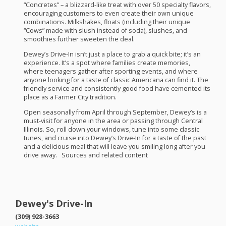
“Concretes” – a blizzard-like treat with over 50 specialty flavors,
encouraging customers to even create their own unique
combinations. Milkshakes, floats (including their unique
“Cows” made with slush instead of soda), slushes, and
smoothies further sweeten the deal.
Dewey’s Drive-In isn’t just a place to grab a quick bite; it’s an
experience. It’s a spot where families create memories,
where teenagers gather after sporting events, and where
anyone looking for a taste of classic Americana can find it. The
friendly service and consistently good food have cemented its
place as a Farmer City tradition.
Open seasonally from April through September, Dewey’s is a
must-visit for anyone in the area or passing through Central
Illinois. So, roll down your windows, tune into some classic
tunes, and cruise into Dewey’s Drive-In for a taste of the past
and a delicious meal that will leave you smiling long after you
drive away. Sources and related content
Dewey's Drive-In
(309) 928-3663