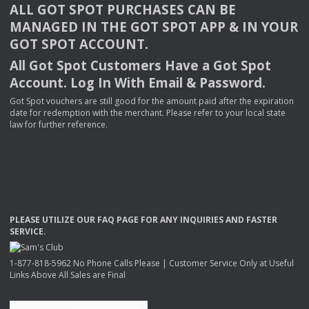
ALL
GOT
SPOT
PURCHASES
CAN
BE
MANAGED
IN
THE
GOT
SPOT
APP
& IN
YOUR
GOT
SPOT
ACCOUNT
.
All Got Spot Customers Have a Got Spot
Account. Log In With Email & Password.
Got Spot vouchers are still good for the amount paid after the expiration
date for redemption with the merchant. Please refer to your local state
law for further reference.
PLEASE
UTILIZE
OUR
FAQ
PAGE
FOR
ANY
INQUIRIES
AND
FASTER
SERVICE
.
1-877-818-5962 No Phone Calls Please | Customer Service Only at Useful
Links Above All Sales are Final