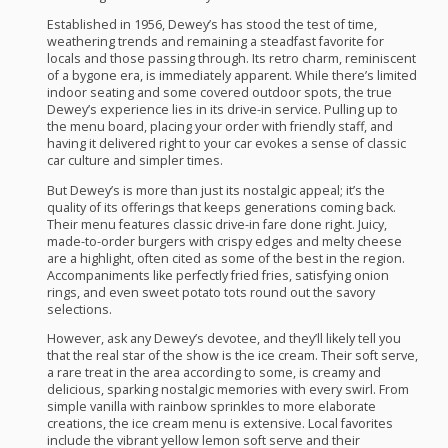
Established in 1956, Dewey’s has stood the test of time,
weathering trends and remaining a steadfast favorite for
locals and those passing through. Its retro charm, reminiscent
of a bygone era, is immediately apparent. While there’s limited
indoor seating and some covered outdoor spots, the true
Dewey’s experience lies in its drive-in service. Pulling up to
the menu board, placing your order with friendly staff, and
having it delivered right to your car evokes a sense of classic
car culture and simpler times.
But Dewey’s is more than just its nostalgic appeal; it’s the
quality of its offerings that keeps generations coming back.
Their menu features classic drive-in fare done right. Juicy,
made-to-order burgers with crispy edges and melty cheese
are a highlight, often cited as some of the best in the region.
Accompaniments like perfectly fried fries, satisfying onion
rings, and even sweet potato tots round out the savory
selections.
However, ask any Dewey’s devotee, and they’ll likely tell you
that the real star of the show is the ice cream. Their soft serve,
a rare treat in the area according to some, is creamy and
delicious, sparking nostalgic memories with every swirl. From
simple vanilla with rainbow sprinkles to more elaborate
creations, the ice cream menu is extensive. Local favorites
include the vibrant yellow lemon soft serve and their