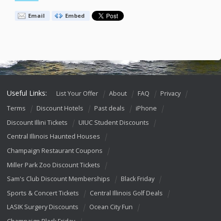
Email
Embed
Useful Links:
List Your Offer
About
FAQ
Privacy
Terms
Discount Hotels
Past deals
iPhone
Discount Illini Tickets
UIUC Student Discounts
Central Illinois Haunted Houses
Champaign Restaurant Coupons
Miller Park Zoo Discount Tickets
Sam's Club Discount Memberships
Black Friday
Sports & Concert Tickets
Central Illinois Golf Deals
LASIK Surgery Discounts
Ocean City Fun