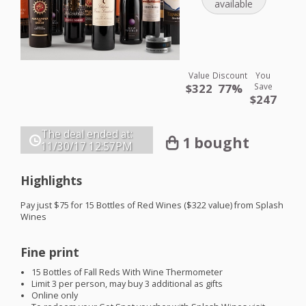
available
Value
Discount
You
$322
77%
Save
$247
The deal ended at:
1 bought
11/30/17
12:57PM
Highlights
Pay just $75 for 15 Bottles of Red Wines ($322 value) from Splash
Wines
Fine print
15 Bottles of Fall Reds With Wine Thermometer
Limit 3 per person, may buy 3 additional as gifts
Online only