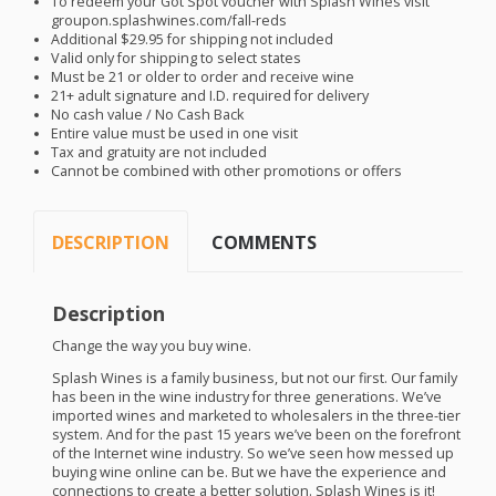
To redeem your Got Spot voucher with Splash Wines visit
groupon.splashwines.com/fall-reds
Additional $29.95 for shipping not included
Valid only for shipping to select states
Must be 21 or older to order and receive wine
21+ adult signature and I.D. required for delivery
No cash value / No Cash Back
Entire value must be used in one visit
Tax and gratuity are not included
Cannot be combined with other promotions or offers
DESCRIPTION
COMMENTS
Description
Change the way you buy wine.
Splash Wines is a family business, but not our first. Our family
has been in the wine industry for three generations. We’ve
imported wines and marketed to wholesalers in the three-tier
system. And for the past 15 years we’ve been on the forefront
of the Internet wine industry. So we’ve seen how messed up
buying wine online can be. But we have the experience and
connections to create a better solution. Splash Wines is it!