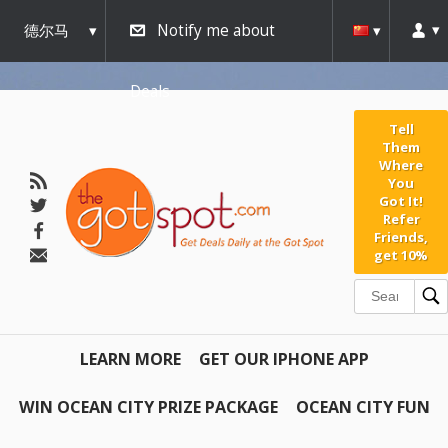
德尔马
Notify me about
瓦
Deals
Tell
Them
Where
You
Got It!
Refer
Friends,
get 10%
LEARN MORE
GET OUR IPHONE APP
WIN OCEAN CITY PRIZE PACKAGE
OCEAN CITY FUN