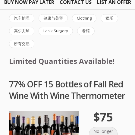
BUY NOW PAY LATER
CONTACT US
LIST AN OFFER
汽车护理
健康与美容
Clothing
娱乐
高尔夫球
Lasik Surgery
餐馆
所有交易
Limited Quantities Available!
77% OFF 15 Bottles of Fall Red
Wine With Wine Thermometer
$75
No longer