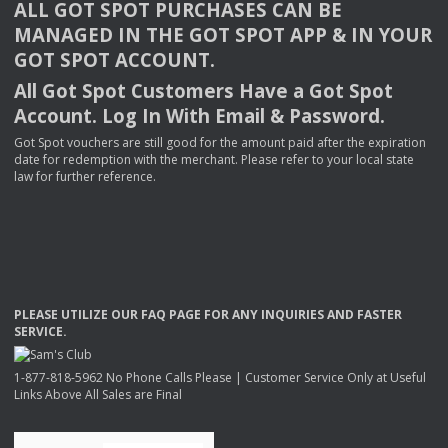
ALL
GOT
SPOT
PURCHASES
CAN
BE
MANAGED
IN
THE
GOT
SPOT
APP
& IN
YOUR
GOT
SPOT
ACCOUNT
.
All Got Spot Customers Have a Got Spot
Account. Log In With Email & Password.
Got Spot vouchers are still good for the amount paid after the expiration
date for redemption with the merchant. Please refer to your local state
law for further reference.
PLEASE
UTILIZE
OUR
FAQ
PAGE
FOR
ANY
INQUIRIES
AND
FASTER
SERVICE
.
1-877-818-5962 No Phone Calls Please | Customer Service Only at Useful
Links Above All Sales are Final