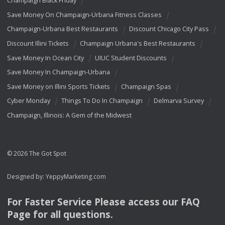
Champaign Black Friday
Save Money On Champaign-Urbana Fitness Classes
Champaign-Urbana Best Restaurants
Discount Chicago City Pass
Discount Illini Tickets
Champaign Urbana's Best Restaurants
Save Money In Ocean City
UIUC Student Discounts
Save Money In Champaign-Urbana
Save Money on Illini Sports Tickets
Champaign Spas
Cyber Monday
Things To Do In Champaign
Delmarva Survey
Champaign, Illinois: A Gem of the Midwest
© 2026 The Got Spot
Designed by:
YeppyMarketing.com
For Faster Service Please access our
FAQ
Page for all questions.