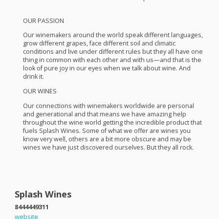
OUR
PASSION
Our winemakers around the world speak different languages,
grow different grapes, face different soil and climatic
conditions and live under different rules but they all have one
thing in common with each other and with us—and that is the
look of pure joy in our eyes when we talk about wine. And
drink it.
OUR
WINES
Our connections with winemakers worldwide are personal
and generational and that means we have amazing help
throughout the wine world getting the incredible product that
fuels Splash Wines. Some of what we offer are wines you
know very well, others are a bit more obscure and may be
wines we have just discovered ourselves. But they all rock.
Splash Wines
8444449311
website