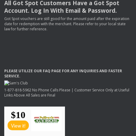
All Got Spot Customers Have a Got Spot
Account. Log In With Email & Password.
Got Spot vouchers are still good for the amount paid after the expiration
date for redemption with the merchant. Please refer to your local state
law for further reference.
PLEASE
UTILIZE
OUR
FAQ
PAGE
FOR
ANY
INQUIRIES
AND
FASTER
SERVICE
.
1-877-818-5962 No Phone Calls Please | Customer Service Only at Useful
Links Above All Sales are Final