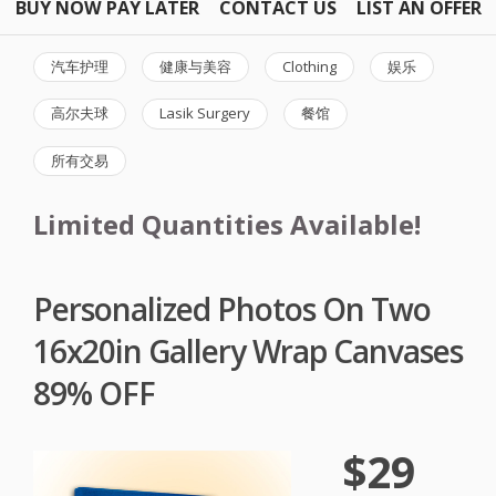
BUY NOW PAY LATER
CONTACT US
LIST AN OFFER
汽车护理
健康与美容
Clothing
娱乐
高尔夫球
Lasik Surgery
餐馆
所有交易
Limited Quantities Available!
Personalized Photos On Two
16x20in Gallery Wrap Canvases
89% OFF
$29