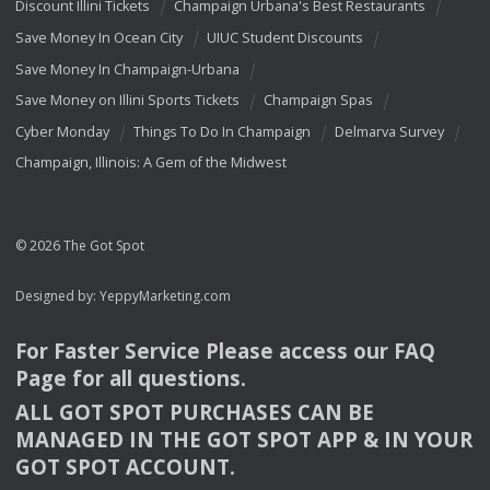
Discount Illini Tickets
Champaign Urbana's Best Restaurants
Save Money In Ocean City
UIUC Student Discounts
Save Money In Champaign-Urbana
Save Money on Illini Sports Tickets
Champaign Spas
Cyber Monday
Things To Do In Champaign
Delmarva Survey
Champaign, Illinois: A Gem of the Midwest
© 2026 The Got Spot
Designed by:
YeppyMarketing.com
For Faster Service Please access our
FAQ
Page for all questions.
ALL
GOT
SPOT
PURCHASES
CAN
BE
MANAGED
IN
THE
GOT
SPOT
APP
& IN
YOUR
GOT
SPOT
ACCOUNT
.