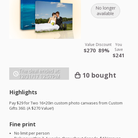
No longer
available
Value
Discount
You
$270
89%
Save
$241
The deal ended at:
10 bought
12/31/17
12:57PM
Highlights
Pay $29 for Two 16×20in custom photo canvases from Custom
Gifts 360. (A $270 Value!)
Fine print
No limit per person