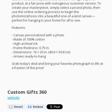
product, at a fair price with outrageous customer service. To
create your masterpiece, simply select a prized photo, then
use the online ordering process to begin the
photomorphosis into a beautiful one-of-a-kind canvas—
perfect for hanging in your home for all to see.
Features:
- Canvas personalized with a photo
- Made of 100% cotton
- High-archival ink
- Frame thickness: 0.75 in.
- Dimensions: 16 × 20 in. (40.6 × 50.8 cm)
- Arrives ready-to-hang
Grab today’s deal and bring your favorite photograph to life at
a fraction of the price!
Custom Gifts 360
website
Email
Embed