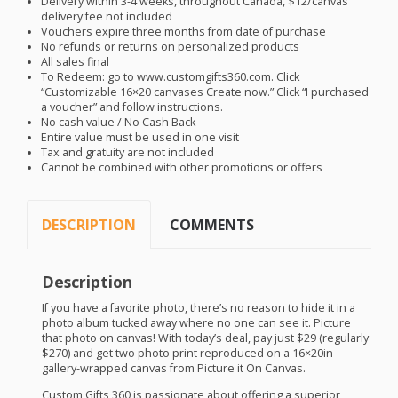
Delivery within 3-4 weeks, throughout Canada, $12/canvas
delivery fee not included
Vouchers expire three months from date of purchase
No refunds or returns on personalized products
All sales final
To Redeem: go to www.customgifts360.com. Click
“Customizable 16×20 canvases Create now.” Click “I purchased
a voucher” and follow instructions.
No cash value / No Cash Back
Entire value must be used in one visit
Tax and gratuity are not included
Cannot be combined with other promotions or offers
DESCRIPTION
COMMENTS
Description
If you have a favorite photo, there’s no reason to hide it in a
photo album tucked away where no one can see it. Picture
that photo on canvas! With today’s deal, pay just $29 (regularly
$270) and get two photo print reproduced on a 16×20in
gallery-wrapped canvas from Picture it On Canvas.
Custom Gifts 360 is passionate about offering a superior