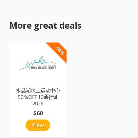
More great deals
-50%
水晶湖水上运动中心
50％OFF 10通行证
2026
$60
View