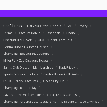
Useful Links:
List Your Offer
About
FAQ
Privacy
Terms
Discount Hotels
Past deals
iPhone
Discount Illini Tickets
UIUC Student Discounts
Central Illinois Haunted Houses
Champaign Restaurant Coupons
Miller Park Zoo Discount Tickets
Sam's Club Discount Memberships
Black Friday
Sports & Concert Tickets
Central Illinois Golf Deals
LASIK Surgery Discounts
Ocean City Fun
Champaign Black Friday
Save Money On Champaign-Urbana Fitness Classes
Champaign-Urbana Best Restaurants
Discount Chicago City Pass