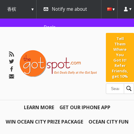
香槟
Notify me about
urbana
Deals
Tell
Them
Where
You
Got It!
Refer
Friends,
get 10%
LEARN MORE
GET OUR IPHONE APP
WIN OCEAN CITY PRIZE PACKAGE
OCEAN CITY FUN