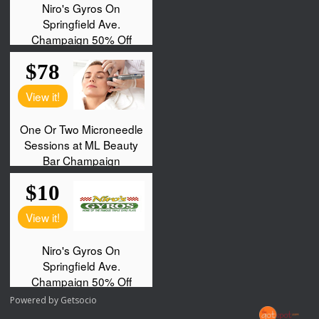
Powered by
Getsocio