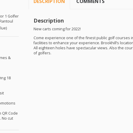
DESCRIPTION
COMMENTS
for 1 Golfer
Description
 Rantoul
alue)
New carts coming for 2022!
Come experience one of the finest public golf courses in 
facilities to enhance your experience. Brookhill’s locati
All eighteen holes have spectacular views. Also the cours
of golfers.
omes &
ing 18
sit
omotions
th QR Code
 No cut