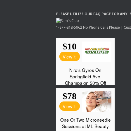
PLEASE
UTILIZE
OUR
FAQ
PAGE
FOR
ANY
I
1-877-818-5962 No Phone Calls Please | Custo