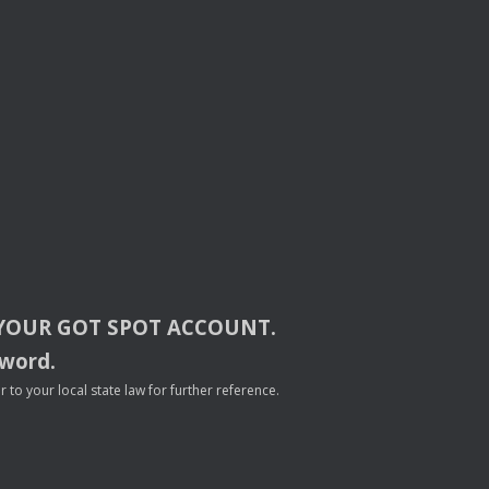
YOUR
GOT
SPOT
ACCOUNT
.
sword.
to your local state law for further reference.