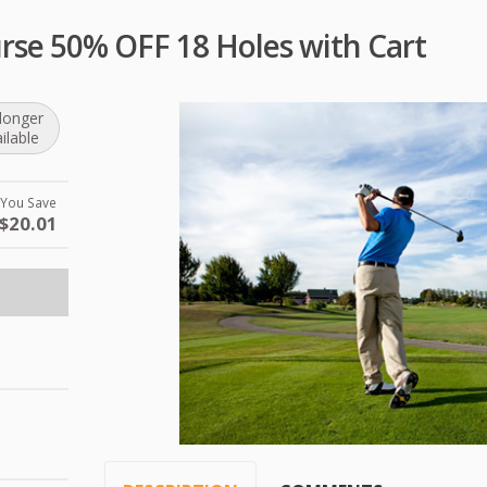
urse 50% OFF 18 Holes with Cart
longer
ilable
You Save
$20.01