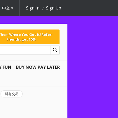
中文
Sign In
Sign Up
 Them Where You Got It! Refer
Friends, get 10%
Y FUN
BUY NOW PAY LATER
所有交易