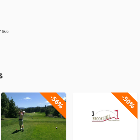
61866
s
-56%
-50%