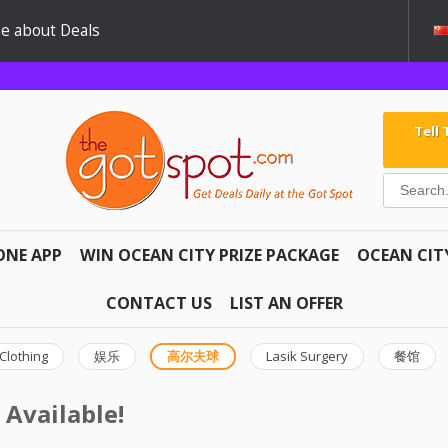
e about Deals
Tell
ONE APP
WIN OCEAN CITY PRIZE PACKAGE
OCEAN CIT
CONTACT US
LIST AN OFFER
Clothing
娱乐
高尔夫球
Lasik Surgery
餐馆
 Available!