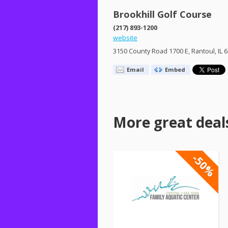
Brookhill Golf Course
(217) 893-1200
website
3150 County Road 1700 E, Rantoul, IL 
Email
Embed
More great deal
-50%