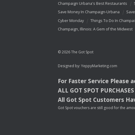
Champaign Urbana's Best Restaurants
Save Money In Champaign-Urbana
Save
Cyber Monday
Things To Do In Champa
Champaign, Illinois: A Gem of the Midwest
© 2026 The Got Spot
Designed by:
YeppyMarketing.com
For Faster Service Please 
ALL
GOT
SPOT
PURCHASES
All Got Spot Customers Hav
Got Spot vouchers are still good for the amou