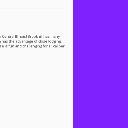
Central Illinois! Brookhill has many
on has the advantage of close lodging.
e is fun and challenging for all caliber