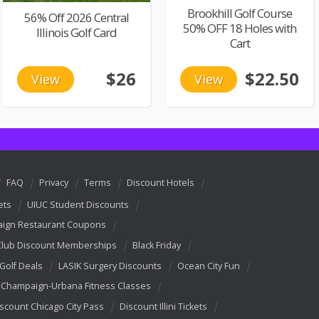
Brookhill Golf Course
56% Off 2026 Central
50% OFF 18 Holes with
Illinois Golf Card
Cart
$26
$22.50
View
View
FAQ
Privacy
Terms
Discount Hotels
ets
UIUC Student Discounts
ign Restaurant Coupons
Club Discount Memberships
Black Friday
 Golf Deals
LASIK Surgery Discounts
Ocean City Fun
Champaign-Urbana Fitness Classes
scount Chicago City Pass
Discount Illini Tickets