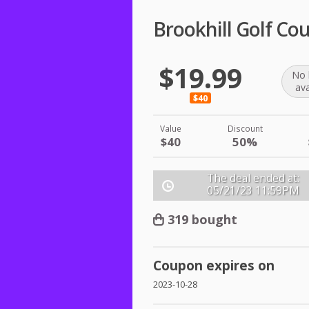
Brookhill Golf Co
$19.99
No 
ava
$40
Value
Discount
$40
50%
The deal ended at:
05/21/23
11:59PM
319 bought
Coupon expires on
2023-10-28