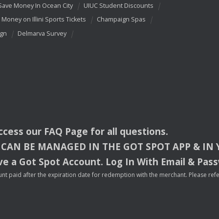
Save Money In Ocean City
UIUC Student Discounts
 Money on Illini Sports Tickets
Champaign Spas
ign
Delmarva Survey
access our
FAQ
Page for all questions.
CAN
BE
MANAGED
IN
THE
GOT
SPOT
APP
& IN
e a Got Spot Account. Log In With Email & Pas
nt paid after the expiration date for redemption with the merchant. Please refer 