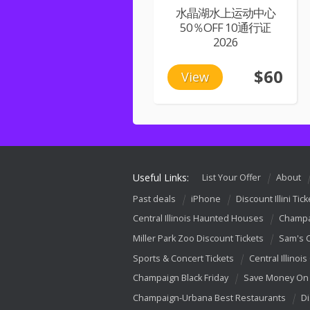
水晶湖水上运动中心
50％OFF 10通行证
2026
$60
View
Useful Links:
List Your Offer
About
Past deals
iPhone
Discount Illini Tick
Central Illinois Haunted Houses
Champa
Miller Park Zoo Discount Tickets
Sam's 
Sports & Concert Tickets
Central Illinois
Champaign Black Friday
Save Money On 
Champaign-Urbana Best Restaurants
Di