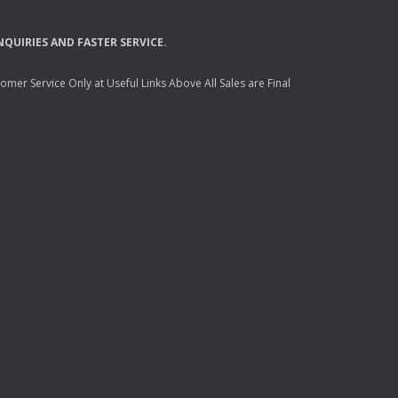
NQUIRIES
AND
FASTER
SERVICE
.
mer Service Only at Useful Links Above All Sales are Final