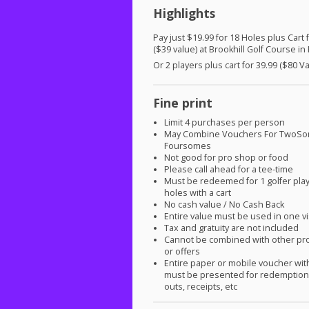
Highlights
Pay just $19.99 for 18 Holes plus Cart 
($39 value) at Brookhill Golf Course in
Or 2 players plus cart for 39.99 ($80 V
Fine print
Limit 4 purchases per person
May Combine Vouchers For TwoS
Foursomes
Not good for pro shop or food
Please call ahead for a tee-time
Must be redeemed for 1 golfer play
holes with a cart
No cash value / No Cash Back
Entire value must be used in one vi
Tax and gratuity are not included
Cannot be combined with other pr
or offers
Entire paper or mobile voucher wi
must be presented for redemption.
outs, receipts, etc