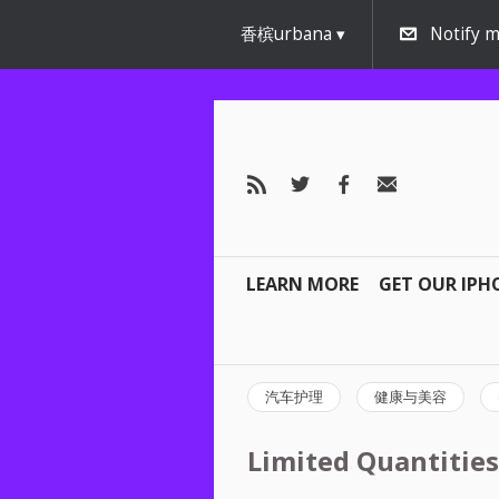
香槟urbana
Notify m
LEARN MORE
GET OUR IPH
汽车护理
健康与美容
Limited Quantities