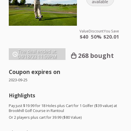
available
Value
Discount
You Save
$40
50%
$20.01
The deal ended at:
268 bought
04/18/23
11:59PM
Coupon expires on
2023-09-25
Highlights
Pay just $19.99 for 18 Holes plus Cart for 1 Golfer ($39 value) at
Brookhill Golf Course in Rantoul
Or 2 players plus cart for 39.99 ($80 Value)