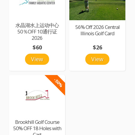
水晶湖水上运动中心
56% Off 2026 Central
50％OFF 10通行证
Illinois Golf Card
2026
$60
$26
View
View
-50%
Brookhill Golf Course
50% OFF 18 Holes with
Cart