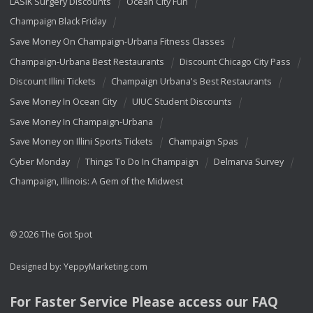
LASIK Surgery Discounts
Ocean City Fun
Champaign Black Friday
Save Money On Champaign-Urbana Fitness Classes
Champaign-Urbana Best Restaurants
Discount Chicago City Pass
Discount Illini Tickets
Champaign Urbana's Best Restaurants
Save Money In Ocean City
UIUC Student Discounts
Save Money In Champaign-Urbana
Save Money on Illini Sports Tickets
Champaign Spas
Cyber Monday
Things To Do In Champaign
Delmarva Survey
Champaign, Illinois: A Gem of the Midwest
© 2026 The Got Spot
Designed by:
YeppyMarketing.com
For Faster Service Please access our
FAQ