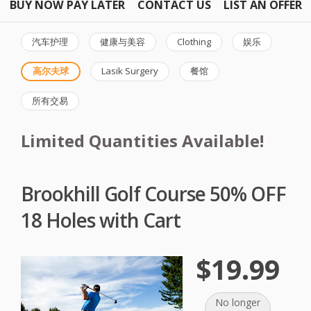
BUY NOW PAY LATER
CONTACT US
LIST AN OFFER
汽车护理
健康与美容
Clothing
娱乐
高尔夫球
Lasik Surgery
餐馆
所有交易
Limited Quantities Available!
Brookhill Golf Course 50% OFF
18 Holes with Cart
$19.99
No longer