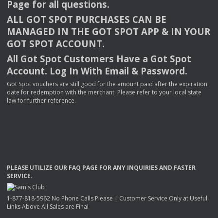
Page for all questions.
ALL
GOT
SPOT
PURCHASES
CAN
BE
MANAGED
IN
THE
GOT
SPOT
APP
& IN
YOUR
GOT
SPOT
ACCOUNT
.
All Got Spot Customers Have a Got Spot
Account. Log In With Email & Password.
Got Spot vouchers are still good for the amount paid after the expiration
date for redemption with the merchant. Please refer to your local state
law for further reference.
PLEASE
UTILIZE
OUR
FAQ
PAGE
FOR
ANY
INQUIRIES
AND
FASTER
SERVICE
.
1-877-818-5962 No Phone Calls Please | Customer Service Only at Useful
Links Above All Sales are Final