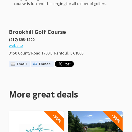
course is fun and challenging for all caliber of golfers.
Brookhill Golf Course
(217) 893-1200
website
3150 County Road 1700 E, Rantoul, IL 61866
Email
Embed
More great deals
-50%
-56%