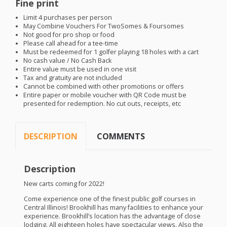
Fine print
Limit 4 purchases per person
May Combine Vouchers For TwoSomes & Foursomes
Not good for pro shop or food
Please call ahead for a tee-time
Must be redeemed for 1 golfer playing 18 holes with a cart
No cash value / No Cash Back
Entire value must be used in one visit
Tax and gratuity are not included
Cannot be combined with other promotions or offers
Entire paper or mobile voucher with QR Code must be
presented for redemption. No cut outs, receipts, etc
DESCRIPTION
COMMENTS
Description
New carts coming for 2022!
Come experience one of the finest public golf courses in
Central Illinois! Brookhill has many facilities to enhance your
experience. Brookhill’s location has the advantage of close
lodging. All eighteen holes have spectacular views. Also the