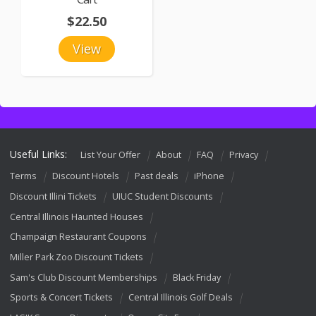
$22.50
View
Useful Links:
List Your Offer
About
FAQ
Privacy
Terms
Discount Hotels
Past deals
iPhone
Discount Illini Tickets
UIUC Student Discounts
Central Illinois Haunted Houses
Champaign Restaurant Coupons
Miller Park Zoo Discount Tickets
Sam's Club Discount Memberships
Black Friday
Sports & Concert Tickets
Central Illinois Golf Deals