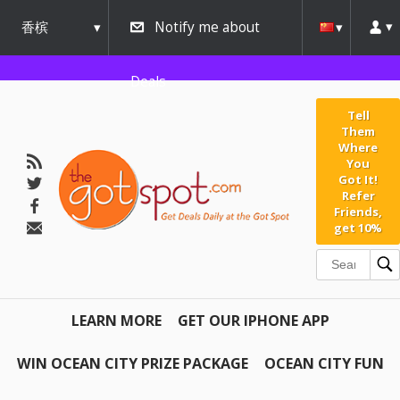
香槟
Notify me about
urbana
Deals
Tell
Them
Where
You
Got It!
Refer
Friends,
get 10%
LEARN MORE
GET OUR IPHONE APP
WIN OCEAN CITY PRIZE PACKAGE
OCEAN CITY FUN