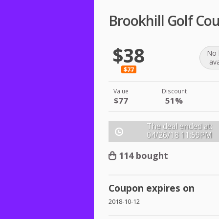
Brookhill Golf Co
$38
No 
ava
$77
Value
Discount
$77
51%
The deal ended at:
04/26/18
11:59PM
114 bought
Coupon expires on
2018-10-12