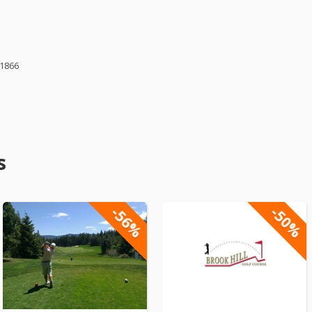
61866
s
-56%
-50%