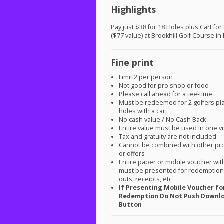
Highlights
Pay just $38 for 18 Holes plus Cart for
($77 value) at Brookhill Golf Course in
Fine print
Limit 2 per person
Not good for pro shop or food
Please call ahead for a tee-time
Must be redeemed for 2 golfers pl
holes with a cart
No cash value / No Cash Back
Entire value must be used in one vi
Tax and gratuity are not included
Cannot be combined with other pr
or offers
Entire paper or mobile voucher wi
must be presented for redemption.
outs, receipts, etc
If Presenting Mobile Voucher fo
Redemption Do Not Push Downl
Button