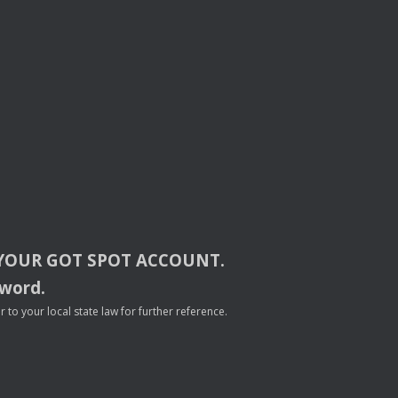
YOUR
GOT
SPOT
ACCOUNT
.
sword.
to your local state law for further reference.