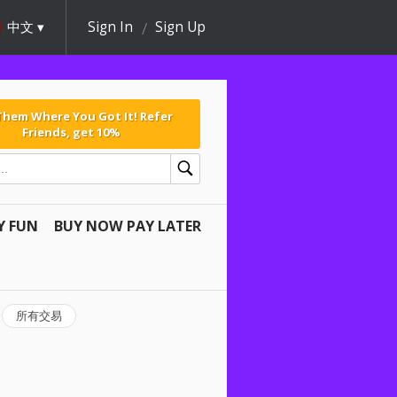
中文
Sign In
Sign Up
 Them Where You Got It! Refer
Friends, get 10%
Y FUN
BUY NOW PAY LATER
所有交易