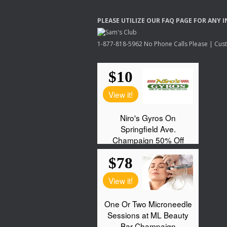
PLEASE
UTILIZE
OUR
FAQ
PAGE
FOR
ANY
I
1-877-818-5962 No Phone Calls Please | Custo