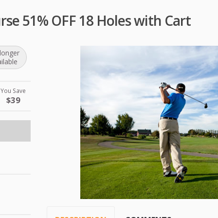
urse 51% OFF 18 Holes with Cart
longer
ilable
You Save
$39