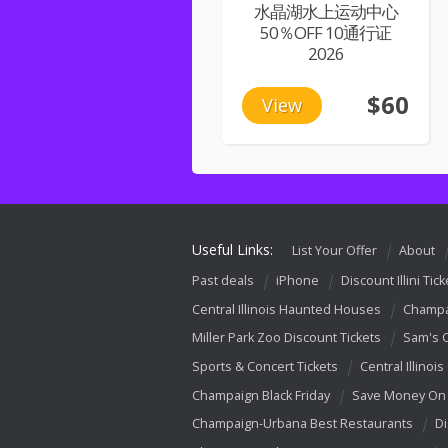
水晶湖水上运动中心
50％OFF 10通行证
2026
$60
View
Useful Links:
List Your Offer
About
Past deals
iPhone
Discount Illini Tick
Central Illinois Haunted Houses
Champa
Miller Park Zoo Discount Tickets
Sam's 
Sports & Concert Tickets
Central Illinois
Champaign Black Friday
Save Money On 
Champaign-Urbana Best Restaurants
Di