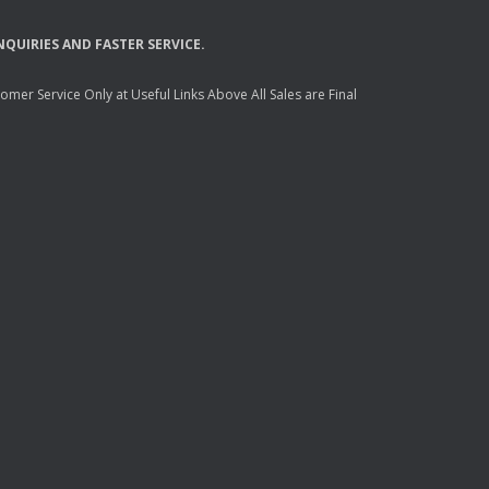
NQUIRIES
AND
FASTER
SERVICE
.
mer Service Only at Useful Links Above All Sales are Final