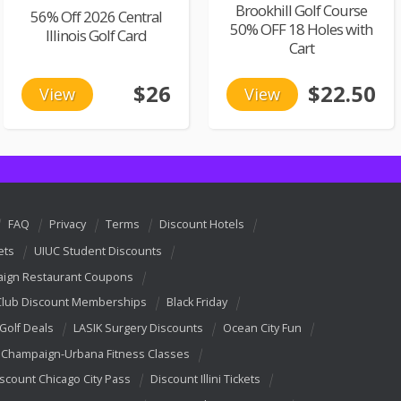
Brookhill Golf Course
56% Off 2026 Central
50% OFF 18 Holes with
Illinois Golf Card
Cart
$26
$22.50
View
View
FAQ
Privacy
Terms
Discount Hotels
ets
UIUC Student Discounts
ign Restaurant Coupons
Club Discount Memberships
Black Friday
 Golf Deals
LASIK Surgery Discounts
Ocean City Fun
Champaign-Urbana Fitness Classes
scount Chicago City Pass
Discount Illini Tickets