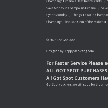
Champaign Urbana's Best Restaurants
Save Money In Champaign-Urbana
Save
Cyber Monday
Things To Do In Champa
Champaign, Illinois: A Gem of the Midwest
© 2026 The Got Spot
Designed by:
YeppyMarketing.com
For Faster Service Please 
ALL
GOT
SPOT
PURCHASES
All Got Spot Customers Hav
Got Spot vouchers are still good for the amou