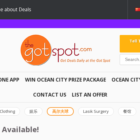
e about Deals
Tell
ONE APP
WIN OCEAN CITY PRIZE PACKAGE
OCEAN CIT
CONTACT US
LIST AN OFFER
Clothing
娱乐
高尔夫球
Lasik Surgery
餐馆
 Available!