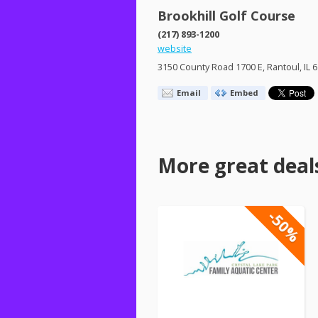
Brookhill Golf Course
(217) 893-1200
website
3150 County Road 1700 E, Rantoul, IL 
Email
Embed
More great deal
-50%