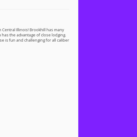
Central Illinois! Brookhill has many
on has the advantage of close lodging.
e is fun and challenging for all caliber