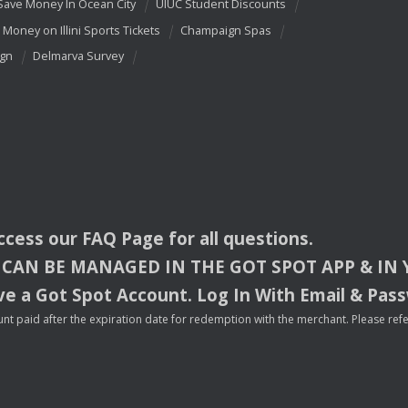
Save Money In Ocean City
UIUC Student Discounts
 Money on Illini Sports Tickets
Champaign Spas
ign
Delmarva Survey
access our
FAQ
Page for all questions.
CAN
BE
MANAGED
IN
THE
GOT
SPOT
APP
& IN
e a Got Spot Account. Log In With Email & Pas
nt paid after the expiration date for redemption with the merchant. Please refer 