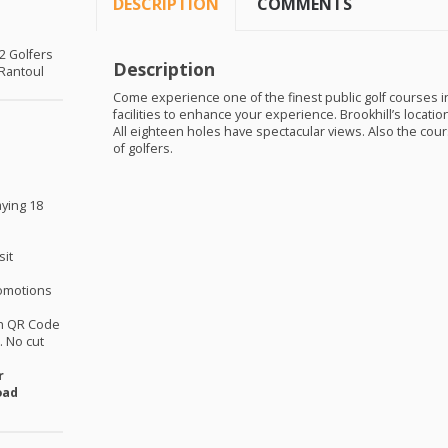
DESCRIPTION
COMMENTS
 2 Golfers
Description
 Rantoul
Come experience one of the finest public golf courses in 
facilities to enhance your experience. Brookhill’s locati
All eighteen holes have spectacular views. Also the cours
of golfers.
aying 18
sit
omotions
th QR Code
 No cut
r
oad