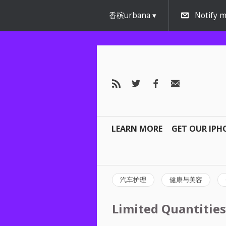
香槟urbana
Notify m
LEARN MORE
GET OUR IPH
汽车护理
健康与美容
Limited Quantities