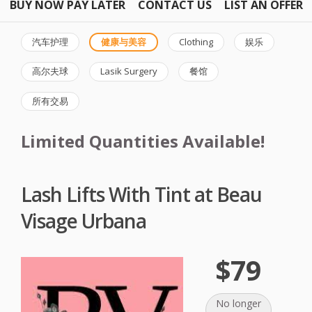
BUY NOW PAY LATER
CONTACT US
LIST AN OFFER
汽车护理
健康与美容
Clothing
娱乐
高尔夫球
Lasik Surgery
餐馆
所有交易
Limited Quantities Available!
Lash Lifts With Tint at Beau
Visage Urbana
$79
No longer