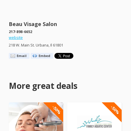
Beau Visage Salon
217-898-6652
website
218 W. Main St. Urbana, Il 61801
Email
Embed
More great deals
-50%
-50%