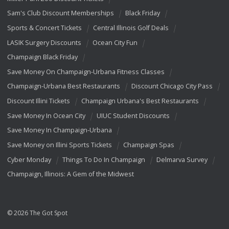
Sam's Club Discount Memberships
Black Friday
Sports & Concert Tickets
Central Illinois Golf Deals
LASIK Surgery Discounts
Ocean City Fun
Champaign Black Friday
Save Money On Champaign-Urbana Fitness Classes
Champaign-Urbana Best Restaurants
Discount Chicago City Pass
Discount Illini Tickets
Champaign Urbana's Best Restaurants
Save Money In Ocean City
UIUC Student Discounts
Save Money In Champaign-Urbana
Save Money on Illini Sports Tickets
Champaign Spas
Cyber Monday
Things To Do In Champaign
Delmarva Survey
Champaign, Illinois: A Gem of the Midwest
© 2026 The Got Spot