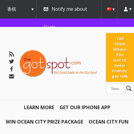
香槟
Notify me about
urbana
Deals
Tell
Them
Where
You
Got It!
Refer
Friends,
get 10%
LEARN MORE
GET OUR IPHONE APP
WIN OCEAN CITY PRIZE PACKAGE
OCEAN CITY FUN