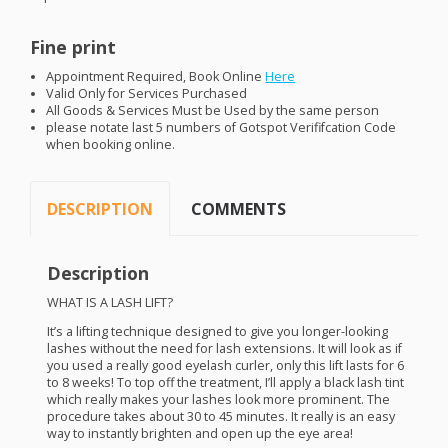
Fine print
Appointment Required, Book Online
Here
Valid Only for Services Purchased
All Goods & Services Must be Used by the same person
please notate last 5 numbers of Gotspot Verififcation Code
when booking online.
DESCRIPTION
COMMENTS
Description
WHAT
IS A
LASH
LIFT
?
It’s a lifting technique designed to give you longer-looking
lashes without the need for lash extensions. It will look as if
you used a really good eyelash curler, only this lift lasts for 6
to 8 weeks! To top off the treatment, I’ll apply a black lash tint
which really makes your lashes look more prominent. The
procedure takes about 30 to 45 minutes. It really is an easy
way to instantly brighten and open up the eye area!