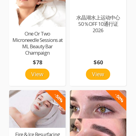
水晶湖水上运动中心
50％OFF 10通行证
2026
One Or Two
Microneedle Sessions at
ML Beauty Bar
Champaign
$78
$60
View
View
-50%
-50%
Fire & Ice Resurfacing