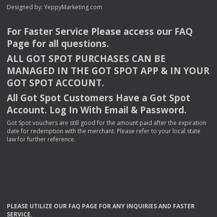
Designed by:
YeppyMarketing.com
For Faster Service Please access our
FAQ
Page for all questions.
ALL
GOT
SPOT
PURCHASES
CAN
BE
MANAGED
IN
THE
GOT
SPOT
APP
& IN
YOUR
GOT
SPOT
ACCOUNT
.
All Got Spot Customers Have a Got Spot
Account. Log In With Email & Password.
Got Spot vouchers are still good for the amount paid after the expiration
date for redemption with the merchant. Please refer to your local state
law for further reference.
PLEASE
UTILIZE
OUR
FAQ
PAGE
FOR
ANY
INQUIRIES
AND
FASTER
SERVICE
.