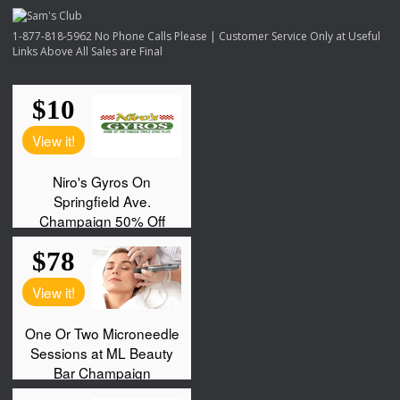
1-877-818-5962 No Phone Calls Please | Customer Service Only at Useful
Links Above All Sales are Final