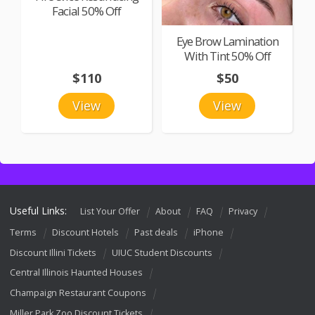
Facial 50% Off
Eye Brow Lamination
With Tint 50% Off
$110
$50
View
View
Useful Links:
List Your Offer
About
FAQ
Privacy
Terms
Discount Hotels
Past deals
iPhone
Discount Illini Tickets
UIUC Student Discounts
Central Illinois Haunted Houses
Champaign Restaurant Coupons
Miller Park Zoo Discount Tickets