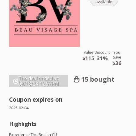
available
Value
Discount
You
$115
31%
Save
$36
15 bought
The deal ended at:
09/18/24
12:57PM
Coupon expires on
2025-02-04
Highlights
Experience The Best in CU