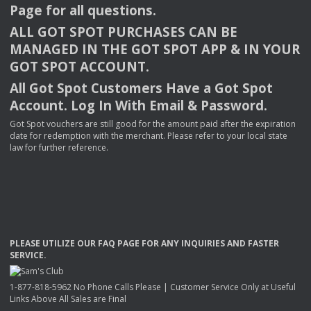
Page for all questions.
ALL
GOT
SPOT
PURCHASES
CAN
BE
MANAGED
IN
THE
GOT
SPOT
APP
& IN
YOUR
GOT
SPOT
ACCOUNT
.
All Got Spot Customers Have a Got Spot
Account. Log In With Email & Password.
Got Spot vouchers are still good for the amount paid after the expiration
date for redemption with the merchant. Please refer to your local state
law for further reference.
PLEASE
UTILIZE
OUR
FAQ
PAGE
FOR
ANY
INQUIRIES
AND
FASTER
SERVICE
.
1-877-818-5962 No Phone Calls Please | Customer Service Only at Useful
Links Above All Sales are Final