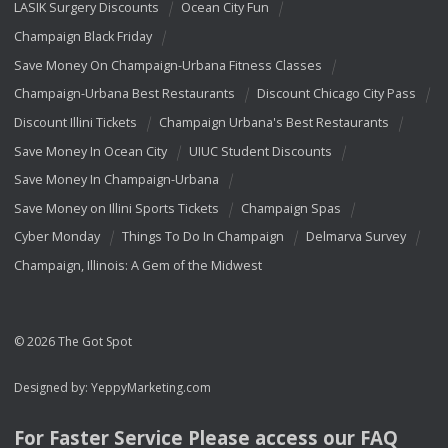
LASIK Surgery Discounts
Ocean City Fun
Champaign Black Friday
Save Money On Champaign-Urbana Fitness Classes
Champaign-Urbana Best Restaurants
Discount Chicago City Pass
Discount Illini Tickets
Champaign Urbana's Best Restaurants
Save Money In Ocean City
UIUC Student Discounts
Save Money In Champaign-Urbana
Save Money on Illini Sports Tickets
Champaign Spas
Cyber Monday
Things To Do In Champaign
Delmarva Survey
Champaign, Illinois: A Gem of the Midwest
© 2026 The Got Spot
Designed by:
YeppyMarketing.com
For Faster Service Please access our
FAQ