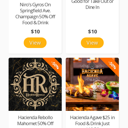
Good for Take Out or
Niro's Gyros On
Dine In
Springfield Ave.
Champaign 50% Off
Food & Drink
$10
$10
View
View
-50%
-50%
Hacienda Rebollo
Hacienda Agave $25 in
Mahomet 50% Off
Food & Drink Just