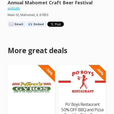
Annual Mahomet Craft Beer Festival
website
Main St, Mahomet, IL 61853
Email
Embed
More great deals
-50%
-50%
Po' Boys Restaurant
50% OFF BBQ and Pizza