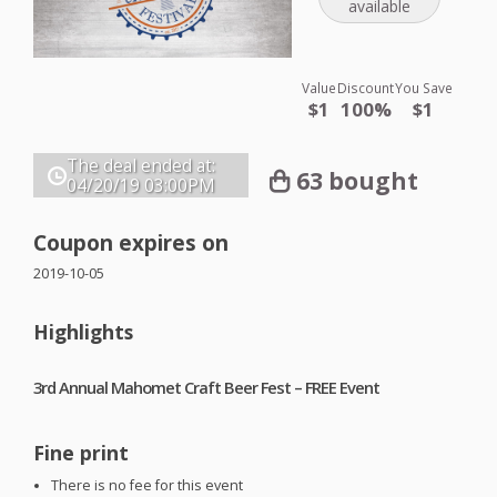
available
Value
Discount
You Save
$1
100%
$1
The deal ended at:
63 bought
04/20/19
03:00PM
Coupon expires on
2019-10-05
Highlights
3rd Annual Mahomet Craft Beer Fest –
FREE
Event
Fine print
There is no fee for this event