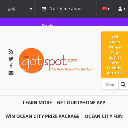
香槟
Notify me about
urbana
Deals
Tell
Them
Where
You
Got It!
Refer
Friends,
get 10%
LEARN MORE
GET OUR IPHONE APP
WIN OCEAN CITY PRIZE PACKAGE
OCEAN CITY FUN