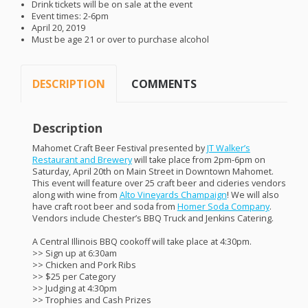
Drink tickets will be on sale at the event
Event times: 2-6pm
April 20, 2019
Must be age 21 or over to purchase alcohol
DESCRIPTION
COMMENTS
Description
Mahomet Craft Beer Festival presented by
JT Walker’s
Restaurant and Brewery
will take place from 2pm-6pm on
Saturday, April 20th on Main Street in Downtown Mahomet.
This event will feature over 25 craft beer and cideries vendors
along with wine from
Alto Vineyards Champaign
! We will also
have craft root beer and soda from
Homer Soda Company
.
Vendors include Chester’s
BBQ
Truck and Jenkins Catering.
A Central Illinois
BBQ
cookoff will take place at 4:30pm.
>> Sign up at 6:30am
>> Chicken and Pork Ribs
>> $25 per Category
>> Judging at 4:30pm
>> Trophies and Cash Prizes