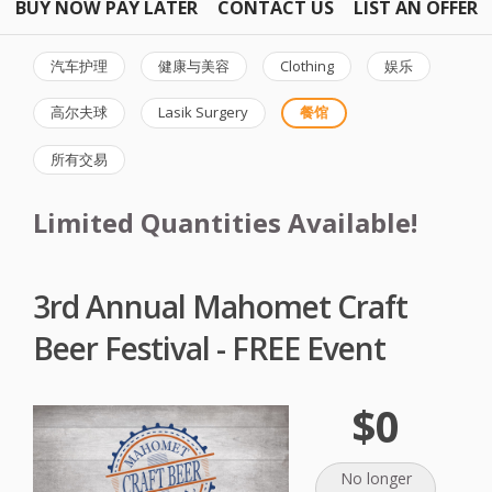
BUY NOW PAY LATER
CONTACT US
LIST AN OFFER
汽车护理
健康与美容
Clothing
娱乐
高尔夫球
Lasik Surgery
餐馆
所有交易
Limited Quantities Available!
3rd Annual Mahomet Craft
Beer Festival - FREE Event
$0
No longer