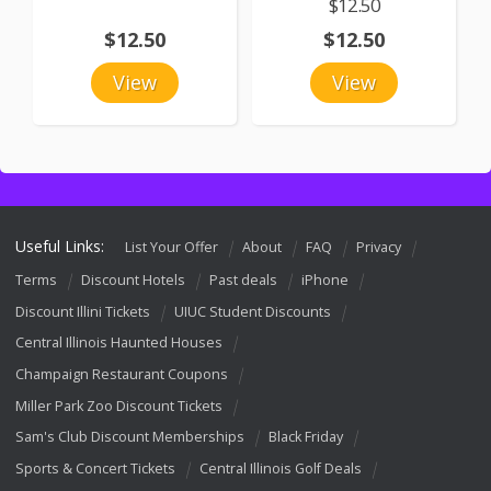
$12.50
$12.50
$12.50
View
View
Useful Links:
List Your Offer
About
FAQ
Privacy
Terms
Discount Hotels
Past deals
iPhone
Discount Illini Tickets
UIUC Student Discounts
Central Illinois Haunted Houses
Champaign Restaurant Coupons
Miller Park Zoo Discount Tickets
Sam's Club Discount Memberships
Black Friday
Sports & Concert Tickets
Central Illinois Golf Deals