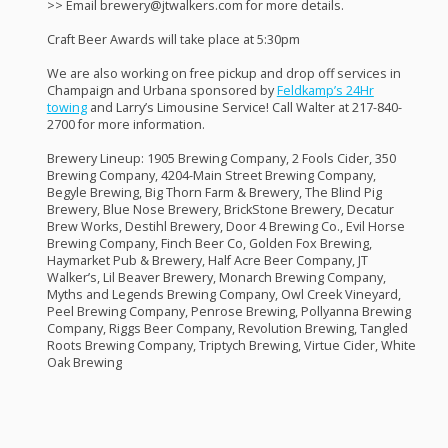
>> Email brewery@jtwalkers.com for more details.
Craft Beer Awards will take place at 5:30pm
We are also working on free pickup and drop off services in
Champaign and Urbana sponsored by
Feldkamp’s 24Hr
towing
and Larry’s Limousine Service! Call Walter at 217-840-
2700 for more information.
Brewery Lineup: 1905 Brewing Company, 2 Fools Cider, 350
Brewing Company, 4204-Main Street Brewing Company,
Begyle Brewing, Big Thorn Farm & Brewery, The Blind Pig
Brewery, Blue Nose Brewery, BrickStone Brewery, Decatur
Brew Works, Destihl Brewery, Door 4 Brewing Co., Evil Horse
Brewing Company, Finch Beer Co, Golden Fox Brewing,
Haymarket Pub & Brewery, Half Acre Beer Company, JT
Walker’s, Lil Beaver Brewery, Monarch Brewing Company,
Myths and Legends Brewing Company, Owl Creek Vineyard,
Peel Brewing Company, Penrose Brewing, Pollyanna Brewing
Company, Riggs Beer Company, Revolution Brewing, Tangled
Roots Brewing Company, Triptych Brewing, Virtue Cider, White
Oak Brewing