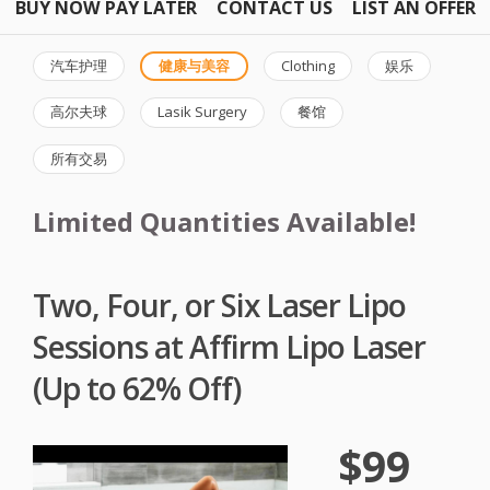
BUY NOW PAY LATER
CONTACT US
LIST AN OFFER
汽车护理
健康与美容
Clothing
娱乐
高尔夫球
Lasik Surgery
餐馆
所有交易
Limited Quantities Available!
Two, Four, or Six Laser Lipo
Sessions at Affirm Lipo Laser
(Up to 62% Off)
$99