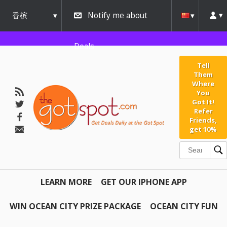
香槟
Notify me about
urbana
Deals
Tell
Them
Where
You
Got It!
Refer
Friends,
get 10%
LEARN MORE
GET OUR IPHONE APP
WIN OCEAN CITY PRIZE PACKAGE
OCEAN CITY FUN