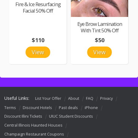
Fire & Ice Resurfacing
Facial 50% Off
Eye Brow Lamination
With Tint 50% Off
$110
$50
View
View
Useful Links:
List Your Offer
About
FAQ
Privacy
Terms
Discount Hotels
Past deals
iPhone
Discount Illini Tickets
UIUC Student Discounts
Central Illinois Haunted Houses
Champaign Restaurant Coupons