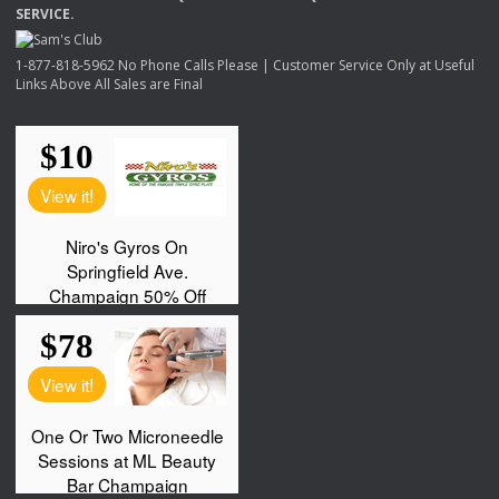
SERVICE
.
1-877-818-5962 No Phone Calls Please | Customer Service Only at Useful
Links Above All Sales are Final