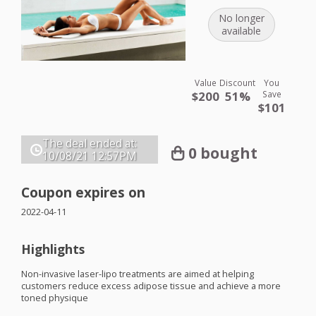
No longer
available
Value
Discount
You
$200
51%
Save
$101
The deal ended at:
0 bought
10/08/21
12:57PM
Coupon expires on
2022-04-11
Highlights
Non-invasive laser-lipo treatments are aimed at helping
customers reduce excess adipose tissue and achieve a more
toned physique