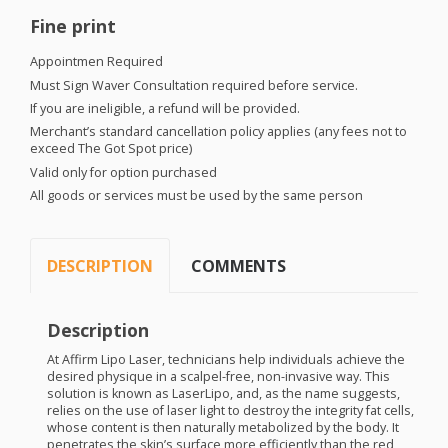
Fine print
Appointmen Required
Must Sign Waver Consultation required before service.
If you are ineligible, a refund will be provided.
Merchant’s standard cancellation policy applies (any fees not to
exceed The Got Spot price)
Valid only for option purchased
All goods or services must be used by the same person
DESCRIPTION
COMMENTS
Description
At Affirm Lipo Laser, technicians help individuals achieve the
desired physique in a scalpel-free, non-invasive way. This
solution is known as LaserLipo, and, as the name suggests,
relies on the use of laser light to destroy the integrity fat cells,
whose content is then naturally metabolized by the body. It
penetrates the skin’s surface more efficiently than the red