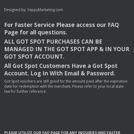
Designed by:
YeppyMarketing.com
For Faster Service Please access our
FAQ
Page for all questions.
ALL
GOT
SPOT
PURCHASES
CAN
BE
MANAGED
IN
THE
GOT
SPOT
APP
& IN
YOUR
GOT
SPOT
ACCOUNT
.
All Got Spot Customers Have a Got Spot
Account. Log In With Email & Password.
Got Spot vouchers are still good for the amount paid after the expiration
date for redemption with the merchant. Please refer to your local state
law for further reference.
PLEASE
UTILIZE
OUR
FAQ
PAGE
FOR
ANY
INQUIRIES
AND
FASTER