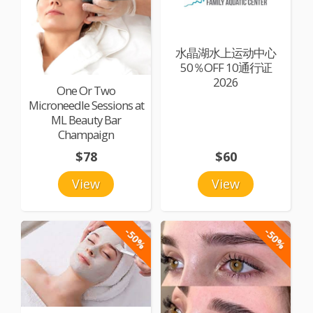
水晶湖水上运动中心
50％OFF 10通行证
2026
One Or Two
Microneedle Sessions at
ML Beauty Bar
Champaign
$78
$60
View
View
-50%
-50%