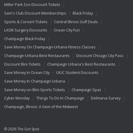
Miller Park Zoo Discount Tickets
Sam's Club Discount Memberships
Black Friday
Sports & Concert Tickets
Central Illinois Golf Deals
LASIK Surgery Discounts
Ocean City Fun
Champaign Black Friday
Save Money On Champaign-Urbana Fitness Classes
Champaign-Urbana Best Restaurants
Discount Chicago City Pass
Discount Illini Tickets
Champaign Urbana's Best Restaurants
Save Money In Ocean City
UIUC Student Discounts
Save Money In Champaign-Urbana
Save Money on Illini Sports Tickets
Champaign Spas
Cyber Monday
Things To Do In Champaign
Delmarva Survey
Champaign, Illinois: A Gem of the Midwest
© 2026 The Got Spot