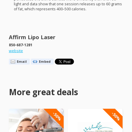
light and data show that one session releases up to 60 grams
of fat, which represents 400–500 calories.
Affirm Lipo Laser
850-687-1281
website
Email
Embed
More great deals
-50%
-50%