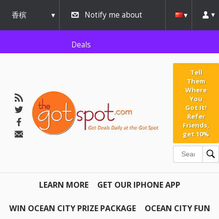
AW-791267162" />
香槟
Notify me about
urbana
Deals
Tell
Them
Where
You
Got It!
Refer
Friends,
get 10%
LEARN MORE
GET OUR IPHONE APP
WIN OCEAN CITY PRIZE PACKAGE
OCEAN CITY FUN