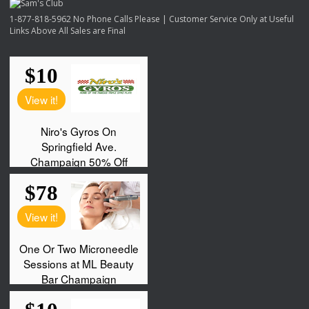
1-877-818-5962 No Phone Calls Please | Customer Service Only at Useful
Links Above All Sales are Final