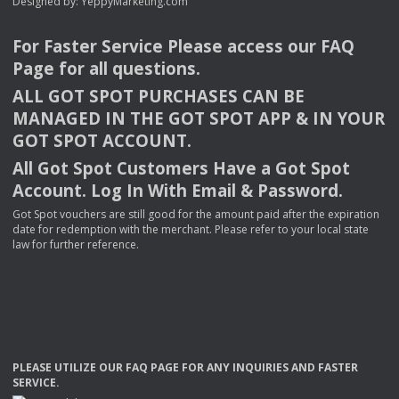
Designed by:
YeppyMarketing.com
For Faster Service Please access our
FAQ
Page for all questions.
ALL
GOT
SPOT
PURCHASES
CAN
BE
MANAGED
IN
THE
GOT
SPOT
APP
& IN
YOUR
GOT
SPOT
ACCOUNT
.
All Got Spot Customers Have a Got Spot
Account. Log In With Email & Password.
Got Spot vouchers are still good for the amount paid after the expiration
date for redemption with the merchant. Please refer to your local state
law for further reference.
PLEASE
UTILIZE
OUR
FAQ
PAGE
FOR
ANY
INQUIRIES
AND
FASTER
SERVICE
.