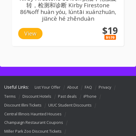
转，检测和诊断 Kirby Firestone
86%off huàn yóu, lúntāi xuánzhuǎn,
jiǎncè hé zhěnduàn
$19
View
$179
Useful Links:
List Your Offer
About
FAQ
Privacy
Terms
Discount Hotels
Past deals
iPhone
Discount Illini Tickets
UIUC Student Discounts
Central Illinois Haunted Houses
Champaign Restaurant Coupons
Miller Park Zoo Discount Tickets