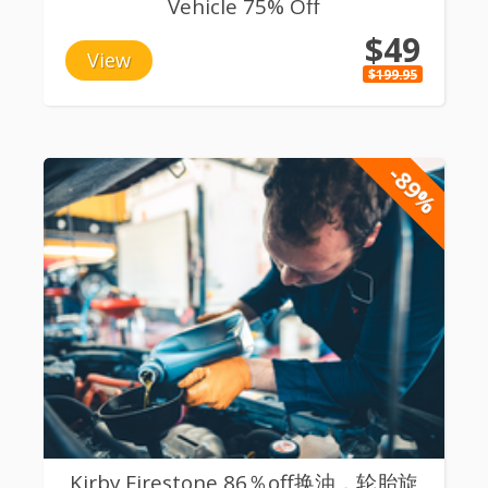
Vehicle 75% Off
$49
View
$199.95
-89%
Kirby Firestone 86％off换油，轮胎旋