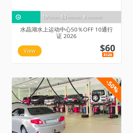
19
53
8
hours
minutes
seconds
水晶湖水上运动中心50％OFF 10通行
证 2026
$60
View
$120
-50%