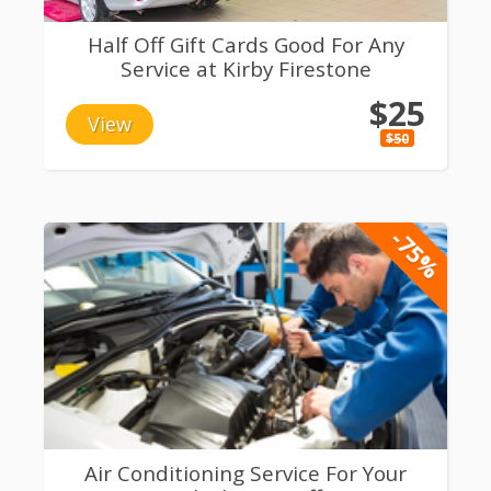
Half Off Gift Cards Good For Any
Service at Kirby Firestone
$25
View
$50
-75%
Air Conditioning Service For Your