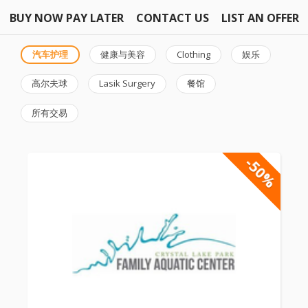
BUY NOW PAY LATER
CONTACT US
LIST AN OFFER
汽车护理
健康与美容
Clothing
娱乐
高尔夫球
Lasik Surgery
餐馆
所有交易
-50%