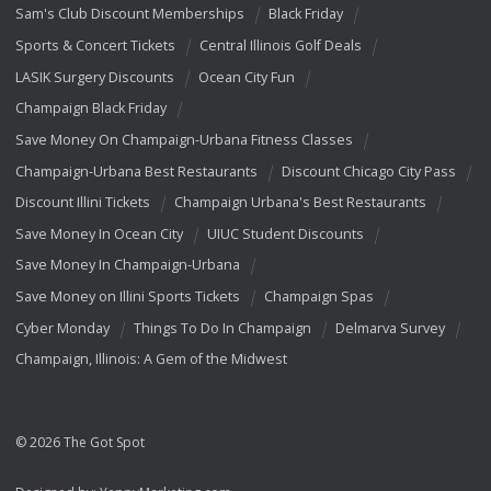
Sam's Club Discount Memberships
Black Friday
Sports & Concert Tickets
Central Illinois Golf Deals
LASIK Surgery Discounts
Ocean City Fun
Champaign Black Friday
Save Money On Champaign-Urbana Fitness Classes
Champaign-Urbana Best Restaurants
Discount Chicago City Pass
Discount Illini Tickets
Champaign Urbana's Best Restaurants
Save Money In Ocean City
UIUC Student Discounts
Save Money In Champaign-Urbana
Save Money on Illini Sports Tickets
Champaign Spas
Cyber Monday
Things To Do In Champaign
Delmarva Survey
Champaign, Illinois: A Gem of the Midwest
© 2026 The Got Spot