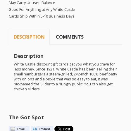
May Carry Unused Balance
Good For Anything at Any White Castle
Cards Ship Within 5-10 Business Days
DESCRIPTION
COMMENTS
Description
White Castle discount gift cards get you what you crave for
less money. Since 1921, White Castle has been selling their
small hamburgers a steam-grilled, 2×2-inch 100% beef patty
with onions and a pickle that was so easy to eat, it was
nicknamed the Slider to a hungry public. You can also get
chicken sliders
The Got Spot
Email
Embed