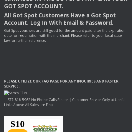
GOT
SPOT
ACCOUNT
.
All Got Spot Customers Have a Got Spot
Account. Log In With Email & Password.
Got Spot vouchers are still good for the amount paid after the expiration
date for redemption with the merchant. Please refer to your local state
law for further reference.
PLEASE
UTILIZE
OUR
FAQ
PAGE
FOR
ANY
INQUIRIES
AND
FASTER
SERVICE
.
1-877-818-5962 No Phone Calls Please | Customer Service Only at Useful
Links Above All Sales are Final