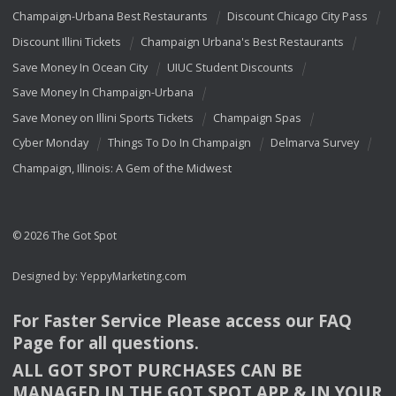
Champaign-Urbana Best Restaurants
Discount Chicago City Pass
Discount Illini Tickets
Champaign Urbana's Best Restaurants
Save Money In Ocean City
UIUC Student Discounts
Save Money In Champaign-Urbana
Save Money on Illini Sports Tickets
Champaign Spas
Cyber Monday
Things To Do In Champaign
Delmarva Survey
Champaign, Illinois: A Gem of the Midwest
© 2026 The Got Spot
Designed by:
YeppyMarketing.com
For Faster Service Please access our
FAQ
Page for all questions.
ALL
GOT
SPOT
PURCHASES
CAN
BE
MANAGED
IN
THE
GOT
SPOT
APP
& IN
YOUR