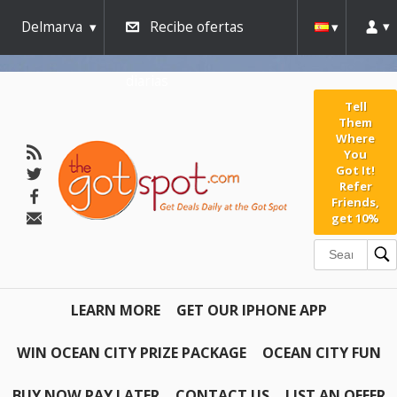
AW-791267162" />
Delmarva
Recibe ofertas
diarias
Tell
Them
Where
You
Got It!
Refer
Friends,
get 10%
LEARN MORE
GET OUR IPHONE APP
WIN OCEAN CITY PRIZE PACKAGE
OCEAN CITY FUN
BUY NOW PAY LATER
CONTACT US
LIST AN OFFER