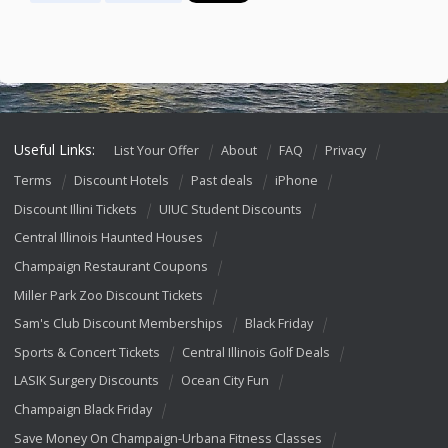
Useful Links:
List Your Offer
About
FAQ
Privacy
Terms
Discount Hotels
Past deals
iPhone
Discount Illini Tickets
UIUC Student Discounts
Central Illinois Haunted Houses
Champaign Restaurant Coupons
Miller Park Zoo Discount Tickets
Sam's Club Discount Memberships
Black Friday
Sports & Concert Tickets
Central Illinois Golf Deals
LASIK Surgery Discounts
Ocean City Fun
Champaign Black Friday
Save Money On Champaign-Urbana Fitness Classes