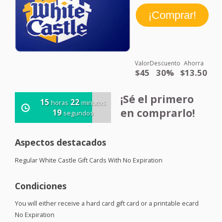
Valor
Descuento
Ahorra
$45
30%
$13.50
¡Sé el primero
15
22
horas
minutos
en comprarlo!
19
segundos
Aspectos destacados
Regular White Castle Gift Cards With No Expiration
Condiciones
You will either receive a hard card gift card or a printable ecard
No Expiration