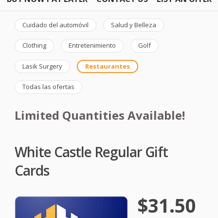
Cuidado del automóvil
Salud y Belleza
Clothing
Entretenimiento
Golf
Lasik Surgery
Restaurantes
Todas las ofertas
Limited Quantities Available!
White Castle Regular Gift
Cards
$31.50