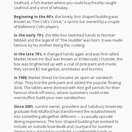
Seafood, a fish market where you could buy freshly caught
seafood and a shot of whiskey.
Beginning in the 60’s
, the lonely, box shaped building was
known as “The Colt’s Corral,” a sports bar owned by a couple
of Baltimore Colts players.
In the early 70’s
, the little box switched hands to Norman
Nibblet and the legend of “The Huddle” was born. It was made
famous by his mother doing the cooking.
In the late 70’s
, it changed hands again and was first called
Market Street Inn (but was known as El Mercado.) Outside, the
box was brightened up with a coat of pink paint and inside,
they served $2 margaritas, enchiladas and burritos.
In 1989
, Market Street Inn became an open-air sandwich
shop. They lost the pink paint and added the popular floating
dock. The tables were donned with mini golf pencils for their
famous check-off menu, where customers could order
overstuffed, build-your-own sandwiches.
Since 2001
, current owner, president and Salisbury University
graduate Rob Mulford has transformed the establishment
into something altogether different — a casually upscale
dining experience. The box-shaped building has evolved to
include an outside boardwalk and courtyard for summer
dining and a glassed-in porch for a comfortable lunch or