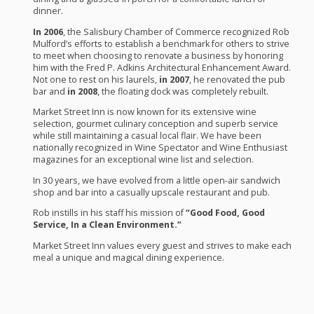
dinner.
In 2006
, the Salisbury Chamber of Commerce recognized Rob
Mulford’s efforts to establish a benchmark for others to strive
to meet when choosing to renovate a business by honoring
him with the Fred P. Adkins Architectural Enhancement Award.
Not one to rest on his laurels,
in 2007
, he renovated the pub
bar and
in 2008
, the floating dock was completely rebuilt.
Market Street Inn is now known for its extensive wine
selection, gourmet culinary conception and superb service
while still maintaining a casual local flair. We have been
nationally recognized in Wine Spectator and Wine Enthusiast
magazines for an exceptional wine list and selection.
In 30 years, we have evolved from a little open-air sandwich
shop and bar into a casually upscale restaurant and pub.
Rob instills in his staff his mission of
“Good Food, Good
Service, In a Clean Environment.”
Market Street Inn values every guest and strives to make each
meal a unique and magical dining experience.