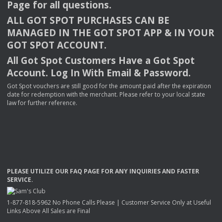
Page for all questions.
ALL
GOT
SPOT
PURCHASES
CAN
BE
MANAGED
IN
THE
GOT
SPOT
APP
& IN
YOUR
GOT
SPOT
ACCOUNT
.
All Got Spot Customers Have a Got Spot
Account. Log In With Email & Password.
Got Spot vouchers are still good for the amount paid after the expiration
date for redemption with the merchant. Please refer to your local state
law for further reference.
PLEASE
UTILIZE
OUR
FAQ
PAGE
FOR
ANY
INQUIRIES
AND
FASTER
SERVICE
.
1-877-818-5962 No Phone Calls Please | Customer Service Only at Useful
Links Above All Sales are Final