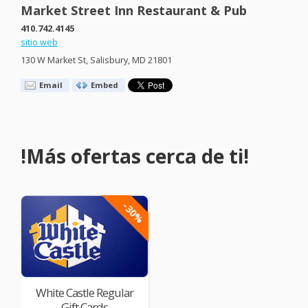
Market Street Inn Restaurant & Pub
410.742.4145
sitio web
130 W Market St, Salisbury, MD 21801
Email
Embed
!Más ofertas cerca de ti!
-30%
White Castle Regular
Gift Cards