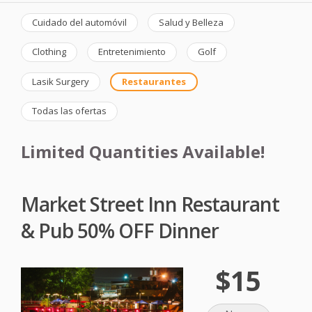
Cuidado del automóvil
Salud y Belleza
Clothing
Entretenimiento
Golf
Lasik Surgery
Restaurantes
Todas las ofertas
Limited Quantities Available!
Market Street Inn Restaurant
& Pub 50% OFF Dinner
$15