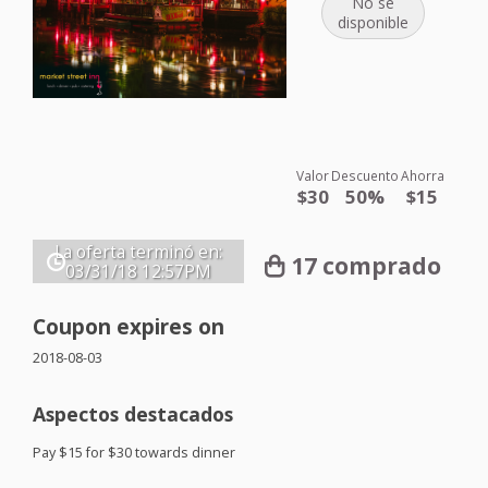
No se
disponible
Valor
Descuento
Ahorra
$30
50%
$15
La oferta terminó en:
17 comprado
03/31/18
12:57PM
Coupon expires on
2018-08-03
Aspectos destacados
Pay $15 for $30 towards dinner