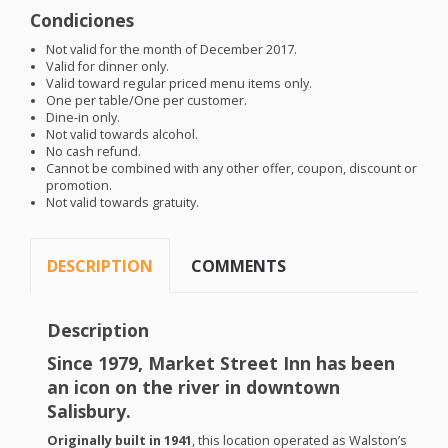
Condiciones
Not valid for the month of December 2017.
Valid for dinner only.
Valid toward regular priced menu items only.
One per table/One per customer.
Dine-in only.
Not valid towards alcohol.
No cash refund.
Cannot be combined with any other offer, coupon, discount or
promotion.
Not valid towards gratuity.
DESCRIPTION
COMMENTS
Description
Since 1979, Market Street Inn has been
an icon on the river in downtown
Salisbury.
Originally built in 1941
, this location operated as Walston’s