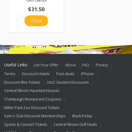
$31.50
View
Useful Links:
List Your Offer
About
FAQ
Privacy
Terms
Discount Hotels
Past deals
iPhone
Discount Illini Tickets
UIUC Student Discounts
Central Illinois Haunted Houses
Champaign Restaurant Coupons
Miller Park Zoo Discount Tickets
Sam's Club Discount Memberships
Black Friday
Sports & Concert Tickets
Central Illinois Golf Deals