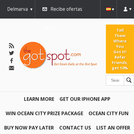
Delmarva
Recibe ofertas
diarias
Tell
Them
Where
You
Got It!
Refer
Friends,
get 10%
LEARN MORE
GET OUR IPHONE APP
WIN OCEAN CITY PRIZE PACKAGE
OCEAN CITY FUN
BUY NOW PAY LATER
CONTACT US
LIST AN OFFER