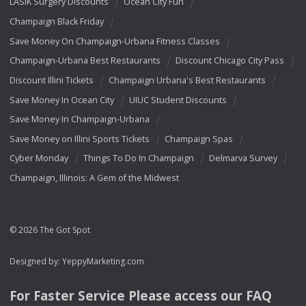
LASIK Surgery Discounts
Ocean City Fun
Champaign Black Friday
Save Money On Champaign-Urbana Fitness Classes
Champaign-Urbana Best Restaurants
Discount Chicago City Pass
Discount Illini Tickets
Champaign Urbana's Best Restaurants
Save Money In Ocean City
UIUC Student Discounts
Save Money In Champaign-Urbana
Save Money on Illini Sports Tickets
Champaign Spas
Cyber Monday
Things To Do In Champaign
Delmarva Survey
Champaign, Illinois: A Gem of the Midwest
© 2026 The Got Spot
Designed by:
YeppyMarketing.com
For Faster Service Please access our
FAQ