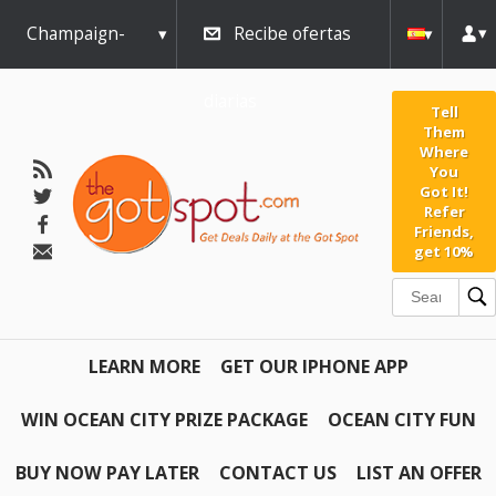
Champaign-
Recibe ofertas
Urbana
diarias
Tell
Them
Where
You
Got It!
Refer
Friends,
get 10%
LEARN MORE
GET OUR IPHONE APP
WIN OCEAN CITY PRIZE PACKAGE
OCEAN CITY FUN
BUY NOW PAY LATER
CONTACT US
LIST AN OFFER