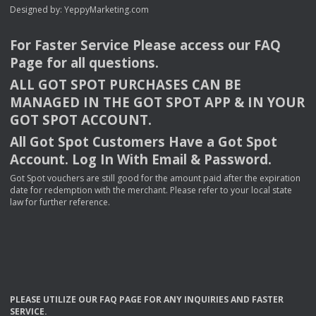
Designed by:
YeppyMarketing.com
For Faster Service Please access our
FAQ
Page for all questions.
ALL
GOT
SPOT
PURCHASES
CAN
BE
MANAGED
IN
THE
GOT
SPOT
APP
& IN
YOUR
GOT
SPOT
ACCOUNT
.
All Got Spot Customers Have a Got Spot
Account. Log In With Email & Password.
Got Spot vouchers are still good for the amount paid after the expiration
date for redemption with the merchant. Please refer to your local state
law for further reference.
PLEASE
UTILIZE
OUR
FAQ
PAGE
FOR
ANY
INQUIRIES
AND
FASTER
SERVICE
.