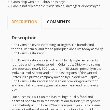
Cards ship within 7-10 business days
Card is not replaceable if lost, stolen, damaged, or destroyed
DESCRIPTION
COMMENTS
Description
Bob Evans believed in treating strangers like friends and
friends like family; and those principles are alive today at every
Bob Evans Restaurant.
Bob Evans Restaurants is a chain of family style restaurants
founded and headquartered in Columbus, Ohio, which owns
and operates nearly 500 locations in 18 states, primarily in the
Midwest, mid-Atlantic and Southeast regions of the United
States. As a private company owned by Golden Gate Capital,
Bob Evans Restaurants is focused on providing quality food
and hospitality to every guest at every meal, each and every
day.
Our success is built on the basics: high-quality food and
heartfelt hospitality. In the words of our founder, “Everybody
is somebody at Bob Evans.” We invite you to join us for a meal
as we bring the values of the farm to the table by providing,