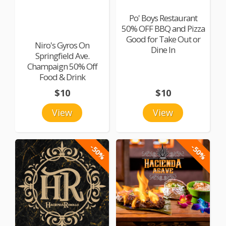
Po' Boys Restaurant
50% OFF BBQ and Pizza
Good for Take Out or
Niro's Gyros On
Dine In
Springfield Ave.
Champaign 50% Off
Food & Drink
$10
$10
View
View
-50%
-50%