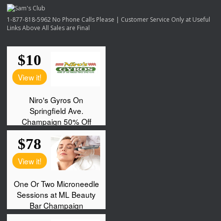
1-877-818-5962 No Phone Calls Please | Customer Service Only at Useful
Links Above All Sales are Final