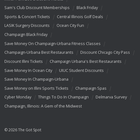
Sam's Club Discount Memberships
Black Friday
Sports & Concert Tickets
Central Illinois Golf Deals
LASIK Surgery Discounts
Ocean City Fun
Champaign Black Friday
Save Money On Champaign-Urbana Fitness Classes
Champaign-Urbana Best Restaurants
Discount Chicago City Pass
Discount Illini Tickets
Champaign Urbana's Best Restaurants
Save Money In Ocean City
UIUC Student Discounts
Save Money In Champaign-Urbana
Save Money on Illini Sports Tickets
Champaign Spas
Cyber Monday
Things To Do In Champaign
Delmarva Survey
Champaign, Illinois: A Gem of the Midwest
© 2026 The Got Spot