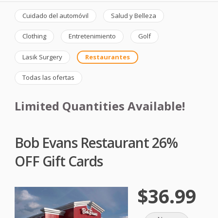
Cuidado del automóvil
Salud y Belleza
Clothing
Entretenimiento
Golf
Lasik Surgery
Restaurantes
Todas las ofertas
Limited Quantities Available!
Bob Evans Restaurant 26%
OFF Gift Cards
$36.99