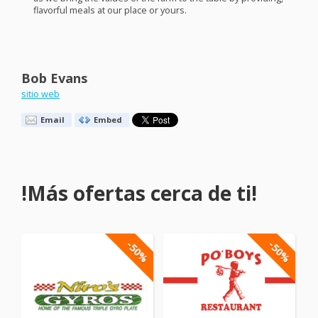
flavorful meals at our place or yours.
Bob Evans
sitio web
Email
Embed
!Más ofertas cerca de ti!
-50%
-50%