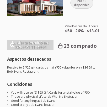
No se
disponible
Valor
Descuento
Ahorra
$50
26%
$13.01
La oferta terminó en:
23 comprado
02/05/21
11:59PM
Aspectos destacados
Receive to 2 $25 gift cards by mail ($50 value) for only $36.99 to
Bob Evans Restaurant
Condiciones
You will receive (2) $25 Gift Cards for a total value of $50
These are physical gift cards With No Expiration
Good for anything at Bob Evans
Good at any Bob Evans location