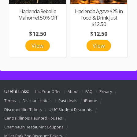
Hacienda Rebollo
Hacienda Agave $25 in
Mahomet 50% Off
Food & Drink Just
$12.50
$12.50
$12.50
View
View
Useful Links:
List Your Offer
About
FAQ
Privacy
Terms
Discount Hotels
Past deals
iPhone
Discount Illini Tickets
UIUC Student Discounts
Central Illinois Haunted Houses
Champaign Restaurant Coupons
Miller Park Zoo Discount Tickets