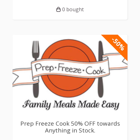
0 bought
-50%
Prep Freeze Cook 50% OFF towards
Anything in Stock.