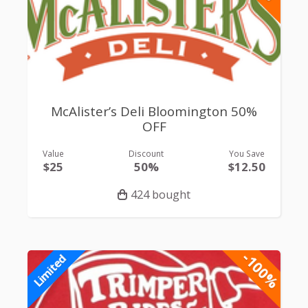
McAlister’s Deli Bloomington 50%
OFF
Value
Discount
You Save
$25
50%
$12.50
424 bought
-100%
Limited