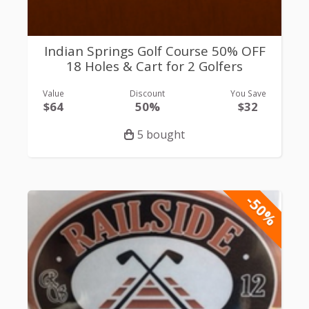
Indian Springs Golf Course 50% OFF
18 Holes & Cart for 2 Golfers
Value
Discount
You Save
$64
50%
$32
5 bought
-50%