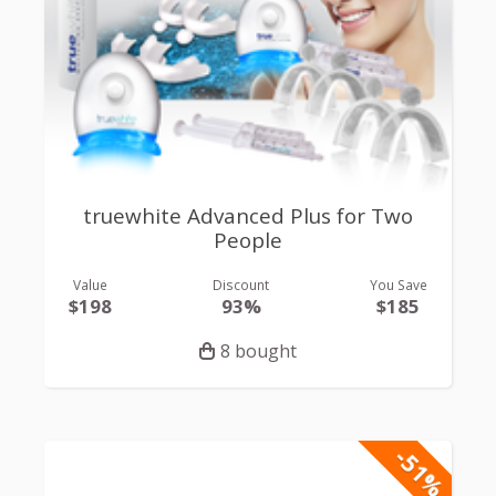
truewhite Advanced Plus for Two
People
Value
Discount
You Save
$198
93%
$185
8 bought
-51%