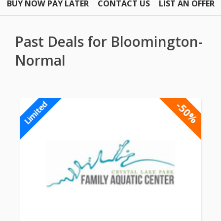
BUY NOW PAY LATER
CONTACT US
LIST AN OFFER
Past Deals for Bloomington-
Normal
-50%
Limited