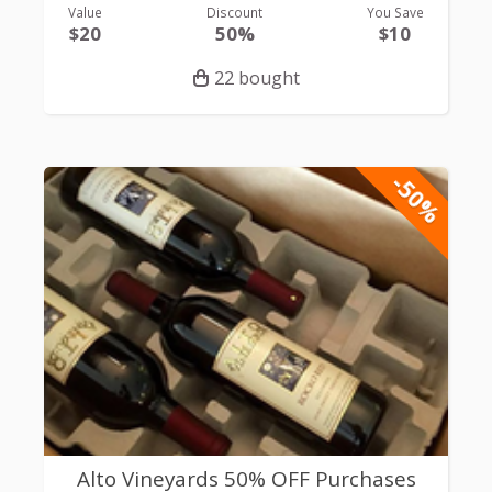
Value
Discount
You Save
$20
50%
$10
22 bought
-50%
Alto Vineyards 50% OFF Purchases