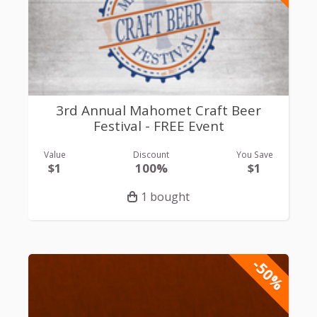
3rd Annual Mahomet Craft Beer
Festival - FREE Event
Value
Discount
You Save
$1
100%
$1
1 bought
-50%