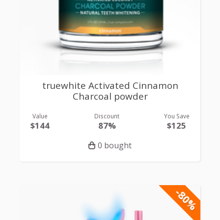
truewhite Activated Cinnamon
Charcoal powder
Value
Discount
You Save
$144
87%
$125
0 bought
-80%