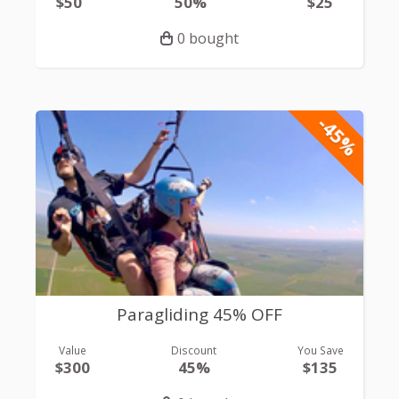
$50
50%
$25
0 bought
-45%
Paragliding 45% OFF
Value
Discount
You Save
$300
45%
$135