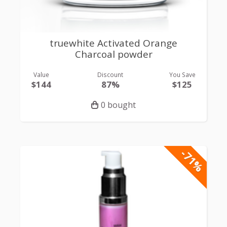
truewhite Activated Orange
Charcoal powder
Value
Discount
You Save
$144
87%
$125
0 bought
-71%