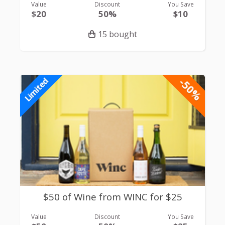
Value
Discount
You Save
$20
50%
$10
15 bought
-50%
Limited
$50 of Wine from WINC for $25
Value
Discount
You Save