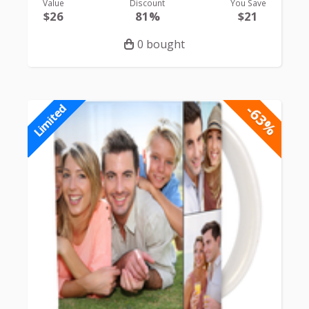
Value
Discount
You Save
$26
81%
$21
0 bought
-63%
Limited