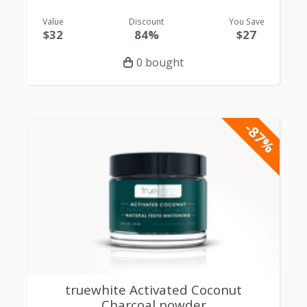
Value
Discount
You Save
$32
84%
$27
0 bought
-87%
truewhite Activated Coconut
Charcoal powder