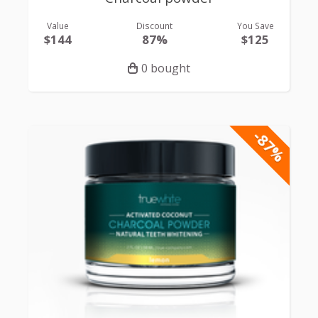
Value
Discount
You Save
$144
87%
$125
0 bought
-87%