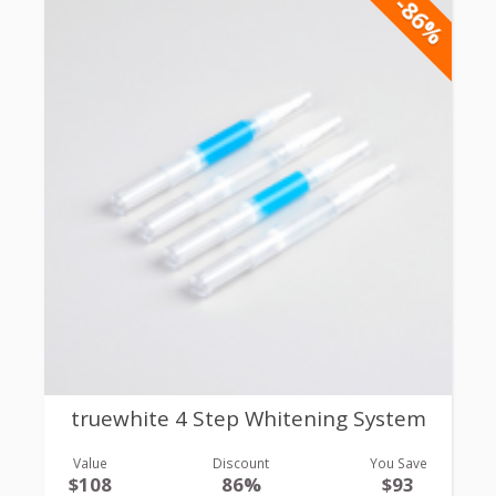
-86%
truewhite 4 Step Whitening System
Value
Discount
You Save
$108
86%
$93