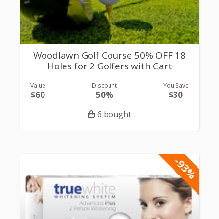
Woodlawn Golf Course 50% OFF 18
Holes for 2 Golfers with Cart
Value
Discount
You Save
$60
50%
$30
6 bought
-93%