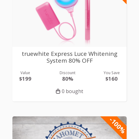
truewhite Express Luce Whitening
System 80% OFF
Value
Discount
You Save
$199
80%
$160
0 bought
-100%