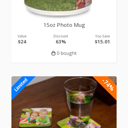
15oz Photo Mug
Value
Discount
You Save
$24
63%
$15.01
0 bought
-74%
Limited