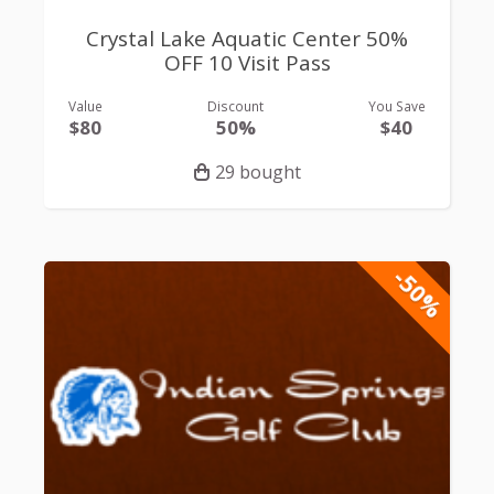
Crystal Lake Aquatic Center 50%
OFF 10 Visit Pass
Value
Discount
You Save
$80
50%
$40
29 bought
-50%