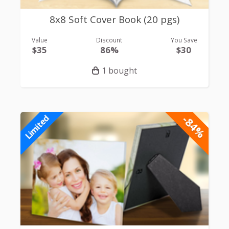
8x8 Soft Cover Book (20 pgs)
Value
Discount
You Save
$35
86%
$30
1 bought
-84%
Limited