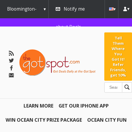
Bloomington-
Notify me
Normal
about Deals
Tell
Them
Where
You
Got It!
Refer
Friends,
get 10%
LEARN MORE
GET OUR IPHONE APP
WIN OCEAN CITY PRIZE PACKAGE
OCEAN CITY FUN