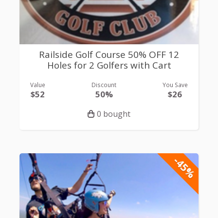
Railside Golf Course 50% OFF 12
Holes for 2 Golfers with Cart
Value
Discount
You Save
$52
50%
$26
0 bought
-45%