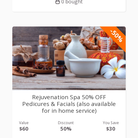
0 bought
-50%
Rejuvenation Spa 50% OFF
Pedicures & Facials (also available
for in home service)
Value
Discount
You Save
$60
50%
$30