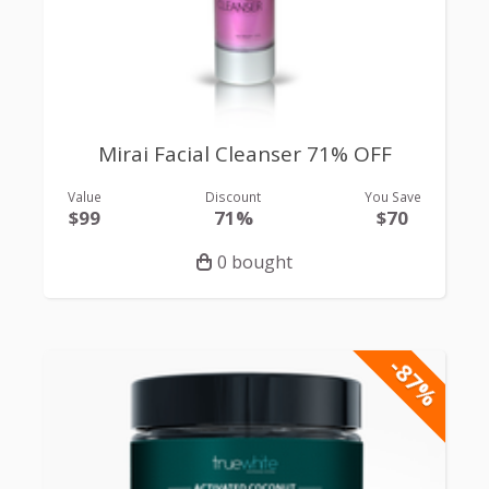
Mirai Facial Cleanser 71% OFF
Value
Discount
You Save
$99
71%
$70
0 bought
-87%