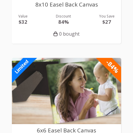
8x10 Easel Back Canvas
Value
Discount
You Save
$32
84%
$27
0 bought
-84%
Limited
6x6 Easel Back Canvas