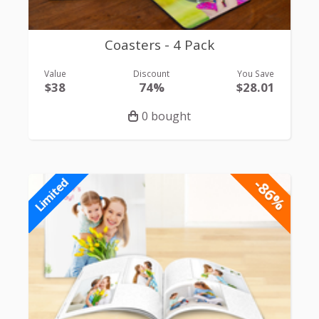
Coasters - 4 Pack
Value
Discount
You Save
$38
74%
$28.01
0 bought
-86%
Limited