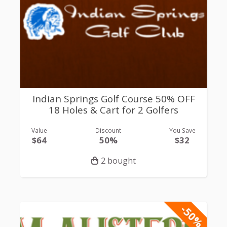
Indian Springs Golf Course 50% OFF
18 Holes & Cart for 2 Golfers
Value
Discount
You Save
$64
50%
$32
2 bought
-50%