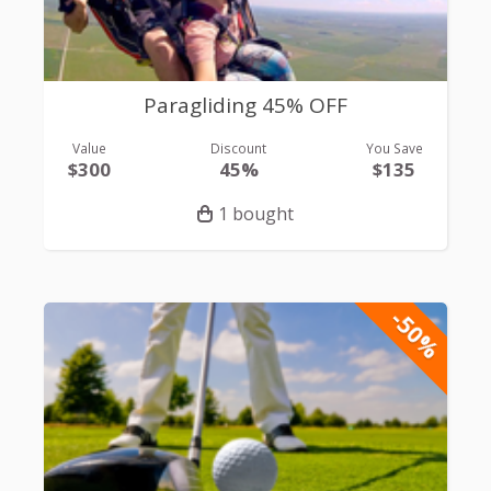
Paragliding 45% OFF
Value
Discount
You Save
$300
45%
$135
1 bought
-50%