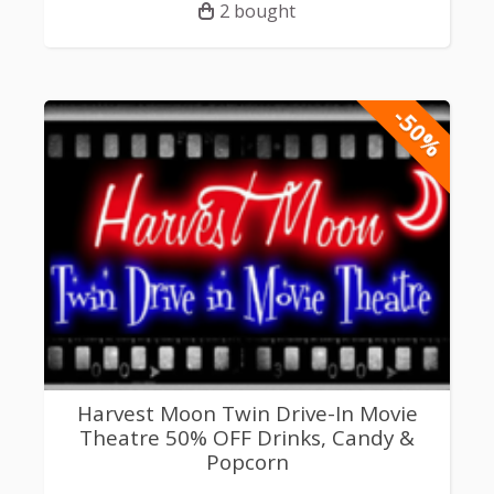
2 bought
-50%
Harvest Moon Twin Drive-In Movie
Theatre 50% OFF Drinks, Candy &
Popcorn