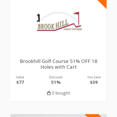
Brookhill Golf Course 51% OFF 18
Holes with Cart
Value
Discount
You Save
$77
51%
$39
0 bought