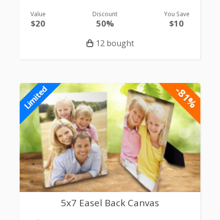
Value
Discount
You Save
$20
50%
$10
12 bought
-81%
Limited
5x7 Easel Back Canvas