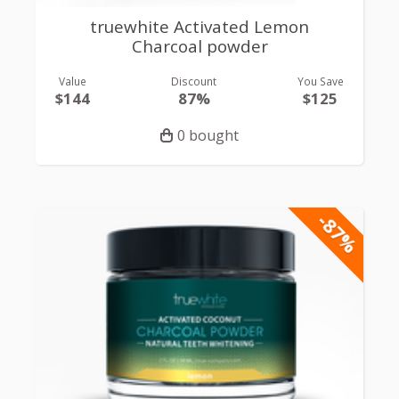
truewhite Activated Lemon
Charcoal powder
Value
Discount
You Save
$144
87%
$125
0 bought
-87%