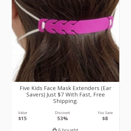
Five Kids Face Mask Extenders (Ear
Savers) Just $7 With Fast, Free
Shipping.
Value
Discount
You Save
$15
53%
$8
6 bought