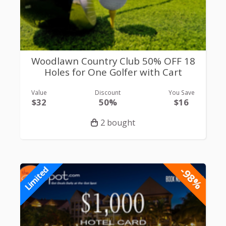
Woodlawn Country Club 50% OFF 18
Holes for One Golfer with Cart
Value
Discount
You Save
$32
50%
$16
2 bought
-98%
Limited