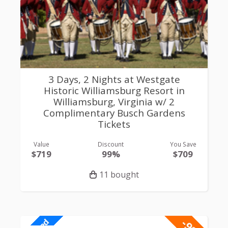
3 Days, 2 Nights at Westgate
Historic Williamsburg Resort in
Williamsburg, Virginia w/ 2
Complimentary Busch Gardens
Tickets
Value
Discount
You Save
$719
99%
$709
11 bought