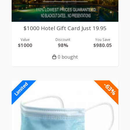
$1000 Hotel Gift Card Just 19.95
Value
Discount
You Save
$1000
98%
$980.05
0 bought
-63%
Limited