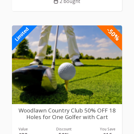
2 bought
-50%
Limited
Woodlawn Country Club 50% OFF 18
Holes for One Golfer with Cart
Value
Discount
You Save