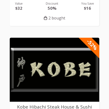
Value
Discount
You Save
$32
50%
$16
2 bought
-52%
Kobe Hibachi Steak House & Sushi