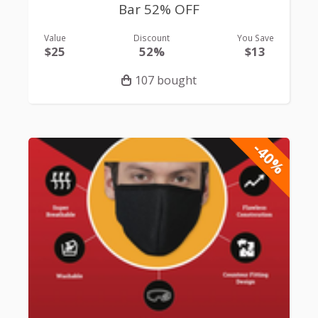
Bar 52% OFF
Value
Discount
You Save
$25
52%
$13
107 bought
-40%