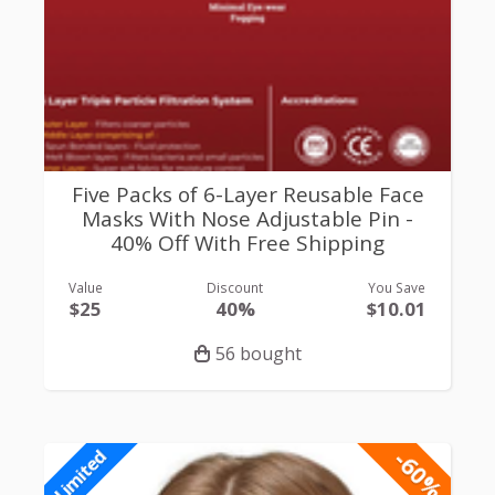
Five Packs of 6-Layer Reusable Face
Masks With Nose Adjustable Pin -
40% Off With Free Shipping
Value
Discount
You Save
$25
40%
$10.01
56 bought
-60%
Limited