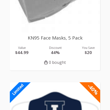
KN95 Face Masks, 5 Pack
Value
Discount
You Save
$44.99
44%
$20
0 bought
-40%
Limited