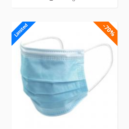
-70%
Limited