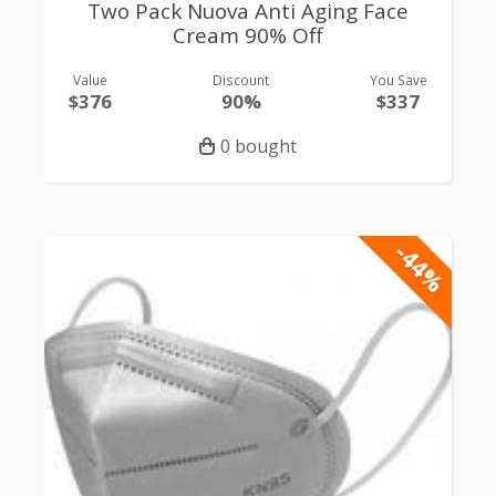
Two Pack Nuova Anti Aging Face
Cream 90% Off
Value
Discount
You Save
$376
90%
$337
0 bought
-44%