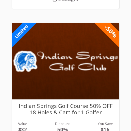
-50%
Limited
Indian Springs Golf Course 50% OFF
18 Holes & Cart for 1 Golfer
Value
Discount
You Save
$32
50%
$16