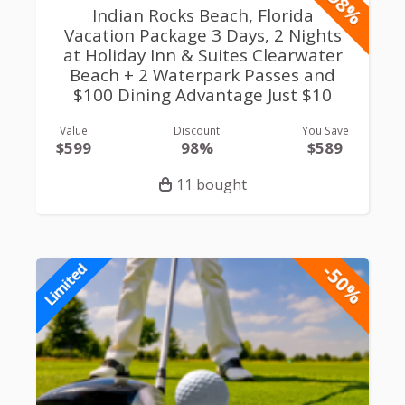
-98%
Limited
Indian Rocks Beach, Florida
Vacation Package 3 Days, 2 Nights
at Holiday Inn & Suites Clearwater
Beach + 2 Waterpark Passes and
$100 Dining Advantage Just $10
Value
Discount
You Save
$599
98%
$589
11 bought
-50%
Limited