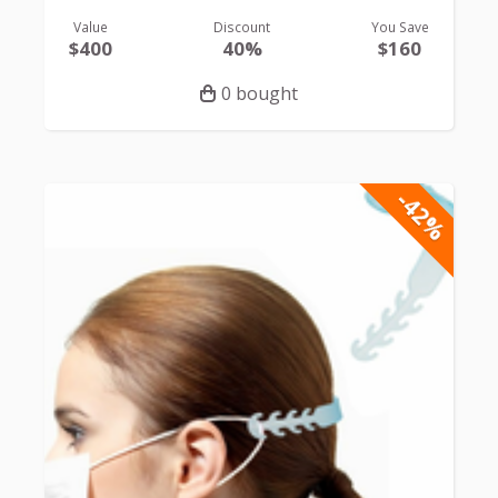
Value
Discount
You Save
$400
40%
$160
0 bought
-42%