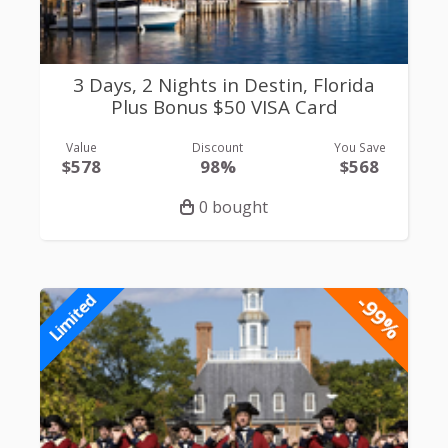
3 Days, 2 Nights in Destin, Florida
Plus Bonus $50 VISA Card
Value
Discount
You Save
$578
98%
$568
0 bought
-99%
Limited