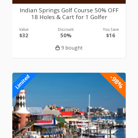
Indian Springs Golf Course 50% OFF
18 Holes & Cart for 1 Golfer
Value
Discount
You Save
$32
50%
$16
9 bought
-98%
Limited