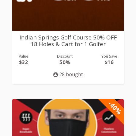
Indian Springs Golf Course 50% OFF
18 Holes & Cart for 1 Golfer
Value
Discount
You Save
$32
50%
$16
28 bought
-40%