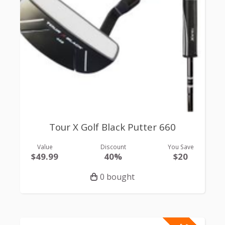
Tour X Golf Black Putter 660
Value
Discount
You Save
$49.99
40%
$20
0 bought