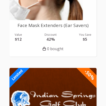
Face Mask Extenders (Ear Savers)
Value
Discount
You Save
$12
42%
$5
0 bought
-50%
Limited