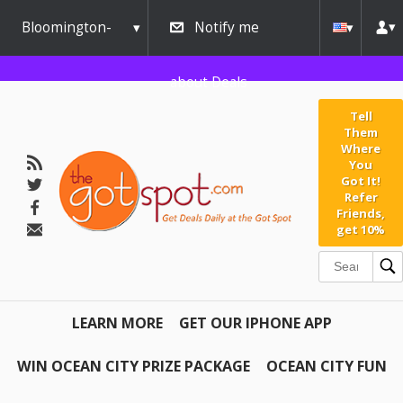
Bloomington-
Notify me
Normal
about Deals
Tell
Them
Where
You
Got It!
Refer
Friends,
get 10%
LEARN MORE
GET OUR IPHONE APP
WIN OCEAN CITY PRIZE PACKAGE
OCEAN CITY FUN