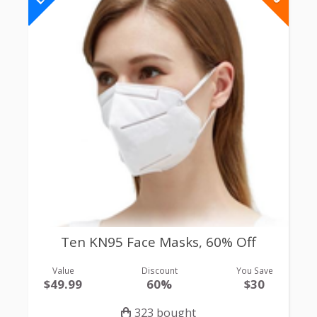
Ten KN95 Face Masks, 60% Off
Value
Discount
You Save
$49.99
60%
$30
323 bought