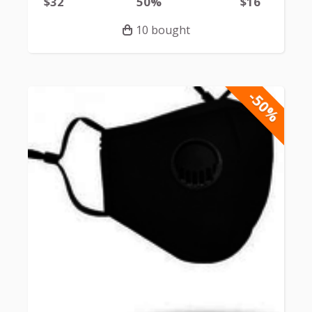
$32
50%
$16
10 bought
-50%