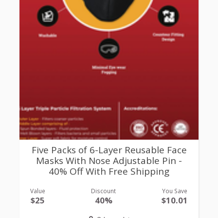
Five Packs of 6-Layer Reusable Face
Masks With Nose Adjustable Pin -
40% Off With Free Shipping
Value
Discount
You Save
$25
40%
$10.01