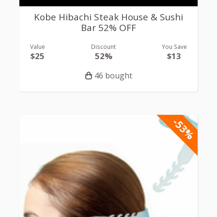
Kobe Hibachi Steak House & Sushi
Bar 52% OFF
Value
Discount
You Save
$25
52%
$13
46 bought
-53%