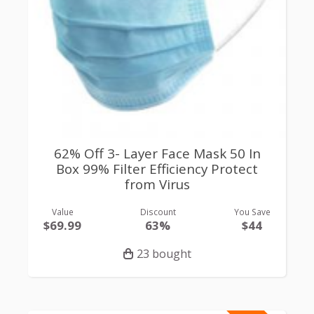
62% Off 3- Layer Face Mask 50 In
Box 99% Filter Efficiency Protect
from Virus
Value
Discount
You Save
$69.99
63%
$44
23 bought