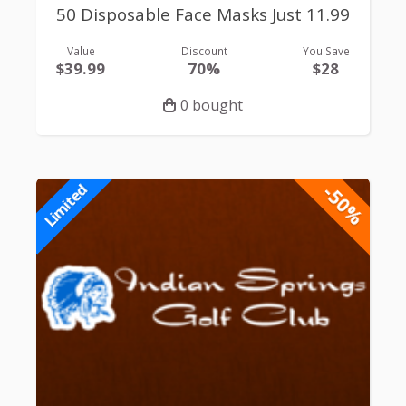
50 Disposable Face Masks Just 11.99
Value
Discount
You Save
$39.99
70%
$28
0 bought
-50%
Limited