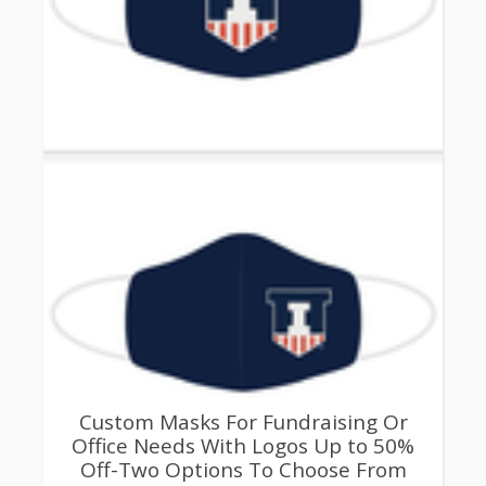
Custom Masks For Fundraising Or
Office Needs With Logos Up to 50%
Off-Two Options To Choose From