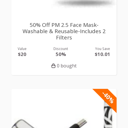
50% Off PM 2.5 Face Mask-
Washable & Reusable-Includes 2
Filters
Value
Discount
You Save
$20
50%
$10.01
0 bought
-40%