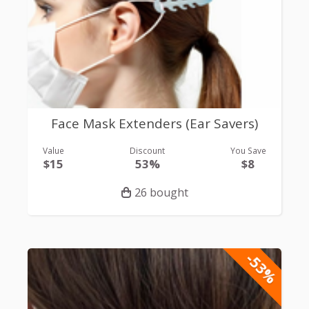
Face Mask Extenders (Ear Savers)
Value
Discount
You Save
$15
53%
$8
26 bought
-53%