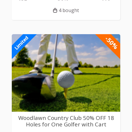
4 bought
-50%
Limited
Woodlawn Country Club 50% OFF 18
Holes for One Golfer with Cart