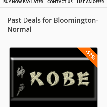
BUY NOW PAY LATER
CONTACT US
LIST AN OFFER
Past Deals for Bloomington-
Normal
-52%