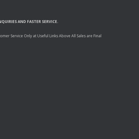
NQUIRIES
AND
FASTER
SERVICE
.
mer Service Only at Useful Links Above All Sales are Final