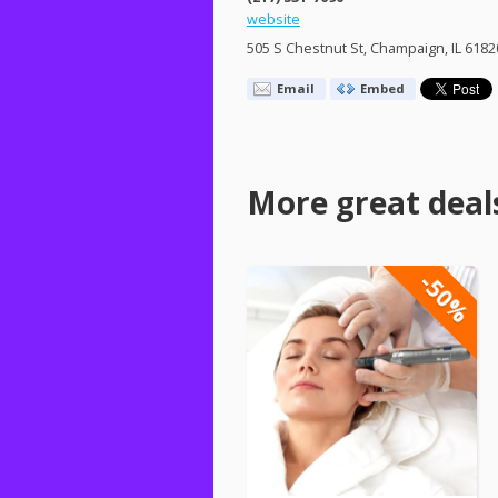
website
505 S Chestnut St, Champaign, IL 6182
Email
Embed
More great deal
-50%