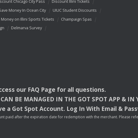
scount Chicago City Pass
Discount Illini Tickets
Save Money In Ocean City
UIUC Student Discounts
 Money on Illini Sports Tickets
Champaign Spas
ign
Delmarva Survey
access our
FAQ
Page for all questions.
CAN
BE
MANAGED
IN
THE
GOT
SPOT
APP
& IN
e a Got Spot Account. Log In With Email & Pas
nt paid after the expiration date for redemption with the merchant. Please refer 