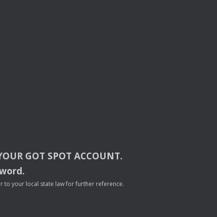
YOUR
GOT
SPOT
ACCOUNT
.
sword.
to your local state law for further reference.