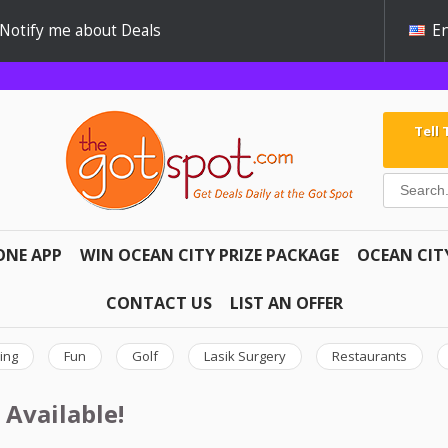
Notify me about Deals
En
Tell
ONE APP
WIN OCEAN CITY PRIZE PACKAGE
OCEAN CIT
CONTACT US
LIST AN OFFER
ing
Fun
Golf
Lasik Surgery
Restaurants
 Available!