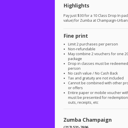
Highlights
Pay just $30 for a 10 Class Drop In pa
value) for Zumba at Champaign-Urban
Fine print
Limit 2 purchases per person
Non-refundable
May combine 2 vouchers for one 20
package
Drop in classes must be redeeme
person
No cash value / No Cash Back
Tax and gratuity are not included
Cannot be combined with other pr
or offers
Entire paper or mobile voucher wi
must be presented for redemption.
outs, receipts, etc
Zumba Champaign
(217) 531-7696