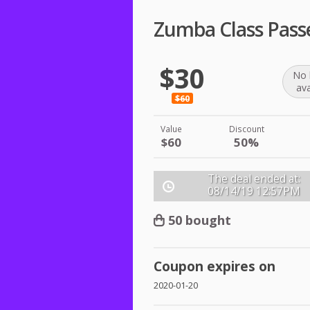
Zumba Class Pass
$30
No 
ava
$60
Value
Discount
$60
50%
The deal ended at:
08/14/19
12:57PM
50 bought
Coupon expires on
2020-01-20