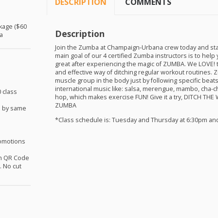
DESCRIPTION
COMMENTS
ckage ($60
Description
a
Join the Zumba at Champaign-Urbana crew today and sta
main goal of our 4 certified Zumba instructors is to help 
great after experiencing the magic of
ZUMBA
. We
LOVE
!
and effective way of ditching regular workout routines.
muscle group in the body just by following specific bea
international music like: salsa, merengue, mambo, cha-c
 class
hop, which makes exercise
FUN
! Give it a try,
DITCH
THE
ZUMBA
d by same
*Class schedule is: Tuesday and Thursday at 6:30pm an
omotions
th QR Code
 No cut