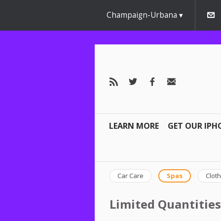
Champaign-Urbana
LEARN MORE
GET OUR IPH
Car Care
Spas
Cloth
Limited Quantities