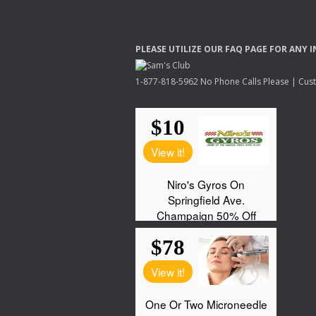
PLEASE
UTILIZE
OUR
FAQ
PAGE
FOR
ANY
I
1-877-818-5962 No Phone Calls Please | Custo