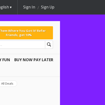
glish
Sign In
Sign Up
 Them Where You Got It! Refer
Friends, get 10%
Y FUN
BUY NOW PAY LATER
All Deals