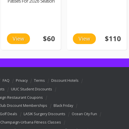
Passes For 2026 Season
$60
$110
View
View
FAQ
Privacy
Terms
Discount Hotels
ets
UIUC Student Discounts
ign Restaurant Coupons
Club Discount Memberships
Black Friday
 Golf Deals
LASIK Surgery Discounts
Ocean City Fun
Champaign-Urbana Fitness Classes