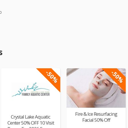
0
s
-50%
-50%
Fire & Ice Resurfacing
Crystal Lake Aquatic
Facial 50% Off
Center 50% OFF 10 Visit