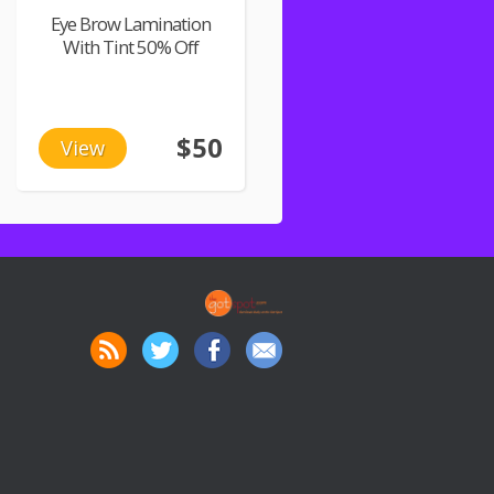
Eye Brow Lamination
With Tint 50% Off
$50
View