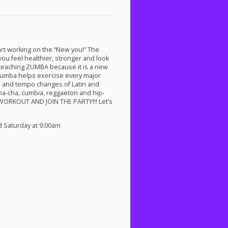
rt working on the “New you!” The
you feel healthier, stronger and look
 teaching
ZUMBA
because it is a new
 Zumba helps exercise every major
ts and tempo changes of Latin and
ha-cha, cumbia, reggaeton and hip-
WORKOUT
AND
JOIN
THE
PARTY
!!! Let’s
d Saturday at 9:00am