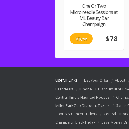
One Or Two
Microneedle Sessions at
ML Beauty Bar
Champaign
$78
View
Useful Links:
List Your Offer
About
Past deals
iPhone
Discount Illini Tick
Central Illinois Haunted Houses
Champa
Miller Park Zoo Discount Tickets
Sam's 
Sports & Concert Tickets
Central Illinois
Champaign Black Friday
Save Money On 