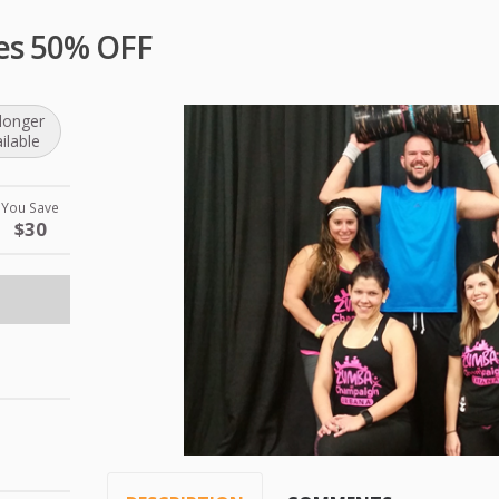
es 50% OFF
longer
ilable
You Save
$30