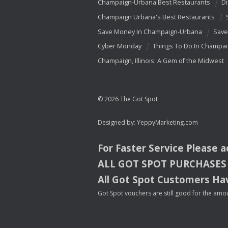
Champaign-Urbana Best Restaurants
Di
Champaign Urbana's Best Restaurants
Save Money In Champaign-Urbana
Save
Cyber Monday
Things To Do In Champa
Champaign, Illinois: A Gem of the Midwest
© 2026 The Got Spot
Designed by:
YeppyMarketing.com
For Faster Service Please 
ALL
GOT
SPOT
PURCHASES
All Got Spot Customers Hav
Got Spot vouchers are still good for the amou