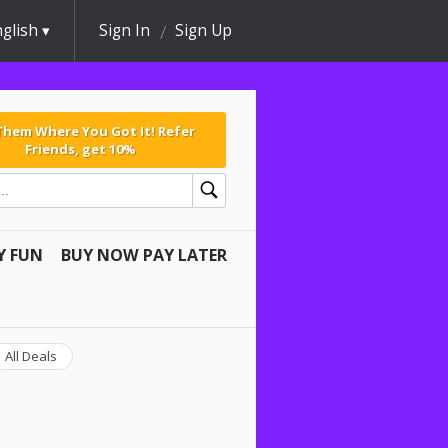
glish
Sign In
Sign Up
 Them Where You Got It! Refer
Friends, get 10%
Y FUN
BUY NOW PAY LATER
All Deals