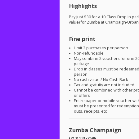
Highlights
Pay just $30 for a 10 Class Drop In pa
value) for Zumba at Champaign-Urban
Fine print
Limit 2 purchases per person
Non-refundable
May combine 2 vouchers for one 20
package
Drop in classes must be redeeme
person
No cash value / No Cash Back
Tax and gratuity are not included
Cannot be combined with other pr
or offers
Entire paper or mobile voucher wi
must be presented for redemption.
outs, receipts, etc
Zumba Champaign
(217) 531-7696