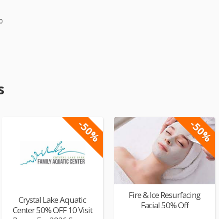
0
s
-50%
-50%
Fire & Ice Resurfacing
Crystal Lake Aquatic
Facial 50% Off
Center 50% OFF 10 Visit