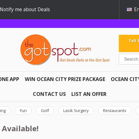
Notify me about Deals
En
Tell
ONE APP
WIN OCEAN CITY PRIZE PACKAGE
OCEAN CIT
CONTACT US
LIST AN OFFER
ing
Fun
Golf
Lasik Surgery
Restaurants
 Available!