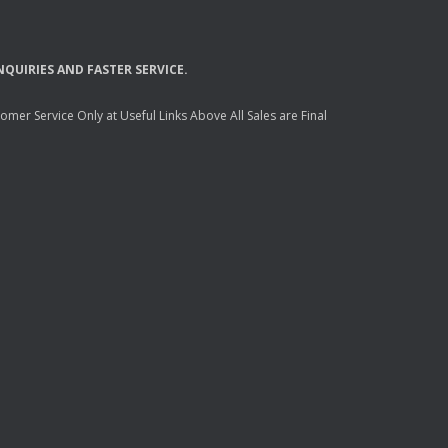
NQUIRIES
AND
FASTER
SERVICE
.
mer Service Only at Useful Links Above All Sales are Final