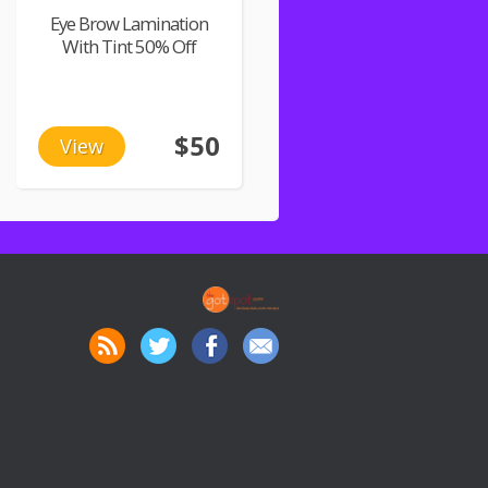
Eye Brow Lamination
With Tint 50% Off
$50
View