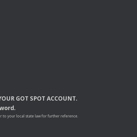
YOUR
GOT
SPOT
ACCOUNT
.
sword.
to your local state law for further reference.