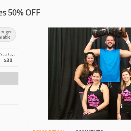
es 50% OFF
longer
ilable
You Save
$30