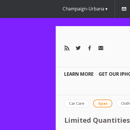
Champaign-Urbana
LEARN MORE
GET OUR IPH
Car Care
Spas
Cloth
Limited Quantities