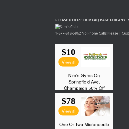
PLEASE
UTILIZE
OUR
FAQ
PAGE
FOR
ANY
I
1-877-818-5962 No Phone Calls Please | Custo