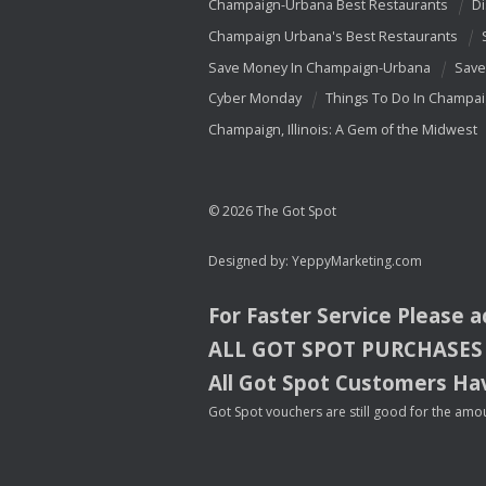
Champaign-Urbana Best Restaurants
Di
Champaign Urbana's Best Restaurants
Save Money In Champaign-Urbana
Save
Cyber Monday
Things To Do In Champa
Champaign, Illinois: A Gem of the Midwest
© 2026 The Got Spot
Designed by:
YeppyMarketing.com
For Faster Service Please 
ALL
GOT
SPOT
PURCHASES
All Got Spot Customers Hav
Got Spot vouchers are still good for the amou