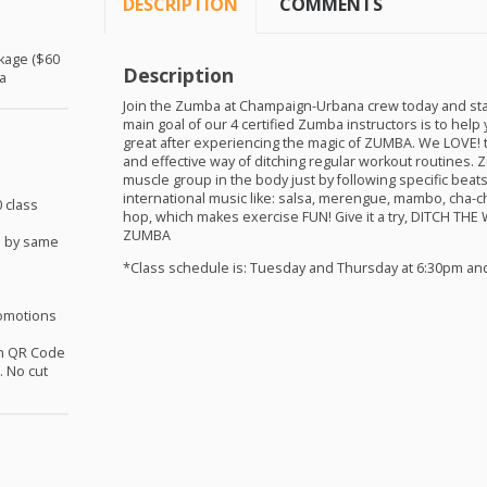
DESCRIPTION
COMMENTS
ckage ($60
Description
a
Join the Zumba at Champaign-Urbana crew today and sta
main goal of our 4 certified Zumba instructors is to help 
great after experiencing the magic of
ZUMBA
. We
LOVE
!
and effective way of ditching regular workout routines.
muscle group in the body just by following specific bea
international music like: salsa, merengue, mambo, cha-c
 class
hop, which makes exercise
FUN
! Give it a try,
DITCH
THE
ZUMBA
d by same
*Class schedule is: Tuesday and Thursday at 6:30pm an
omotions
th QR Code
 No cut