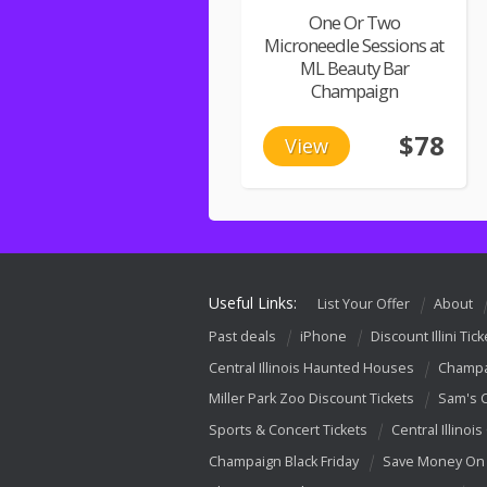
One Or Two
Microneedle Sessions at
ML Beauty Bar
Champaign
$78
View
Useful Links:
List Your Offer
About
Past deals
iPhone
Discount Illini Tick
Central Illinois Haunted Houses
Champa
Miller Park Zoo Discount Tickets
Sam's 
Sports & Concert Tickets
Central Illinois
Champaign Black Friday
Save Money On 