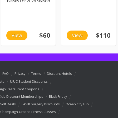
Passes For 2026 Season
$60
$110
View
View
FAQ
Privacy
Terms
Discount Hotels
ets
UIUC Student Discounts
ign Restaurant Coupons
Club Discount Memberships
Black Friday
 Golf Deals
LASIK Surgery Discounts
Ocean City Fun
Champaign-Urbana Fitness Classes