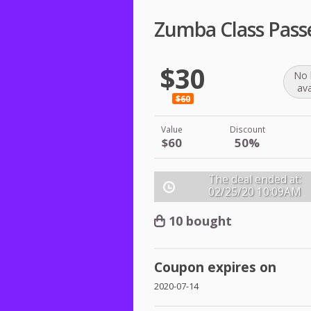
Zumba Class Pass
$30
No 
ava
$60
Value
Discount
$60
50%
The deal ended at:
02/25/20
10:09AM
10 bought
Coupon expires on
2020-07-14