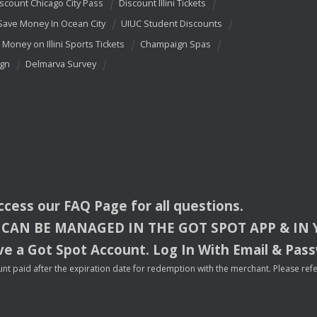
scount Chicago City Pass
Discount Illini Tickets
Save Money In Ocean City
UIUC Student Discounts
 Money on Illini Sports Tickets
Champaign Spas
ign
Delmarva Survey
access our
FAQ
Page for all questions.
CAN
BE
MANAGED
IN
THE
GOT
SPOT
APP
& IN
e a Got Spot Account. Log In With Email & Pas
nt paid after the expiration date for redemption with the merchant. Please refer 