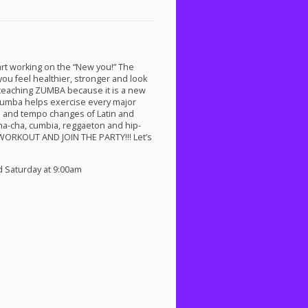
rt working on the “New you!” The
you feel healthier, stronger and look
 teaching
ZUMBA
because it is a new
 Zumba helps exercise every major
ts and tempo changes of Latin and
ha-cha, cumbia, reggaeton and hip-
WORKOUT
AND
JOIN
THE
PARTY
!!! Let’s
d Saturday at 9:00am