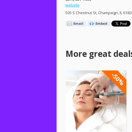
website
505 S Chestnut St, Champaign, IL 6182
Email
Embed
More great deal
-50%