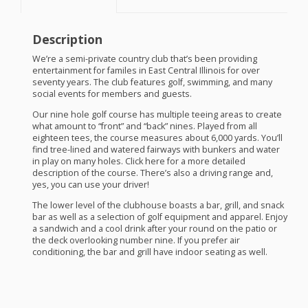
Description
We’re a semi-private country club that’s been providing
entertainment for familes in East Central Illinois for over
seventy years. The club features golf, swimming, and many
social events for members and guests.
Our nine hole golf course has multiple teeing areas to create
what amount to “front” and “back” nines. Played from all
eighteen tees, the course measures about 6,000 yards. You’ll
find tree-lined and watered fairways with bunkers and water
in play on many holes. Click here for a more detailed
description of the course. There’s also a driving range and,
yes, you can use your driver!
The lower level of the clubhouse boasts a bar, grill, and snack
bar as well as a selection of golf equipment and apparel. Enjoy
a sandwich and a cool drink after your round on the patio or
the deck overlooking number nine. If you prefer air
conditioning, the bar and grill have indoor seating as well.