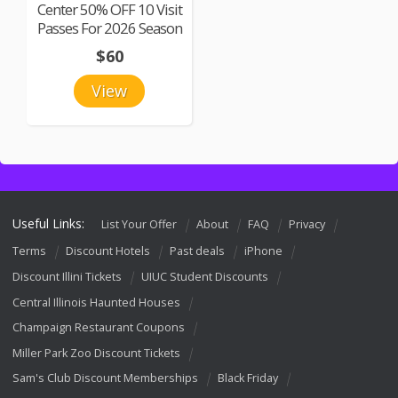
Center 50% OFF 10 Visit
Passes For 2026 Season
$60
View
Useful Links:
List Your Offer
About
FAQ
Privacy
Terms
Discount Hotels
Past deals
iPhone
Discount Illini Tickets
UIUC Student Discounts
Central Illinois Haunted Houses
Champaign Restaurant Coupons
Miller Park Zoo Discount Tickets
Sam's Club Discount Memberships
Black Friday