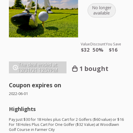
No longer
available
Value
Discount
You Save
$32
50%
$16
The deal ended at:
1 bought
12/31/21
12:57PM
Coupon expires on
2022-06-01
Highlights
Pay just $30 for 18 Holes plus Cart for 2 Golfers ($60 value) or $16
For 18 Holes Plus Cart For One Golfer ($32 Value) at Woodlawn
Golf Course in Farmer City