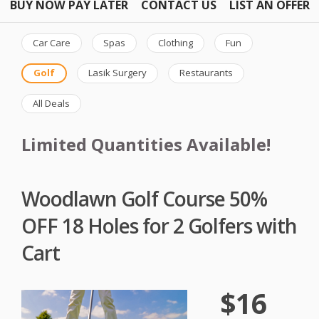
BUY NOW PAY LATER
CONTACT US
LIST AN OFFER
Car Care
Spas
Clothing
Fun
Golf
Lasik Surgery
Restaurants
All Deals
Limited Quantities Available!
Woodlawn Golf Course 50%
OFF 18 Holes for 2 Golfers with
Cart
$16