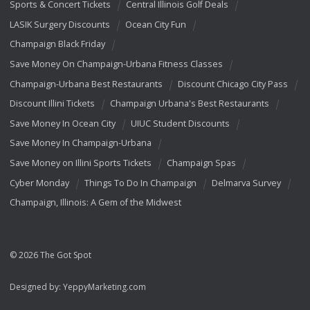
Sports & Concert Tickets
Central Illinois Golf Deals
LASIK Surgery Discounts
Ocean City Fun
Champaign Black Friday
Save Money On Champaign-Urbana Fitness Classes
Champaign-Urbana Best Restaurants
Discount Chicago City Pass
Discount Illini Tickets
Champaign Urbana's Best Restaurants
Save Money In Ocean City
UIUC Student Discounts
Save Money In Champaign-Urbana
Save Money on Illini Sports Tickets
Champaign Spas
Cyber Monday
Things To Do In Champaign
Delmarva Survey
Champaign, Illinois: A Gem of the Midwest
© 2026 The Got Spot
Designed by:
YeppyMarketing.com