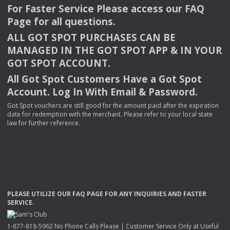
For Faster Service Please access our
FAQ
Page for all questions.
ALL
GOT
SPOT
PURCHASES
CAN
BE
MANAGED
IN
THE
GOT
SPOT
APP
& IN
YOUR
GOT
SPOT
ACCOUNT
.
All Got Spot Customers Have a Got Spot
Account. Log In With Email & Password.
Got Spot vouchers are still good for the amount paid after the expiration
date for redemption with the merchant. Please refer to your local state
law for further reference.
PLEASE
UTILIZE
OUR
FAQ
PAGE
FOR
ANY
INQUIRIES
AND
FASTER
SERVICE
.
1-877-818-5962 No Phone Calls Please | Customer Service Only at Useful