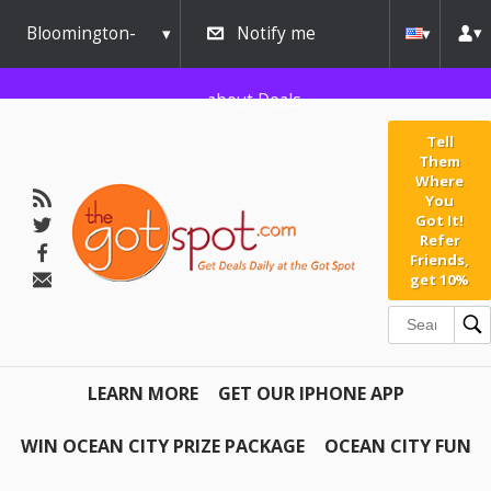
Bloomington-
Notify me
Normal
about Deals
Tell
Them
Where
You
Got It!
Refer
Friends,
get 10%
LEARN MORE
GET OUR IPHONE APP
WIN OCEAN CITY PRIZE PACKAGE
OCEAN CITY FUN