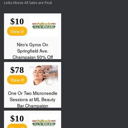
Links Above All Sales are Final