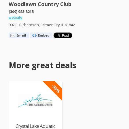
Woodlawn Country Club
(309) 928-3215
website
902 E. Richardson, Farmer City, IL 61842
Email
Embed
More great deals
-50%
Crystal Lake Aquatic