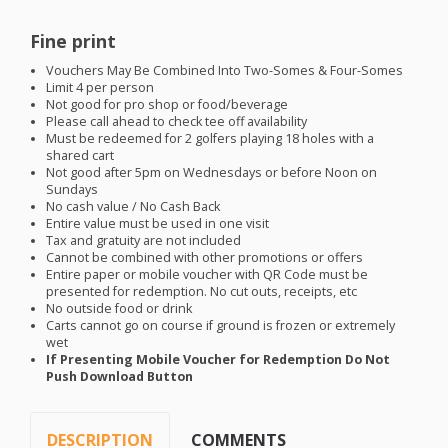
Fine print
Vouchers May Be Combined Into Two-Somes & Four-Somes
Limit 4 per person
Not good for pro shop or food/beverage
Please call ahead to check tee off availability
Must be redeemed for 2 golfers playing 18 holes with a
shared cart
Not good after 5pm on Wednesdays or before Noon on
Sundays
No cash value / No Cash Back
Entire value must be used in one visit
Tax and gratuity are not included
Cannot be combined with other promotions or offers
Entire paper or mobile voucher with QR Code must be
presented for redemption. No cut outs, receipts, etc
No outside food or drink
Carts cannot go on course if ground is frozen or extremely
wet
If Presenting Mobile Voucher for Redemption Do Not
Push Download Button
DESCRIPTION
COMMENTS