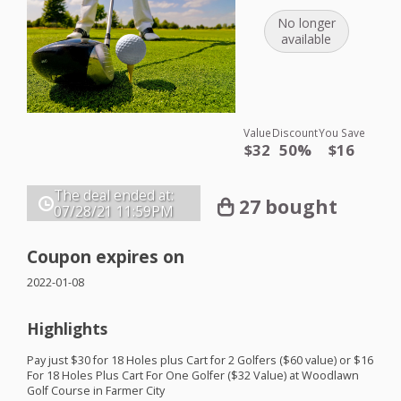
No longer
available
Value
Discount
You Save
$32
50%
$16
The deal ended at:
27 bought
07/28/21
11:59PM
Coupon expires on
2022-01-08
Highlights
Pay just $30 for 18 Holes plus Cart for 2 Golfers ($60 value) or $16
For 18 Holes Plus Cart For One Golfer ($32 Value) at Woodlawn
Golf Course in Farmer City