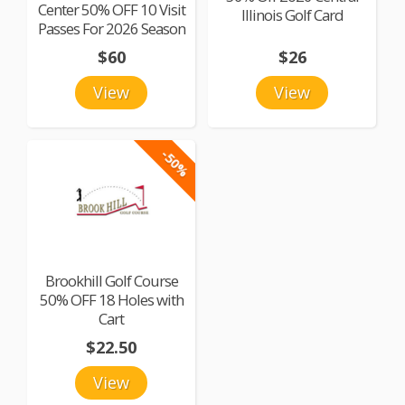
Center 50% OFF 10 Visit
Illinois Golf Card
Passes For 2026 Season
$60
$26
View
View
-50%
Brookhill Golf Course
50% OFF 18 Holes with
Cart
$22.50
View