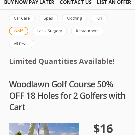
BUY NOW PAY LATER
CONTACT US
LIST AN OFFER
Car Care
Spas
Clothing
Fun
Golf
Lasik Surgery
Restaurants
All Deals
Limited Quantities Available!
Woodlawn Golf Course 50%
OFF 18 Holes for 2 Golfers with
Cart
$16