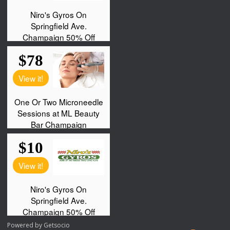
Powered by
Getsocio