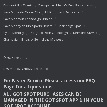
Discount Illini Tickets
Champaign Urbana's Best Restaurants
Save Money In Ocean City
UIUC Student Discounts
Save Money In Champaign-Urbana
Save Money on Illini Sports Tickets
Champaign Spas
Cyber Monday
Things To Do In Champaign
Delmarva Survey
Champaign, Illinois: A Gem of the Midwest
© 2026 The Got Spot
Designed by:
YeppyMarketing.com
For Faster Service Please access our
FAQ
Page for all questions.
ALL
GOT
SPOT
PURCHASES
CAN
BE
MANAGED
IN
THE
GOT
SPOT
APP
& IN
YOUR
GOT
SPOT
ACCOUNT
.