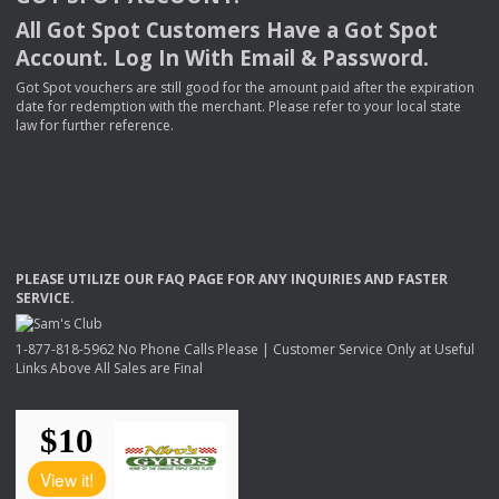
All Got Spot Customers Have a Got Spot
Account. Log In With Email & Password.
Got Spot vouchers are still good for the amount paid after the expiration
date for redemption with the merchant. Please refer to your local state
law for further reference.
PLEASE
UTILIZE
OUR
FAQ
PAGE
FOR
ANY
INQUIRIES
AND
FASTER
SERVICE
.
1-877-818-5962 No Phone Calls Please | Customer Service Only at Useful
Links Above All Sales are Final