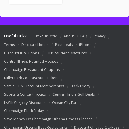
Useful Links:
List Your Offer
About
FAQ
Privacy
Terms
Discount Hotels
Past deals
iPhone
Discount Illini Tickets
UIUC Student Discounts
Central Illinois Haunted Houses
Champaign Restaurant Coupons
Miller Park Zoo Discount Tickets
Sam's Club Discount Memberships
Black Friday
Sports & Concert Tickets
Central Illinois Golf Deals
LASIK Surgery Discounts
Ocean City Fun
Champaign Black Friday
Save Money On Champaign-Urbana Fitness Classes
Champaign-Urbana Best Restaurants
Discount Chicago City Pass