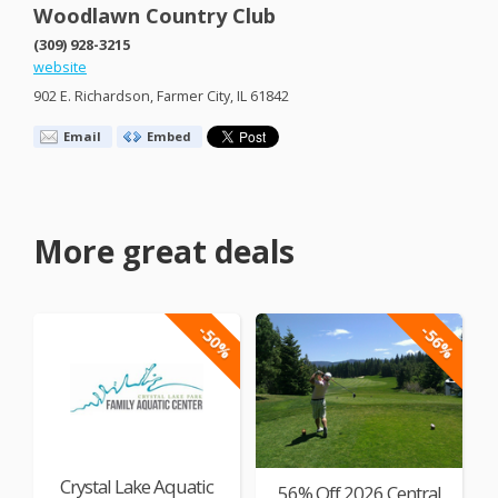
Woodlawn Country Club
(309) 928-3215
website
902 E. Richardson, Farmer City, IL 61842
Email
Embed
More great deals
-50%
-56%
Crystal Lake Aquatic
56% Off 2026 Central