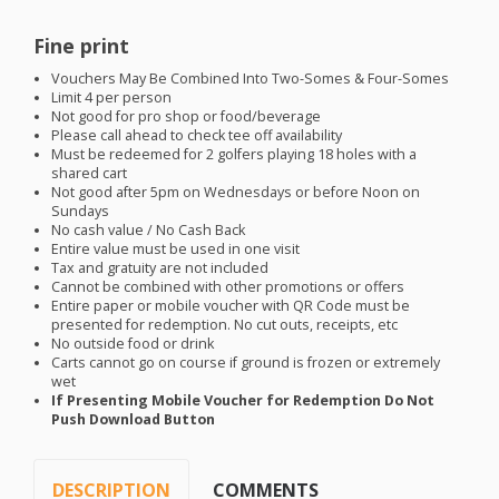
Fine print
Vouchers May Be Combined Into Two-Somes & Four-Somes
Limit 4 per person
Not good for pro shop or food/beverage
Please call ahead to check tee off availability
Must be redeemed for 2 golfers playing 18 holes with a
shared cart
Not good after 5pm on Wednesdays or before Noon on
Sundays
No cash value / No Cash Back
Entire value must be used in one visit
Tax and gratuity are not included
Cannot be combined with other promotions or offers
Entire paper or mobile voucher with QR Code must be
presented for redemption. No cut outs, receipts, etc
No outside food or drink
Carts cannot go on course if ground is frozen or extremely
wet
If Presenting Mobile Voucher for Redemption Do Not
Push Download Button
DESCRIPTION
COMMENTS