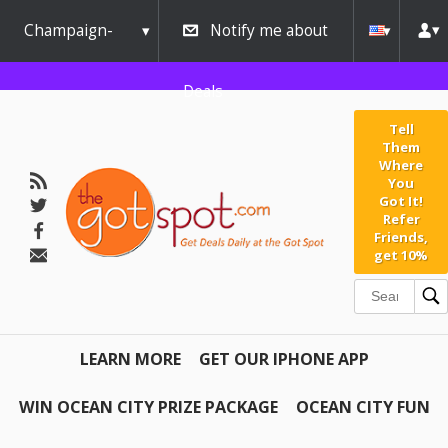
Champaign-
Notify me about
Urbana
Deals
Tell
Them
Where
You
Got It!
Refer
Friends,
get 10%
LEARN MORE
GET OUR IPHONE APP
WIN OCEAN CITY PRIZE PACKAGE
OCEAN CITY FUN