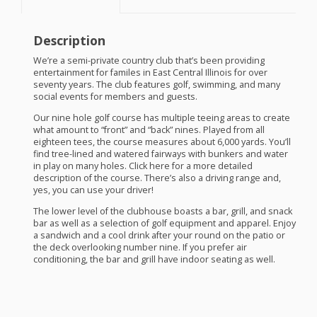
Description
We’re a semi-private country club that’s been providing
entertainment for familes in East Central Illinois for over
seventy years. The club features golf, swimming, and many
social events for members and guests.
Our nine hole golf course has multiple teeing areas to create
what amount to “front” and “back” nines. Played from all
eighteen tees, the course measures about 6,000 yards. You’ll
find tree-lined and watered fairways with bunkers and water
in play on many holes. Click here for a more detailed
description of the course. There’s also a driving range and,
yes, you can use your driver!
The lower level of the clubhouse boasts a bar, grill, and snack
bar as well as a selection of golf equipment and apparel. Enjoy
a sandwich and a cool drink after your round on the patio or
the deck overlooking number nine. If you prefer air
conditioning, the bar and grill have indoor seating as well.